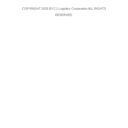
COPYRIGHT 2025 BY CJ Logistics Corporation ALL RIGHTS
RESERVED.