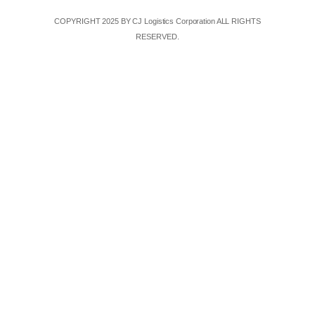
COPYRIGHT 2025 BY CJ Logistics Corporation ALL RIGHTS
RESERVED.