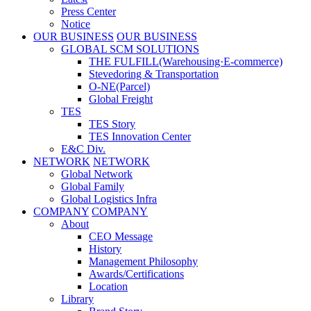
Press Center
Notice
OUR BUSINESS
OUR BUSINESS
GLOBAL SCM SOLUTIONS
THE FULFILL(Warehousing·E-commerce)
Stevedoring & Transportation
O-NE(Parcel)
Global Freight
TES
TES Story
TES Innovation Center
E&C Div.
NETWORK
NETWORK
Global Network
Global Family
Global Logistics Infra
COMPANY
COMPANY
About
CEO Message
History
Management Philosophy
Awards/Certifications
Location
Library