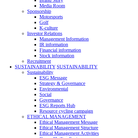
Brand Story
Media Room
Sponsorship
Motorsports
Golf
K-culture
Investor Relations
Management Information
IR information
Financial information
Stock information
Recruitment
SUSTAINABILITY
SUSTAINABILITY
Sustainability
ESG Message
Strategy & Governance
Environmental
Social
Governance
ESG Reports Hub
Resource cycling campaign
ETHICAL MANAGEMENT
Ethical Management Message
Ethical Management Structure
Ethical Management Activities