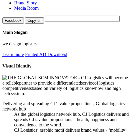
Brand Story
Media Room
Facebook
Copy url
Main Slogan
we design logistics
Learn more
Printed AD Download
Visual Identity
Delivering and spreading CJ’s value propositions, Global logistics
network hub
As the global logistics network hub, CJ Logistics delivers and
spreads CJ’s value propositions – health, happiness and
convenience to the world.
CJ Logistics’ graphic motif delivers brand values - ‘mobility’