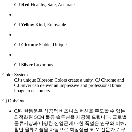
CJ Red
Healthy, Safe, Accurate
CJ Yellow
Kind, Enjoyable
CJ Chrome
Stable, Unique
CJ Silver
Luxurious
Color System
CJ’s unique Blossom Colors create a unity. CJ Chrome and
CJ Silver can deliver an impressive and professional brand
image to customers.
Cj OnlyOne
CJ대한통운은 성공적 비즈니스 혁신을 주도할 수 있는
최적화된 SCM 물류 솔루션을 제공해 드립니다. 글로벌
물류시장과 다양한 산업군에 대한 폭넓은 연구와 이해,
첨단 물류기술을 바탕으로 최정상급 SCM 전문가로 구