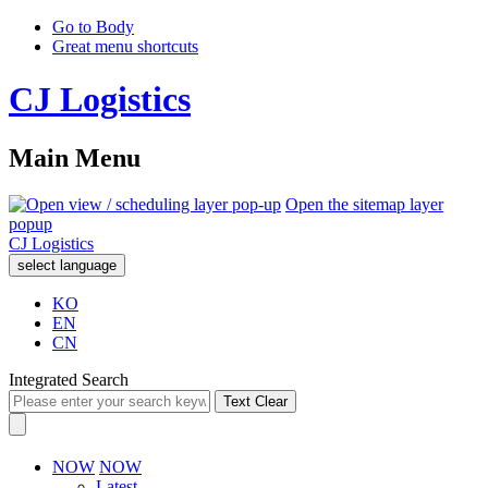
Go to Body
Great menu shortcuts
CJ Logistics
Main Menu
Open the sitemap layer
popup
CJ Logistics
select language
KO
EN
CN
Integrated Search
Text Clear
NOW
NOW
Latest