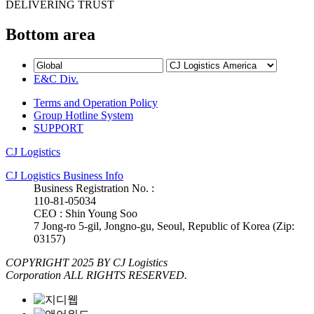
DELIVERING TRUST
Bottom area
E&C Div.
Terms and Operation Policy
Group Hotline System
SUPPORT
CJ Logistics
CJ Logistics Business Info
Business Registration No. :
110-81-05034
CEO : Shin Young Soo
7 Jong-ro 5-gil, Jongno-gu, Seoul, Republic of Korea (Zip:
03157)
COPYRIGHT 2025 BY CJ Logistics
Corporation ALL RIGHTS RESERVED.