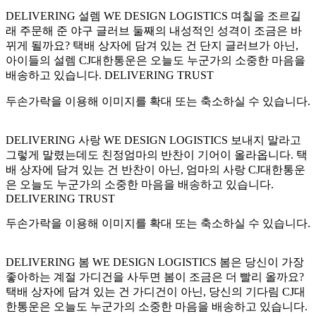
DELIVERING 설렘 WE DESIGN LOGISTICS 며칠을 조르길
래 주문해 준 야구 글러브 둘째의 내성적인 성격이 조금은 바
뀌게 될까요? 택배 상자에 담겨 있는 건 단지 글러브가 아닌,
아이들의 설렘 CJ대한통운은 오늘도 누군가의 소중한 마음을
배송하고 있습니다. DELIVERING TRUST
두손가락을 이용해 이미지를 확대 또는 축소하실 수 있습니다.
DELIVERING 사랑 WE DESIGN LOGISTICS 보내지 말라고
그렇게 말렸는데도 친정엄마의 반찬이 기어이 올라옵니다. 택
배 상자에 담겨 있는 건 반찬이 아닌, 엄마의 사랑 CJ대한통운
은 오늘도 누군가의 소중한 마음을 배송하고 있습니다.
DELIVERING TRUST
두손가락을 이용해 이미지를 확대 또는 축소하실 수 있습니다.
DELIVERING 봄 WE DESIGN LOGISTICS 봄은 당신이 가장
좋아하는 계절 가디건을 사두면 봄이 조금은 더 빨리 올까요?
택배 상자에 담겨 있는 건 가디건이 아닌, 당신의 기다림 CJ대
한통운은 오늘도 누군가의 소중한 마음을 배송하고 있습니다.