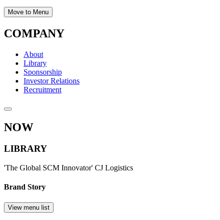
Move to Menu
COMPANY
About
Library
Sponsorship
Investor Relations
Recruitment
NOW
LIBRARY
'The Global SCM Innovator' CJ Logistics
Brand Story
View menu list