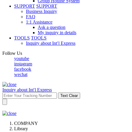
Group Hotline System
SUPPORT
SUPPORT
Business Inquiry
FAQ
1:1 Assistance
Ask a question
My inquiry in details
TOOLS
TOOLS
Inquiry about Int′l Express
Follow Us
youtube
instagram
facebook
wechat
Inquiry about Int′l Express
Text Clear
COMPANY
Library