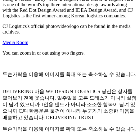
is one of the world's top three international design awards along
with the Red Dot Design Award and IDEA Design Award, and CJ
Logistics is the first winner among Korean logistics companies.
CJ Logistics's official photo/video/logo can be found in the media
archives.
Media Room
You can zoom in or out using two fingers.
두손가락을 이용해 이미지를 확대 또는 축소하실 수 있습니다.
DELIVERING 마음 WE DESIGN LOGISTICS 당신은 상자를
열어보기 전에 웃습니다. 일주일을 고른 드레스가 아니라 설렘
이 담겨 있으니까 1인용 텐트가 아니라 소소한 행복이 담겨 있
으니까 CJ대한통운은 물건이 아니라 누군가의 소중한 마음을
배송하고 있습니다. DELIVERING TRUST
두손가락을 이용해 이미지를 확대 또는 축소하실 수 있습니다.