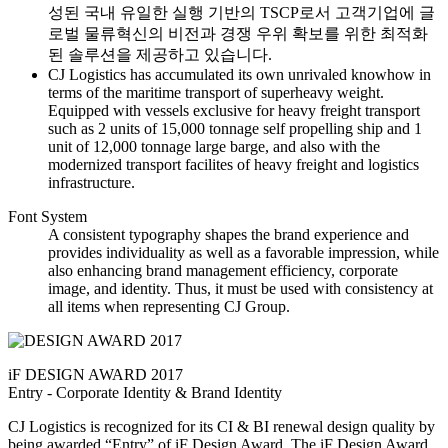
성된 국내 유일한 실행 기반의 TSCP로서 고객기업에 글
로벌 물류혁신의 비전과 경쟁 우위 확보를 위한 최적화
된 솔루션을 제공하고 있습니다.
CJ Logistics has accumulated its own unrivaled knowhow in
terms of the maritime transport of superheavy weight.
Equipped with vessels exclusive for heavy freight transport
such as 2 units of 15,000 tonnage self propelling ship and 1
unit of 12,000 tonnage large barge, and also with the
modernized transport facilites of heavy freight and logistics
infrastructure.
Font System
A consistent typography shapes the brand experience and
provides individuality as well as a favorable impression, while
also enhancing brand management efficiency, corporate
image, and identity. Thus, it must be used with consistency at
all items when representing CJ Group.
iF DESIGN AWARD 2017
Entry - Corporate Identity & Brand Identity
CJ Logistics is recognized for its CI & BI renewal design quality by
being awarded “Entry” of iF Design Award. The iF Design Award