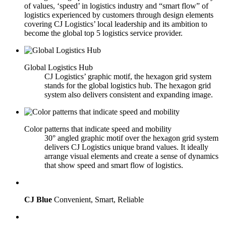
of values, ‘speed’ in logistics industry and “smart flow” of
logistics experienced by customers through design elements
covering CJ Logistics’ local leadership and its ambition to
become the global top 5 logistics service provider.
Global Logistics Hub
CJ Logistics’ graphic motif, the hexagon grid system
stands for the global logistics hub. The hexagon grid
system also delivers consistent and expanding image.
Color patterns that indicate speed and mobility
30° angled graphic motif over the hexagon grid system
delivers CJ Logistics unique brand values. It ideally
arrange visual elements and create a sense of dynamics
that show speed and smart flow of logistics.
CJ Blue
Convenient, Smart, Reliable