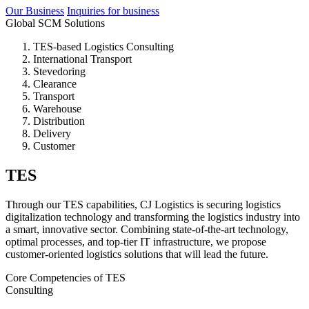
Our Business
Inquiries for business
Global SCM Solutions
TES-based Logistics Consulting
International Transport
Stevedoring
Clearance
Transport
Warehouse
Distribution
Delivery
Customer
TES
Through our TES capabilities, CJ Logistics is securing logistics
digitalization technology and transforming the logistics industry into
a smart, innovative sector. Combining state-of-the-art technology,
optimal processes, and top-tier IT infrastructure, we propose
customer-oriented logistics solutions that will lead the future.
Core Competencies of TES
Consulting