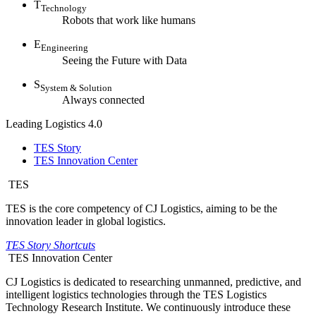
T
Technology
Robots that work like humans
E
Engineering
Seeing the Future with Data
S
System & Solution
Always connected
Leading Logistics 4.0
TES Story
TES Innovation Center
TES
TES is the core competency of CJ Logistics, aiming to be the
innovation leader in global logistics.
TES Story Shortcuts
TES Innovation Center
CJ Logistics is dedicated to researching unmanned, predictive, and
intelligent logistics technologies through the TES Logistics
Technology Research Institute. We continuously introduce these