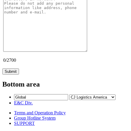
0
/2700
Bottom area
E&C Div.
Terms and Operation Policy
Group Hotline System
SUPPORT