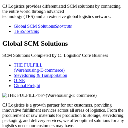
CJ Logistics provides differentiated SCM solutions by connecting
the entire world through advanced
technology (TES) and an extensive global logistics network.
Global SCM Solutions
Shortcuts
TES
Shortcuts
Global SCM Solutions
SCM Solutions Completed by CJ Logistics' Core Business
THE FULFILL
(Warehousing·E-commerce)
Stevedoring & Transportation
O-NE
Global Freight
CJ Logistics is a growth partner for our customers, providing
innovative fulfillment services across all areas of logistics. From the
procurement of raw materials for production to storage, stevedoring,
packaging, and delivery services, we offer optimal solutions for any
logistics needs our customers may have.