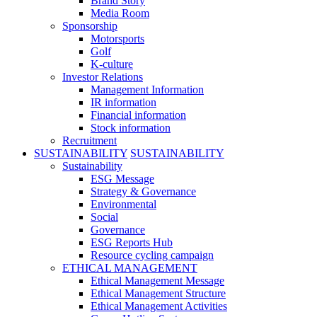
Brand Story
Media Room
Sponsorship
Motorsports
Golf
K-culture
Investor Relations
Management Information
IR information
Financial information
Stock information
Recruitment
SUSTAINABILITY
SUSTAINABILITY
Sustainability
ESG Message
Strategy & Governance
Environmental
Social
Governance
ESG Reports Hub
Resource cycling campaign
ETHICAL MANAGEMENT
Ethical Management Message
Ethical Management Structure
Ethical Management Activities