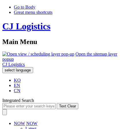
Go to Body
Great menu shortcuts
CJ Logistics
Main Menu
Open the sitemap layer
popup
CJ Logistics
select language
KO
EN
CN
Integrated Search
Text Clear
NOW
NOW
Latest