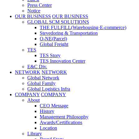
Press Center
Notice
OUR BUSINESS
OUR BUSINESS
GLOBAL SCM SOLUTIONS
THE FULFILL(Warehousing·E-commerce)
Stevedoring & Transportation
O-NE(Parcel)
Global Freight
TES
TES Story
TES Innovation Center
E&C Div.
NETWORK
NETWORK
Global Network
Global Family
Global Logistics Infra
COMPANY
COMPANY
About
CEO Message
History
Management Philosophy
Awards/Certifications
Location
Library