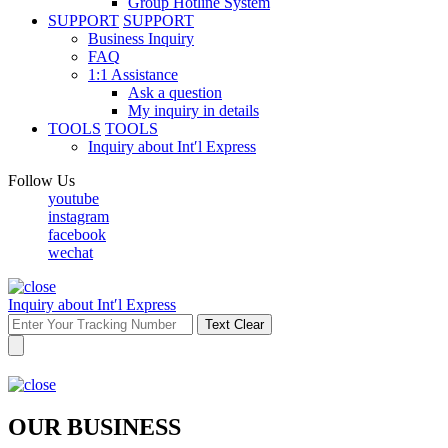
Group Hotline System
SUPPORT
SUPPORT
Business Inquiry
FAQ
1:1 Assistance
Ask a question
My inquiry in details
TOOLS
TOOLS
Inquiry about Int′l Express
Follow Us
youtube
instagram
facebook
wechat
Inquiry about Int′l Express
Text Clear
OUR BUSINESS