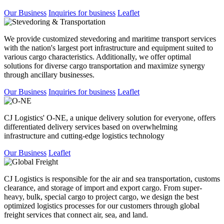
Our Business
Inquiries for business
Leaflet
We provide customized stevedoring and maritime transport services
with the nation's largest port infrastructure and equipment suited to
various cargo characteristics. Additionally, we offer optimal
solutions for diverse cargo transportation and maximize synergy
through ancillary businesses.
Our Business
Inquiries for business
Leaflet
CJ Logistics' O-NE, a unique delivery solution for everyone, offers
differentiated delivery services based on overwhelming
infrastructure and cutting-edge logistics technology
Our Business
Leaflet
CJ Logistics is responsible for the air and sea transportation, customs
clearance, and storage of import and export cargo. From super-
heavy, bulk, special cargo to project cargo, we design the best
optimized logistics processes for our customers through global
freight services that connect air, sea, and land.