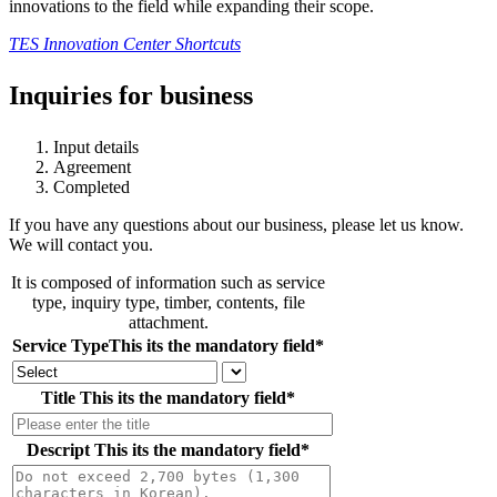
innovations to the field while expanding their scope.
TES Innovation Center Shortcuts
Inquiries for business
Input details
Agreement
Completed
If you have any questions about our business, please let us know.
We will contact you.
It is composed of information such as service
type, inquiry type, timber, contents, file
attachment.
Service Type
This its the mandatory field
*
Title
This its the mandatory field
*
Descript
This its the mandatory field
*