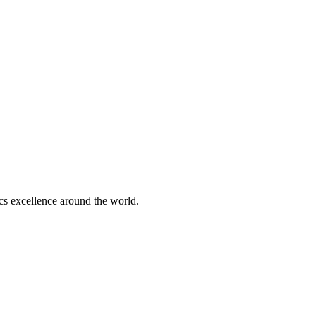
tics excellence around the world.