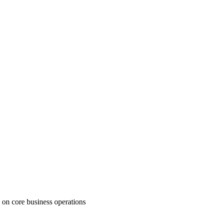
 on core business operations