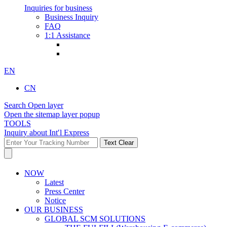
Inquiries for business
Business Inquiry
FAQ
1:1 Assistance
EN
CN
Search Open layer
Open the sitemap layer popup
TOOLS
Inquiry about Int′l Express
Text Clear
NOW
Latest
Press Center
Notice
OUR BUSINESS
GLOBAL SCM SOLUTIONS