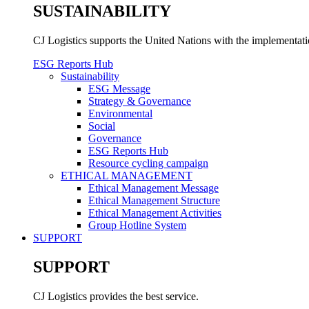
SUSTAINABILITY
CJ Logistics supports the United Nations with the implementa
ESG Reports Hub
Sustainability
ESG Message
Strategy & Governance
Environmental
Social
Governance
ESG Reports Hub
Resource cycling campaign
ETHICAL MANAGEMENT
Ethical Management Message
Ethical Management Structure
Ethical Management Activities
Group Hotline System
SUPPORT
SUPPORT
CJ Logistics provides the best service.