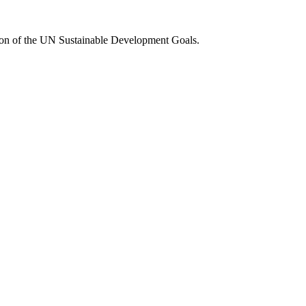
tion of the UN Sustainable Development Goals.