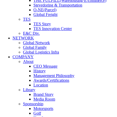
THE FULFILL(Warehousing·E-commerce)
Stevedoring & Transportation
O-NE(Parcel)
Global Freight
TES
TES Story
TES Innovation Center
E&C Div.
NETWORK
Global Network
Global Family
Global Logistics Infra
COMPANY
About
CEO Message
History
Management Philosophy
Awards/Certifications
Location
Library
Brand Story
Media Room
Sponsorship
Motorsports
Golf