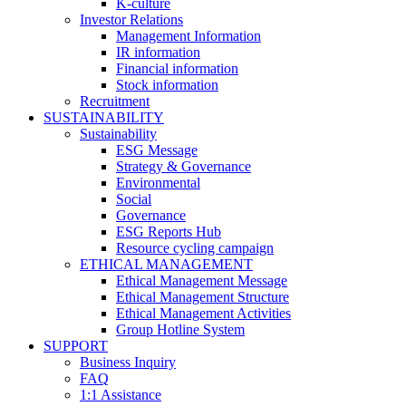
K-culture
Investor Relations
Management Information
IR information
Financial information
Stock information
Recruitment
SUSTAINABILITY
Sustainability
ESG Message
Strategy & Governance
Environmental
Social
Governance
ESG Reports Hub
Resource cycling campaign
ETHICAL MANAGEMENT
Ethical Management Message
Ethical Management Structure
Ethical Management Activities
Group Hotline System
SUPPORT
Business Inquiry
FAQ
1:1 Assistance