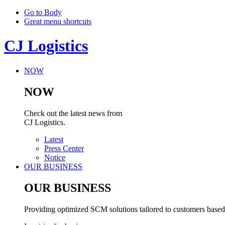
Go to Body
Great menu shortcuts
CJ Logistics
NOW
NOW
Check out the latest news from
CJ Logistics.
Latest
Press Center
Notice
OUR BUSINESS
OUR BUSINESS
Providing optimized SCM solutions tailored to customers based