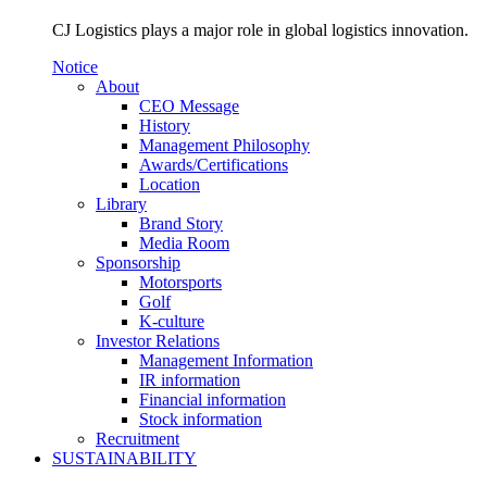
CJ Logistics plays a major role in global logistics innovation.
Notice
About
CEO Message
History
Management Philosophy
Awards/Certifications
Location
Library
Brand Story
Media Room
Sponsorship
Motorsports
Golf
K-culture
Investor Relations
Management Information
IR information
Financial information
Stock information
Recruitment
SUSTAINABILITY