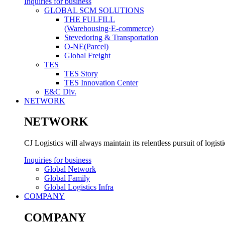
Inquiries for business
GLOBAL SCM SOLUTIONS
THE FULFILL
(Warehousing·E-commerce)
Stevedoring & Transportation
O-NE(Parcel)
Global Freight
TES
TES Story
TES Innovation Center
E&C Div.
NETWORK
NETWORK
CJ Logistics will always maintain its relentless pursuit of logis
Inquiries for business
Global Network
Global Family
Global Logistics Infra
COMPANY
COMPANY