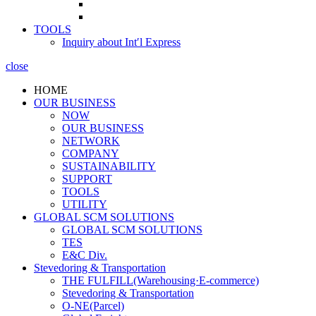
TOOLS
Inquiry about Int′l Express
close
HOME
OUR BUSINESS
NOW
OUR BUSINESS
NETWORK
COMPANY
SUSTAINABILITY
SUPPORT
TOOLS
UTILITY
GLOBAL SCM SOLUTIONS
GLOBAL SCM SOLUTIONS
TES
E&C Div.
Stevedoring & Transportation
THE FULFILL(Warehousing·E-commerce)
Stevedoring & Transportation
O-NE(Parcel)