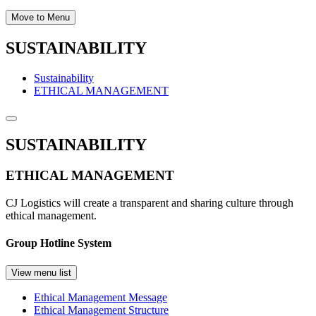
Move to Menu
SUSTAINABILITY
Sustainability
ETHICAL MANAGEMENT
SUSTAINABILITY
ETHICAL MANAGEMENT
CJ Logistics will create a transparent and sharing culture through
ethical management.
Group Hotline System
View menu list
Ethical Management Message
Ethical Management Structure