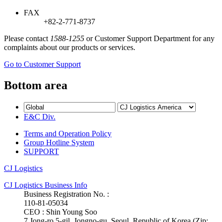
FAX
+82-2-771-8737
Please contact
1588-1255
or Customer Support Department for any
complaints about our products or services.
Go to Customer Support
Bottom area
E&C Div.
Terms and Operation Policy
Group Hotline System
SUPPORT
CJ Logistics
CJ Logistics Business Info
Business Registration No. :
110-81-05034
CEO : Shin Young Soo
7 Jong-ro 5-gil, Jongno-gu, Seoul, Republic of Korea (Zip: