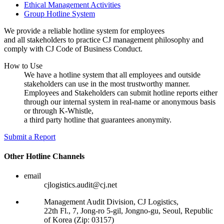
Ethical Management Activities
Group Hotline System
We provide a reliable hotline system for employees
and all stakeholders to practice CJ management philosophy and
comply with CJ Code of Business Conduct.
How to Use
We have a hotline system that all employees and outside
stakeholders can use in the most trustworthy manner.
Employees and Stakeholders can submit hotline reports either
through our internal system in real-name or anonymous basis
or through K-Whistle,
a third party hotline that guarantees anonymity.
Submit a Report
Other Hotline Channels
email
cjlogistics.audit@cj.net
Management Audit Division, CJ Logistics,
22th Fl., 7, Jong-ro 5-gil, Jongno-gu, Seoul, Republic
of Korea (Zip: 03157)