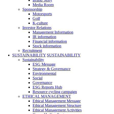
Brand Story
Media Room
Sponsorship
Motorsports
Golf
K-culture
Investor Relations
Management Information
IR information
Financial information
Stock information
Recruitment
SUSTAINABILITY
SUSTAINABILITY
Sustainability
ESG Message
Strategy & Governance
Environmental
Social
Governance
ESG Reports Hub
Resource cycling campaign
ETHICAL MANAGEMENT
Ethical Management Message
Ethical Management Structure
Ethical Management Activities