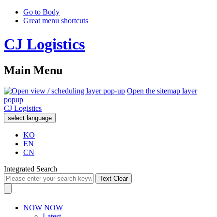
Go to Body
Great menu shortcuts
CJ Logistics
Main Menu
Open the sitemap layer
popup
CJ Logistics
select language
KO
EN
CN
Integrated Search
Text Clear
NOW
NOW
Latest