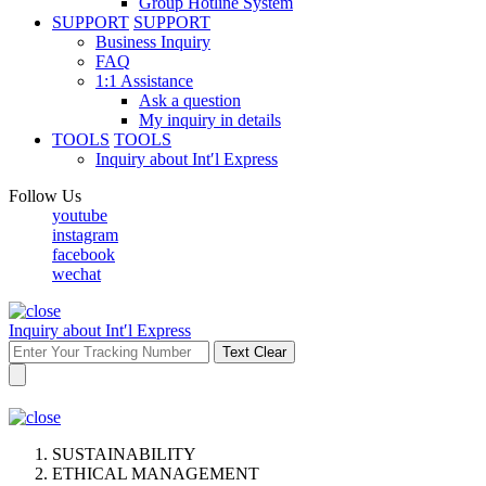
Group Hotline System
SUPPORT
SUPPORT
Business Inquiry
FAQ
1:1 Assistance
Ask a question
My inquiry in details
TOOLS
TOOLS
Inquiry about Int′l Express
Follow Us
youtube
instagram
facebook
wechat
Inquiry about Int′l Express
Text Clear
SUSTAINABILITY
ETHICAL MANAGEMENT