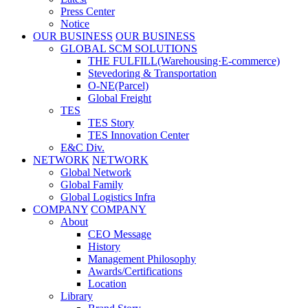
Press Center
Notice
OUR BUSINESS
OUR BUSINESS
GLOBAL SCM SOLUTIONS
THE FULFILL(Warehousing·E-commerce)
Stevedoring & Transportation
O-NE(Parcel)
Global Freight
TES
TES Story
TES Innovation Center
E&C Div.
NETWORK
NETWORK
Global Network
Global Family
Global Logistics Infra
COMPANY
COMPANY
About
CEO Message
History
Management Philosophy
Awards/Certifications
Location
Library