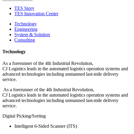
TES Story
TES Innovation Center
Technology
Engineering
System & Solution
Consulting
Technology
As a forerunner of the 4th Industrial Revolution,
CJ Logistics leads in the automated logistics operation systems and
advanced technologies including unmanned last-mile delivery
service.
As a forerunner of the 4th Industrial Revolution,
CJ Logistics leads in the automated logistics operation systems and
advanced technologies including unmanned last-mile delivery
service.
Digital Picking/Sorting
Intelligent 6-Sided Scanner (ITS)