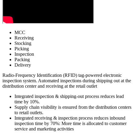
MCC
Receiving
Stocking
Picking
Inspection
Packing
Delivery
Radio-Frequency Identification (RFID) tag-powered electronic
inspection system. Automated inspections during shipping out at the
distribution center and receiving at the retail outlet
Integrated inspection & shipping-out process
reduces lead
time by 10%.
Supply chain visibility is ensured from the distribution centers
to retail outlets.
Integrated receiving & inspection process
reduces inbound
inspection time by 70%
: More time is allocated to customer
service and marketing activities