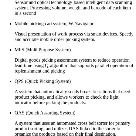
Sensor and optical technology-based intelligent data scanning
system. Processing volume, weight and barcode of each item
in a second
Mobile picking cart system, W-Navigator
Visual presentation of work process via smart devices. Speedy
and accurate mobile order-picking system.
MPS (Multi Purpose System)
Digital goods picking assortment system to reduce operation
lead-time using Q-algorithm that supports parallel operation of
replenishment and picking
QPS (Quick Picking System)
A system that automatically sends boxes to stations that need
product picking, and allows workers to check the light
indicator before picking the products.
QAS (Quick Assorting System)
A system that uses an automated cross belt sorter for primary
product sorting, and utilizes DAS linked to the sorter to
organize the products based on their final destination.