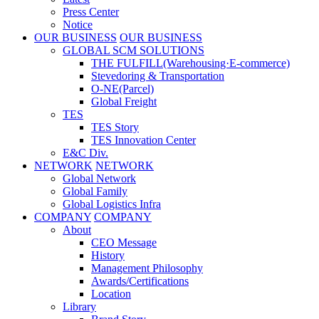
Press Center
Notice
OUR BUSINESS
OUR BUSINESS
GLOBAL SCM SOLUTIONS
THE FULFILL(Warehousing·E-commerce)
Stevedoring & Transportation
O-NE(Parcel)
Global Freight
TES
TES Story
TES Innovation Center
E&C Div.
NETWORK
NETWORK
Global Network
Global Family
Global Logistics Infra
COMPANY
COMPANY
About
CEO Message
History
Management Philosophy
Awards/Certifications
Location
Library