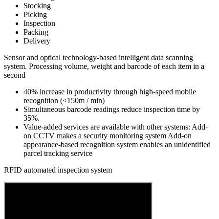
Stocking
Picking
Inspection
Packing
Delivery
Sensor and optical technology-based intelligent data scanning
system. Processing volume, weight and barcode of each item in a
second
40% increase in productivity through high-speed mobile
recognition (<150m / min)
Simultaneous barcode readings
reduce inspection time by
35%.
Value-added services are available with other systems: Add-
on CCTV makes a security monitoring system Add-on
appearance-based recognition system enables an unidentified
parcel tracking service
RFID automated inspection system