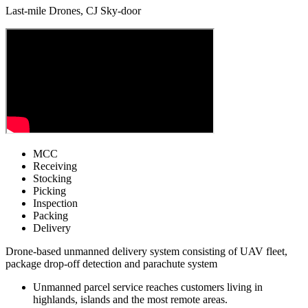
Last-mile Drones, CJ Sky-door
MCC
Receiving
Stocking
Picking
Inspection
Packing
Delivery
Drone-based unmanned delivery system consisting of UAV fleet,
package drop-off detection and parachute system
Unmanned parcel service reaches customers living in
highlands, islands and the most remote areas.