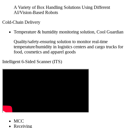
A Variety of Box Handling Solutions Using Different
AI/Vision-Based Robots
Cold-Chain Delivery
Temperature & humidity monitoring solution, Cool Guardian
Quality/safety-ensuring solution to monitor real-time
temperature/humidity in logistics centers and cargo trucks for
food, cosmetics and apparel goods
Intelligent 6-Sided Scanner (ITS)
MCC
Receiving