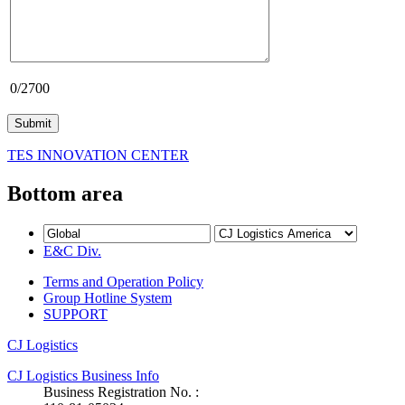
0
/2700
TES INNOVATION CENTER
Bottom area
E&C Div.
Terms and Operation Policy
Group Hotline System
SUPPORT
CJ Logistics
CJ Logistics Business Info
Business Registration No. :