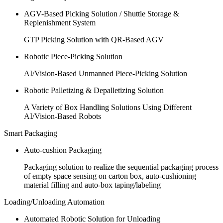
AGV-Based Picking Solution / Shuttle Storage &
Replenishment System
GTP Picking Solution with QR-Based AGV
Robotic Piece-Picking Solution
AI/Vision-Based Unmanned Piece-Picking Solution
Robotic Palletizing & Depalletizing Solution
A Variety of Box Handling Solutions Using Different
AI/Vision-Based Robots
Smart Packaging
Auto-cushion Packaging
Packaging solution to realize the sequential packaging process
of empty space sensing on carton box, auto-cushioning
material filling and auto-box taping/labeling
Loading/Unloading Automation
Automated Robotic Solution for Unloading