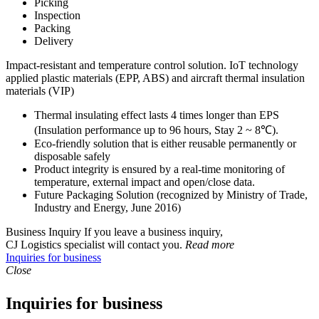
Picking
Inspection
Packing
Delivery
Impact-resistant and temperature control solution. IoT technology
applied plastic materials (EPP, ABS) and aircraft thermal insulation
materials (VIP)
Thermal insulating effect lasts 4 times longer than EPS
(Insulation performance up to 96 hours, Stay 2 ~ 8℃).
Eco-friendly solution that is either reusable permanently or
disposable safely
Product integrity is ensured by a real-time monitoring of
temperature, external impact and open/close data.
Future Packaging Solution
(recognized by Ministry of Trade,
Industry and Energy, June 2016)
Business Inquiry
If you leave a business inquiry,
CJ Logistics specialist will contact you.
Read more
Inquiries for business
Close
Inquiries for business