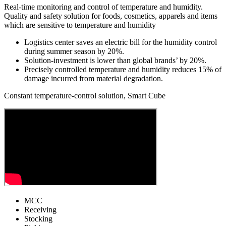
Real-time monitoring and control of temperature and humidity.
Quality and safety solution for foods, cosmetics, apparels and items
which are sensitive to temperature and humidity
Logistics center saves an
electric bill for the humidity control
during summer season by 20%.
Solution-investment is
lower than global brands’ by 20%.
Precisely controlled temperature and humidity
reduces 15% of
damage incurred from material degradation.
Constant temperature-control solution, Smart Cube
MCC
Receiving
Stocking