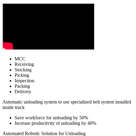
MCC
Receiving
Stocking
Picking
Inspection
Packing
Delivery
Automatic unloading system to use specialized belt system installed
inside truck
Save workforce for unloading by 50%
Increase productivity of unloading by 40%
Automated Robotic Solution for Unloading