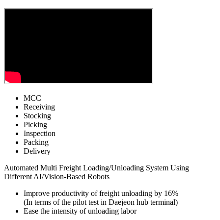
MCC
Receiving
Stocking
Picking
Inspection
Packing
Delivery
Automated Multi Freight Loading/Unloading System Using
Different AI/Vision-Based Robots
Improve productivity of freight unloading by 16%
(In terms of the pilot test in Daejeon hub terminal)
Ease the intensity of unloading labor