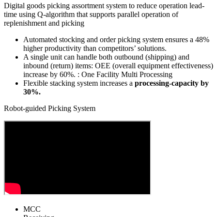
Digital goods picking assortment system to reduce operation lead-
time using Q-algorithm that supports parallel operation of
replenishment and picking
Automated stocking and order picking system ensures a
48%
higher productivity than competitors’ solutions.
A single unit can handle both outbound (shipping) and
inbound (return) items:
OEE (overall equipment effectiveness)
increase by 60%.
: One Facility Multi Processing
Flexible stacking system increases a
processing-capacity by
30%.
Robot-guided Picking System
MCC