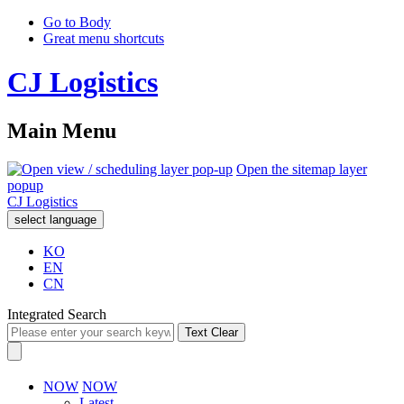
Go to Body
Great menu shortcuts
CJ Logistics
Main Menu
Open the sitemap layer
popup
CJ Logistics
select language
KO
EN
CN
Integrated Search
Text Clear
NOW
NOW
Latest