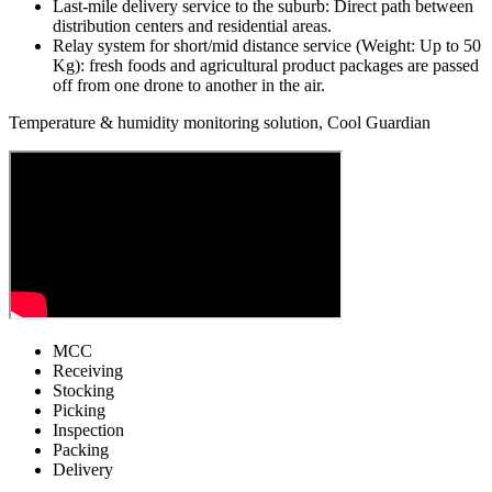
Last-mile delivery service to the suburb: Direct path between
distribution centers and residential areas.
Relay system for short/mid distance service (Weight: Up to 50
Kg): fresh foods and agricultural product packages are passed
off from one drone to another in the air.
Temperature & humidity monitoring solution, Cool Guardian
MCC
Receiving
Stocking
Picking
Inspection
Packing
Delivery