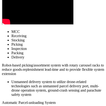
MCC
Receiving
Stocking
Picking
Inspection
Packing
Delivery
Robot-based picking/assortment system with rotary carousel racks to
reduce goods-replenishment lead-time and to provide flexible system
extension
Unmanned delivery system to utilize drone-related
technologies such as unmanned parcel delivery port, multi-
drone operation system, ground-crash sensing and parachute
safety system
Automatic Parcel-unloading System