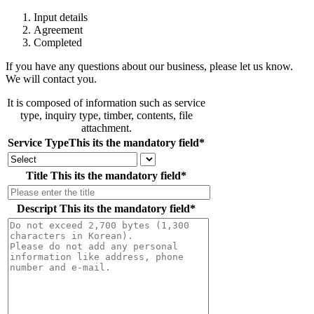
Input details
Agreement
Completed
If you have any questions about our business, please let us know.
We will contact you.
It is composed of information such as service
type, inquiry type, timber, contents, file
attachment.
Service Type
This its the mandatory field
*
Title
This its the mandatory field
*
Descript
This its the mandatory field
*