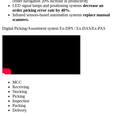
center navigation
20% increase in productivity
LED signal lamps and positioning systems
decrease an
order picking error rate by 40%.
Infrared sensors-based automation systems
replace manual
scanners.
Digital Picking/Assortment system Ex-DPS / Ex-DAS/Ex-PAS
MCC
Receiving
Stocking
Picking
Inspection
Packing
Delivery