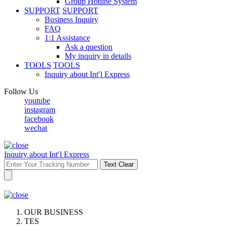
Group Hotline System
SUPPORT
SUPPORT
Business Inquiry
FAQ
1:1 Assistance
Ask a question
My inquiry in details
TOOLS
TOOLS
Inquiry about Int′l Express
Follow Us
youtube
instagram
facebook
wechat
Inquiry about Int′l Express
Text Clear
OUR BUSINESS
TES