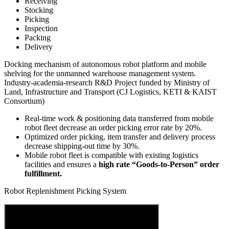
Receiving
Stocking
Picking
Inspection
Packing
Delivery
Docking mechanism of autonomous robot platform and mobile
shelving for the unmanned warehouse management system.
Industry-academia-research R&D Project funded by Ministry of
Land, Infrastructure and Transport (CJ Logistics, KETI & KAIST
Consortium)
Real-time work & positioning data transferred from mobile
robot fleet
decrease an order picking error rate by 20%.
Optimized order picking, item transfer and delivery process
decrease shipping-out time by 30%.
Mobile robot fleet is compatible with existing logistics
facilities and ensures a
high rate “Goods-to-Person” order
fulfillment.
Robot Replenishment Picking System