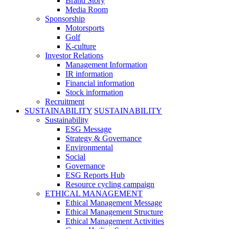
Brand Story
Media Room
Sponsorship
Motorsports
Golf
K-culture
Investor Relations
Management Information
IR information
Financial information
Stock information
Recruitment
SUSTAINABILITY
SUSTAINABILITY
Sustainability
ESG Message
Strategy & Governance
Environmental
Social
Governance
ESG Reports Hub
Resource cycling campaign
ETHICAL MANAGEMENT
Ethical Management Message
Ethical Management Structure
Ethical Management Activities