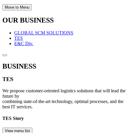
Move to Menu
OUR BUSINESS
GLOBAL SCM SOLUTIONS
TES
E&C Div.
BUSINESS
TES
We propose customer-oriented logistics solutions that will lead the
future by
combining state-of-the-art technology, optimal processes, and the
best IT services.
TES Story
View menu list