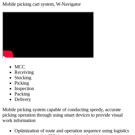
Mobile picking cart system, W-Navigator
MCC
Receiving
Stocking
Picking
Inspection
Packing
Delivery
Mobile picking system capable of conducting speedy, accurate
picking operation through using smart devices to provide visual
work information
Optimization of route and operation sequence using logistics