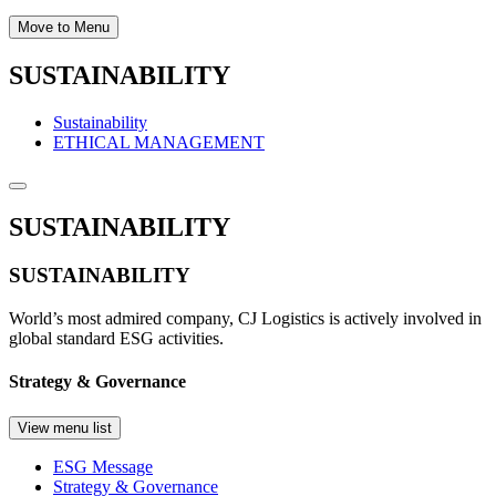
Move to Menu
SUSTAINABILITY
Sustainability
ETHICAL MANAGEMENT
SUSTAINABILITY
SUSTAINABILITY
World’s most admired company, CJ Logistics is actively involved in
global standard ESG activities.
Strategy & Governance
View menu list
ESG Message
Strategy & Governance