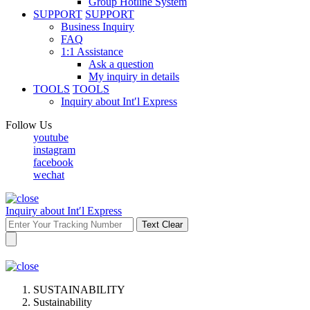
Group Hotline System
SUPPORT
SUPPORT
Business Inquiry
FAQ
1:1 Assistance
Ask a question
My inquiry in details
TOOLS
TOOLS
Inquiry about Int′l Express
Follow Us
youtube
instagram
facebook
wechat
Inquiry about Int′l Express
Text Clear
SUSTAINABILITY
Sustainability