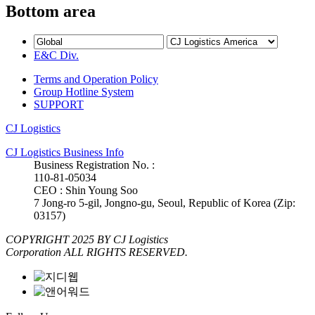
Bottom area
E&C Div.
Terms and Operation Policy
Group Hotline System
SUPPORT
CJ Logistics
CJ Logistics Business Info
Business Registration No. :
110-81-05034
CEO : Shin Young Soo
7 Jong-ro 5-gil, Jongno-gu, Seoul, Republic of Korea (Zip:
03157)
COPYRIGHT 2025 BY CJ Logistics
Corporation ALL RIGHTS RESERVED.