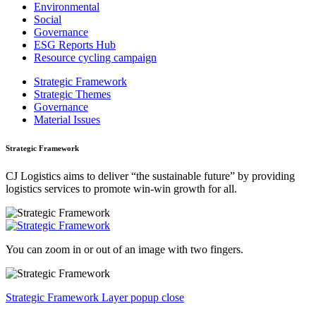
Environmental
Social
Governance
ESG Reports Hub
Resource cycling campaign
Strategic Framework
Strategic Themes
Governance
Material Issues
Strategic Framework
CJ Logistics aims to deliver “the sustainable future” by providing
logistics services to promote win-win growth for all.
You can zoom in or out of an image with two fingers.
Strategic Framework Layer popup close