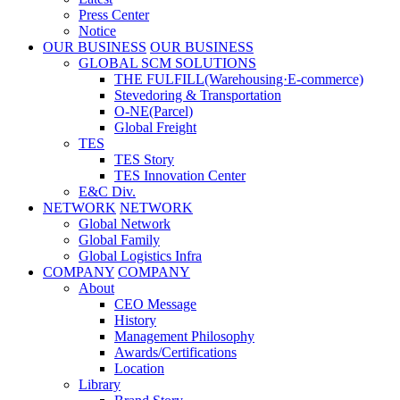
Press Center
Notice
OUR BUSINESS
OUR BUSINESS
GLOBAL SCM SOLUTIONS
THE FULFILL(Warehousing·E-commerce)
Stevedoring & Transportation
O-NE(Parcel)
Global Freight
TES
TES Story
TES Innovation Center
E&C Div.
NETWORK
NETWORK
Global Network
Global Family
Global Logistics Infra
COMPANY
COMPANY
About
CEO Message
History
Management Philosophy
Awards/Certifications
Location
Library