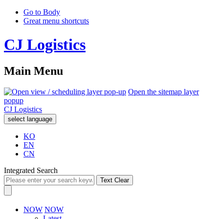
Go to Body
Great menu shortcuts
CJ Logistics
Main Menu
Open the sitemap layer
popup
CJ Logistics
select language
KO
EN
CN
Integrated Search
Text Clear
NOW
NOW
Latest