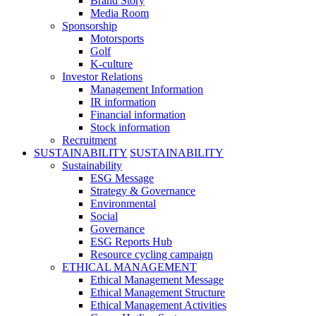
Brand Story
Media Room
Sponsorship
Motorsports
Golf
K-culture
Investor Relations
Management Information
IR information
Financial information
Stock information
Recruitment
SUSTAINABILITY
SUSTAINABILITY
Sustainability
ESG Message
Strategy & Governance
Environmental
Social
Governance
ESG Reports Hub
Resource cycling campaign
ETHICAL MANAGEMENT
Ethical Management Message
Ethical Management Structure
Ethical Management Activities