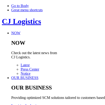
Go to Body
Great menu shortcuts
CJ Logistics
NOW
NOW
Check out the latest news from
CJ Logistics.
Latest
Press Center
Notice
OUR BUSINESS
OUR BUSINESS
Providing optimized SCM solutions tailored to customers based