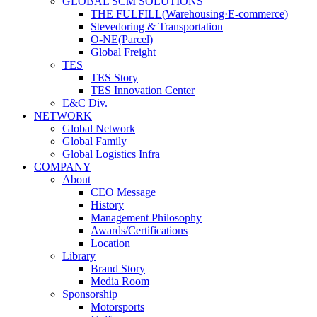
GLOBAL SCM SOLUTIONS
THE FULFILL(Warehousing·E-commerce)
Stevedoring & Transportation
O-NE(Parcel)
Global Freight
TES
TES Story
TES Innovation Center
E&C Div.
NETWORK
Global Network
Global Family
Global Logistics Infra
COMPANY
About
CEO Message
History
Management Philosophy
Awards/Certifications
Location
Library
Brand Story
Media Room
Sponsorship
Motorsports