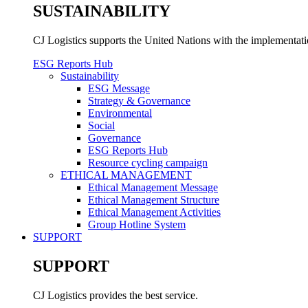
SUSTAINABILITY
CJ Logistics supports the United Nations with the implementa
ESG Reports Hub
Sustainability
ESG Message
Strategy & Governance
Environmental
Social
Governance
ESG Reports Hub
Resource cycling campaign
ETHICAL MANAGEMENT
Ethical Management Message
Ethical Management Structure
Ethical Management Activities
Group Hotline System
SUPPORT
SUPPORT
CJ Logistics provides the best service.