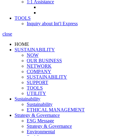
1:1 Assistance
TOOLS
Inquiry about Int′l Express
close
HOME
SUSTAINABILITY
NOW
OUR BUSINESS
NETWORK
COMPANY
SUSTAINABILITY
SUPPORT
TOOLS
UTILITY
Sustainability
Sustainability
ETHICAL MANAGEMENT
Strategy & Governance
ESG Message
Strategy & Governance
Environmental