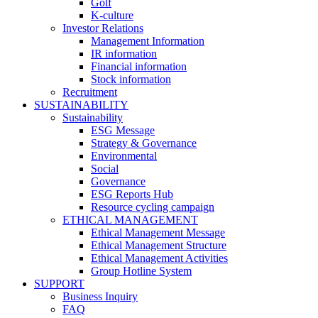
Golf
K-culture
Investor Relations
Management Information
IR information
Financial information
Stock information
Recruitment
SUSTAINABILITY
Sustainability
ESG Message
Strategy & Governance
Environmental
Social
Governance
ESG Reports Hub
Resource cycling campaign
ETHICAL MANAGEMENT
Ethical Management Message
Ethical Management Structure
Ethical Management Activities
Group Hotline System
SUPPORT
Business Inquiry
FAQ