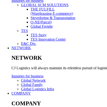
Inquiries for business
GLOBAL SCM SOLUTIONS
THE FULFILL
(Warehousing·E-commerce)
Stevedoring & Transportation
O-NE(Parcel)
Global Freight
TES
TES Story
TES Innovation Center
E&C Div.
NETWORK
NETWORK
CJ Logistics will always maintain its relentless pursuit of logis
Inquiries for business
Global Network
Global Family
Global Logistics Infra
COMPANY
COMPANY