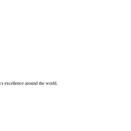
tics excellence around the world.