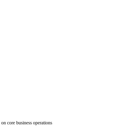
 on core business operations