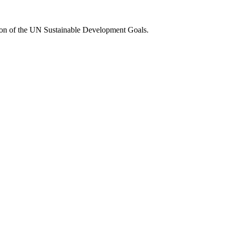
tion of the UN Sustainable Development Goals.