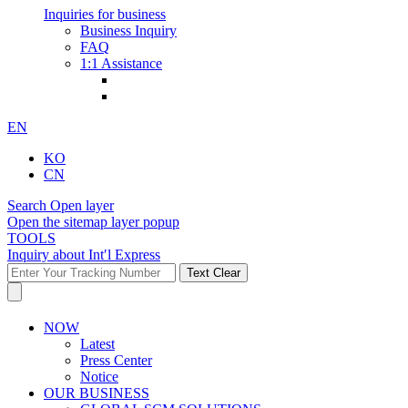
Inquiries for business
Business Inquiry
FAQ
1:1 Assistance
EN
KO
CN
Search Open layer
Open the sitemap layer popup
TOOLS
Inquiry about Int′l Express
Text Clear
NOW
Latest
Press Center
Notice
OUR BUSINESS