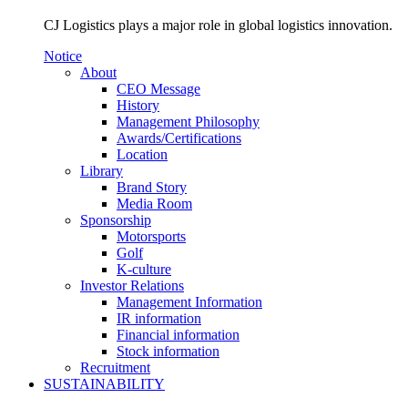
CJ Logistics plays a major role in global logistics innovation.
Notice
About
CEO Message
History
Management Philosophy
Awards/Certifications
Location
Library
Brand Story
Media Room
Sponsorship
Motorsports
Golf
K-culture
Investor Relations
Management Information
IR information
Financial information
Stock information
Recruitment
SUSTAINABILITY