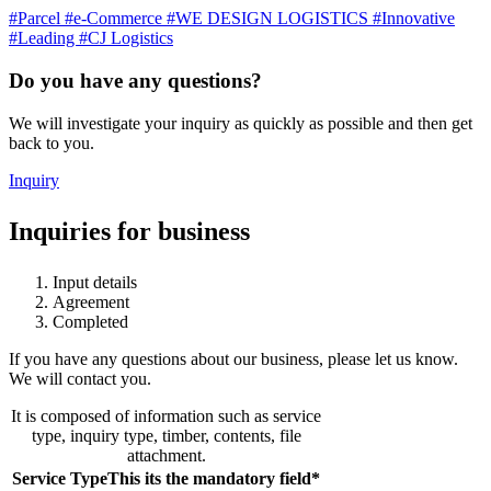
#Parcel
#e-Commerce
#WE DESIGN LOGISTICS
#Innovative
#Leading
#CJ Logistics
Do you have any questions?
We will investigate your inquiry as quickly as possible and then get
back to you.
Inquiry
Inquiries for business
Input details
Agreement
Completed
If you have any questions about our business, please let us know.
We will contact you.
It is composed of information such as service
type, inquiry type, timber, contents, file
attachment.
Service Type
This its the mandatory field
*