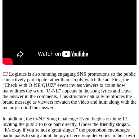
CJ Logistics is also running engaging SNS promotions so the public
can actively participate rather than simply watch the ad. First, the
“Check with O-NE QUIZ” event invites viewers to count how
many times the word “O-NE” appears in the song lyrics and leave
the answer in the comments. This structure naturally reinforces the
brand message as viewers rewatch the video and hum along with the
melody to find the answer.
In addition, the O-NE Song Challenge Event begins on June 17,
inviting the public to take part directly. Under the friendly slogan,
“It’s okay if you’re not a great singer!” the promotion encourages
participants to sing about the joy of receiving deliveries in their own