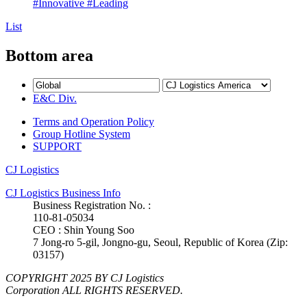
#Innovative
#Leading
List
Bottom area
E&C Div.
Terms and Operation Policy
Group Hotline System
SUPPORT
CJ Logistics
CJ Logistics Business Info
Business Registration No. :
110-81-05034
CEO : Shin Young Soo
7 Jong-ro 5-gil, Jongno-gu, Seoul, Republic of Korea (Zip:
03157)
COPYRIGHT 2025 BY CJ Logistics
Corporation ALL RIGHTS RESERVED.