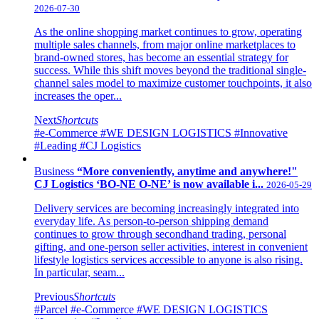
2026-07-30
As the online shopping market continues to grow, operating
multiple sales channels, from major online marketplaces to
brand-owned stores, has become an essential strategy for
success. While this shift moves beyond the traditional single-
channel sales model to maximize customer touchpoints, it also
increases the oper...
Next
Shortcuts
#e-Commerce
#WE DESIGN LOGISTICS
#Innovative
#Leading
#CJ Logistics
Business
“More conveniently, anytime and anywhere!"
CJ Logistics ‘BO-NE O-NE’ is now available i...
2026-05-29
Delivery services are becoming increasingly integrated into
everyday life. As person-to-person shipping demand
continues to grow through secondhand trading, personal
gifting, and one-person seller activities, interest in convenient
lifestyle logistics services accessible to anyone is also rising.
In particular, seam...
Previous
Shortcuts
#Parcel
#e-Commerce
#WE DESIGN LOGISTICS