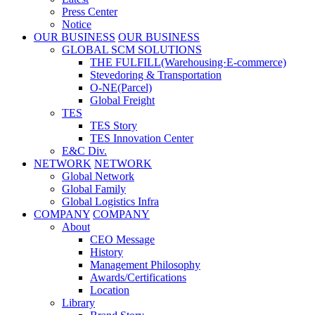
Press Center
Notice
OUR BUSINESS
OUR BUSINESS
GLOBAL SCM SOLUTIONS
THE FULFILL(Warehousing·E-commerce)
Stevedoring & Transportation
O-NE(Parcel)
Global Freight
TES
TES Story
TES Innovation Center
E&C Div.
NETWORK
NETWORK
Global Network
Global Family
Global Logistics Infra
COMPANY
COMPANY
About
CEO Message
History
Management Philosophy
Awards/Certifications
Location
Library