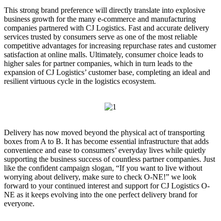
This strong brand preference will directly translate into explosive
business growth for the many e-commerce and manufacturing
companies partnered with CJ Logistics. Fast and accurate delivery
services trusted by consumers serve as one of the most reliable
competitive advantages for increasing repurchase rates and customer
satisfaction at online malls. Ultimately, consumer choice leads to
higher sales for partner companies, which in turn leads to the
expansion of CJ Logistics’ customer base, completing an ideal and
resilient virtuous cycle in the logistics ecosystem.
Delivery has now moved beyond the physical act of transporting
boxes from A to B. It has become essential infrastructure that adds
convenience and ease to consumers’ everyday lives while quietly
supporting the business success of countless partner companies. Just
like the confident campaign slogan, “If you want to live without
worrying about delivery, make sure to check O-NE!” we look
forward to your continued interest and support for CJ Logistics O-
NE as it keeps evolving into the one perfect delivery brand for
everyone.