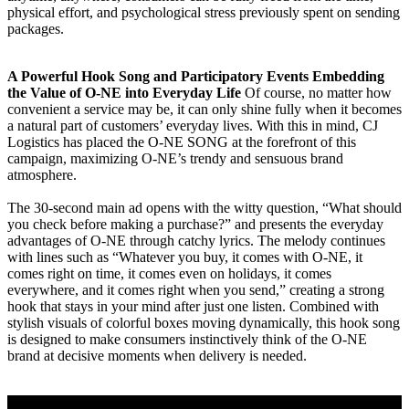
physical effort, and psychological stress previously spent on sending
packages.
A Powerful Hook Song and Participatory Events Embedding
the Value of O-NE into Everyday Life
Of course, no matter how
convenient a service may be, it can only shine fully when it becomes
a natural part of customers’ everyday lives. With this in mind, CJ
Logistics has placed the O-NE SONG at the forefront of this
campaign, maximizing O-NE’s trendy and sensuous brand
atmosphere.
The 30-second main ad opens with the witty question, “What should
you check before making a purchase?” and presents the everyday
advantages of O-NE through catchy lyrics. The melody continues
with lines such as “Whatever you buy, it comes with O-NE, it
comes right on time, it comes even on holidays, it comes
everywhere, and it comes right when you send,” creating a strong
hook that stays in your mind after just one listen. Combined with
stylish visuals of colorful boxes moving dynamically, this hook song
is designed to make consumers instinctively think of the O-NE
brand at decisive moments when delivery is needed.