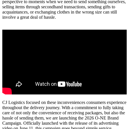
perspective to moments when we need to send something ourselves,
selling items through secondhand transactions, sending gifts to
acquaintances, or exchanging clothes in the wrong size can still
involve a great deal of hassle.
CJ Logistics focused on these inconveniences consumers experience
throughout the delivery journey. With a commitment to fully taking
care of not only the convenience of receiving packages, but also the
hassle of sending them, we are launching the 2026 O-NE Brand
Campaign. Officially launched with the release of its advertising
video on June 11, this campaign goes beyond simple service