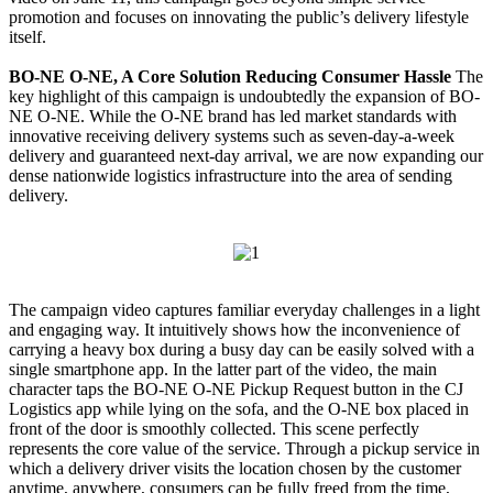
promotion and focuses on innovating the public’s delivery lifestyle
itself.
BO-NE O-NE, A Core Solution Reducing Consumer Hassle
The
key highlight of this campaign is undoubtedly the expansion of BO-
NE O-NE. While the O-NE brand has led market standards with
innovative receiving delivery systems such as seven-day-a-week
delivery and guaranteed next-day arrival, we are now expanding our
dense nationwide logistics infrastructure into the area of sending
delivery.
The campaign video captures familiar everyday challenges in a light
and engaging way. It intuitively shows how the inconvenience of
carrying a heavy box during a busy day can be easily solved with a
single smartphone app. In the latter part of the video, the main
character taps the BO-NE O-NE Pickup Request button in the CJ
Logistics app while lying on the sofa, and the O-NE box placed in
front of the door is smoothly collected. This scene perfectly
represents the core value of the service. Through a pickup service in
which a delivery driver visits the location chosen by the customer
anytime, anywhere, consumers can be fully freed from the time,