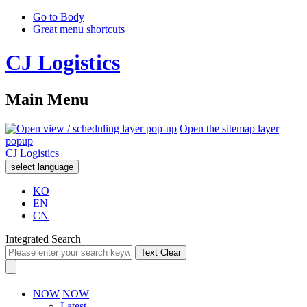
Go to Body
Great menu shortcuts
CJ Logistics
Main Menu
Open the sitemap layer
popup
CJ Logistics
select language
KO
EN
CN
Integrated Search
Text Clear
NOW
NOW
Latest