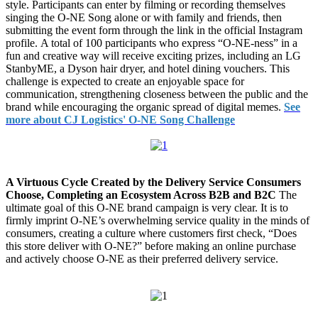
style. Participants can enter by filming or recording themselves
singing the O-NE Song alone or with family and friends, then
submitting the event form through the link in the official Instagram
profile. A total of 100 participants who express “O-NE-ness” in a
fun and creative way will receive exciting prizes, including an LG
StanbyME, a Dyson hair dryer, and hotel dining vouchers. This
challenge is expected to create an enjoyable space for
communication, strengthening closeness between the public and the
brand while encouraging the organic spread of digital memes.
See
more about CJ Logistics' O-NE Song Challenge
A Virtuous Cycle Created by the Delivery Service Consumers
Choose, Completing an Ecosystem Across B2B and B2C
The
ultimate goal of this O-NE brand campaign is very clear. It is to
firmly imprint O-NE’s overwhelming service quality in the minds of
consumers, creating a culture where customers first check, “Does
this store deliver with O-NE?” before making an online purchase
and actively choose O-NE as their preferred delivery service.