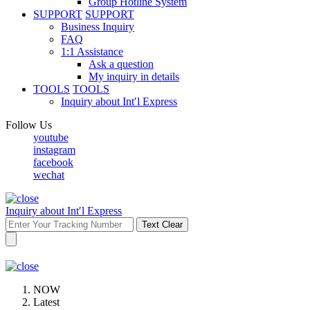
Group Hotline System
SUPPORT
SUPPORT
Business Inquiry
FAQ
1:1 Assistance
Ask a question
My inquiry in details
TOOLS
TOOLS
Inquiry about Int′l Express
Follow Us
youtube
instagram
facebook
wechat
Inquiry about Int′l Express
Text Clear
NOW
Latest