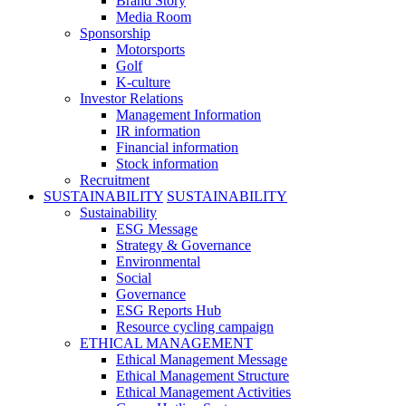
Brand Story
Media Room
Sponsorship
Motorsports
Golf
K-culture
Investor Relations
Management Information
IR information
Financial information
Stock information
Recruitment
SUSTAINABILITY
SUSTAINABILITY
Sustainability
ESG Message
Strategy & Governance
Environmental
Social
Governance
ESG Reports Hub
Resource cycling campaign
ETHICAL MANAGEMENT
Ethical Management Message
Ethical Management Structure
Ethical Management Activities