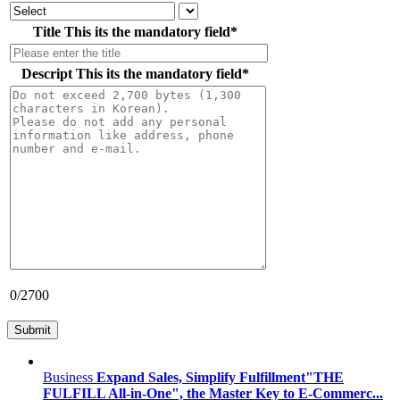
Title
This its the mandatory field
*
Descript
This its the mandatory field
*
0
/2700
Business
Expand Sales, Simplify Fulfillment"THE
FULFILL All-in-One", the Master Key to E-Commerc...