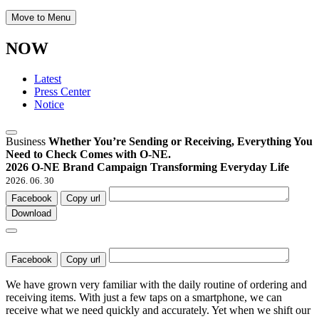
Move to Menu
NOW
Latest
Press Center
Notice
Business
Whether You’re Sending or Receiving, Everything You
Need to Check Comes with O-NE.
2026 O-NE Brand Campaign Transforming Everyday Life
2026. 06. 30
Facebook
Copy url
Download
Facebook
Copy url
We have grown very familiar with the daily routine of ordering and
receiving items. With just a few taps on a smartphone, we can
receive what we need quickly and accurately. Yet when we shift our