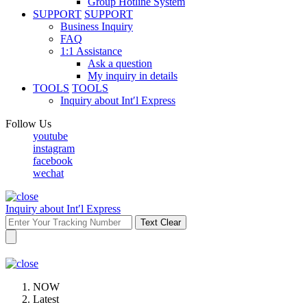
Group Hotline System
SUPPORT
SUPPORT
Business Inquiry
FAQ
1:1 Assistance
Ask a question
My inquiry in details
TOOLS
TOOLS
Inquiry about Int′l Express
Follow Us
youtube
instagram
facebook
wechat
Inquiry about Int′l Express
Text Clear
NOW
Latest