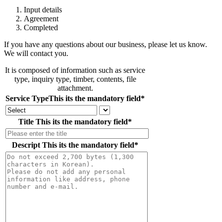
Input details
Agreement
Completed
If you have any questions about our business, please let us know.
We will contact you.
It is composed of information such as service
type, inquiry type, timber, contents, file
attachment.
Service Type
This its the mandatory field
*
Title
This its the mandatory field
*
Descript
This its the mandatory field
*