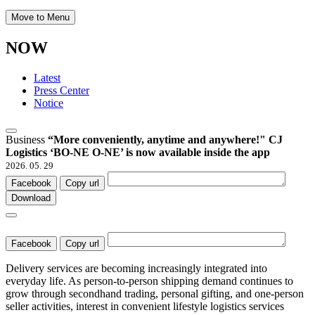
Move to Menu
NOW
Latest
Press Center
Notice
Business
“More conveniently, anytime and anywhere!" CJ
Logistics ‘BO-NE O-NE’ is now available inside the app
2026. 05. 29
Facebook
Copy url
Download
Facebook
Copy url
Delivery services are becoming increasingly integrated into
everyday life. As person-to-person shipping demand continues to
grow through secondhand trading, personal gifting, and one-person
seller activities, interest in convenient lifestyle logistics services