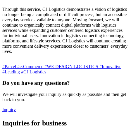
Through this service, CJ Logistics demonstrates a vision of logistics
no longer being a complicated or difficult process, but an accessible
everyday service available to anyone. Moving forward, we will
continue to organically connect digital platforms with logistics
services while expanding customer-centered logistics experiences
for individual users. Innovation in logistics connecting technology,
platforms, and lifestyle services. CJ Logistics will continue creating
more convenient delivery experiences closer to customers’ everyday
lives.
#Parcel
#e-Commerce
#WE DESIGN LOGISTICS
#Innovative
#Leading
#CJ Logistics
Do you have any questions?
We will investigate your inquiry as quickly as possible and then get
back to you.
Inquiry
Inquiries for business