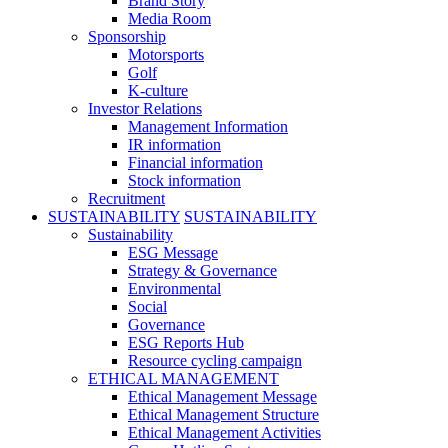
Brand Story
Media Room
Sponsorship
Motorsports
Golf
K-culture
Investor Relations
Management Information
IR information
Financial information
Stock information
Recruitment
SUSTAINABILITY
SUSTAINABILITY
Sustainability
ESG Message
Strategy & Governance
Environmental
Social
Governance
ESG Reports Hub
Resource cycling campaign
ETHICAL MANAGEMENT
Ethical Management Message
Ethical Management Structure
Ethical Management Activities