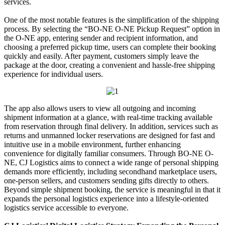
services.
One of the most notable features is the simplification of the shipping
process. By selecting the “BO-NE O-NE Pickup Request” option in
the O-NE app, entering sender and recipient information, and
choosing a preferred pickup time, users can complete their booking
quickly and easily. After payment, customers simply leave the
package at the door, creating a convenient and hassle-free shipping
experience for individual users.
The app also allows users to view all outgoing and incoming
shipment information at a glance, with real-time tracking available
from reservation through final delivery. In addition, services such as
returns and unmanned locker reservations are designed for fast and
intuitive use in a mobile environment, further enhancing
convenience for digitally familiar consumers. Through BO-NE O-
NE, CJ Logistics aims to connect a wide range of personal shipping
demands more efficiently, including secondhand marketplace users,
one-person sellers, and customers sending gifts directly to others.
Beyond simple shipment booking, the service is meaningful in that it
expands the personal logistics experience into a lifestyle-oriented
logistics service accessible to everyone.