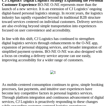
CJ Logistics’ Digital Logistics Strategy Expanding the Personal
Customer Experience
BO-NE O-NE represents more than the
launch of a new service. It is an extension of CJ Logistics’ ongoing
digital-based personal logistics strategy. In recent years, the logistics
industry has rapidly expanded beyond its traditional B2B structure
toward services centered on individual customers. Delivery services
are also evolving beyond simple transportation into experiences
focused on user convenience and accessibility.
In line with this shift, CJ Logistics has continued to strengthen
digital logistics services through enhancements to the O-NE app,
expansion of personal shipping services, and broader integration of
simplified payment systems. BO-NE O-NE was also designed with
a focus on creating a delivery service anyone can use easily,
improving accessibility for a wider range of customers.
As mobile-centered consumption continues to grow, simple booking
processes, fast payments, and intuitive user experiences have
become key competitive factors in personal logistics services.
Through platform integration and continuous advancement of digital
services, CJ Logistics is proactively responding to these changes
while expanding customer-centered logistics experiences.