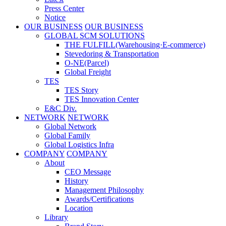
Press Center
Notice
OUR BUSINESS
OUR BUSINESS
GLOBAL SCM SOLUTIONS
THE FULFILL(Warehousing·E-commerce)
Stevedoring & Transportation
O-NE(Parcel)
Global Freight
TES
TES Story
TES Innovation Center
E&C Div.
NETWORK
NETWORK
Global Network
Global Family
Global Logistics Infra
COMPANY
COMPANY
About
CEO Message
History
Management Philosophy
Awards/Certifications
Location
Library