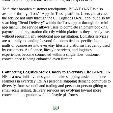
To further broaden customer touchpoints, BO-NE O-NE is also
available through Toss’ “Apps in Toss” platform. Users can access
the service not only through the CJ Logistics O-NE app, but also by
searching “Send Delivery” within the Toss app or through the mini
app menu. The service allows users to complete shipment booking,
payment, and registration directly within platforms they already use,
without requiring any additional app installation. Logistics services
are naturally expanding beyond functions tied to specific shopping
malls or businesses into everyday lifestyle platforms frequently used
by customers. As finance, lifestyle services, and logistics
experiences become connected within a single flow, customer
convenience is being enhanced even further.
Connecting Logistics More Closely to Everyday Life
BO-NE O-
NE is a new initiative designed to make shipping easier and more
seamless in everyday life. As personal shipping demand continues to
diversify, from secondhand trading and person-to-person gifting to
small-scale selling, delivery services are evolving toward more
convenient integration within lifestyle platforms.