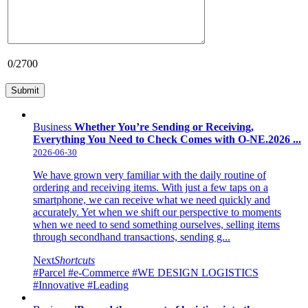
0
/2700
Business
Whether You’re Sending or Receiving,
Everything You Need to Check Comes with O-NE.2026 ...
2026-06-30
We have grown very familiar with the daily routine of
ordering and receiving items. With just a few taps on a
smartphone, we can receive what we need quickly and
accurately. Yet when we shift our perspective to moments
when we need to send something ourselves, selling items
through secondhand transactions, sending g...
Next
Shortcuts
#Parcel
#e-Commerce
#WE DESIGN LOGISTICS
#Innovative
#Leading