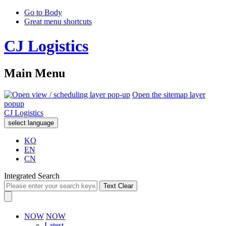
Go to Body
Great menu shortcuts
CJ Logistics
Main Menu
Open the sitemap layer
popup
CJ Logistics
select language
KO
EN
CN
Integrated Search
Text Clear
NOW
NOW
Latest