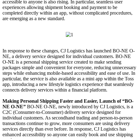
accessible to anyone is also rising. In particular, seamless user
experiences allowing shipment booking and payment to be
completed directly within an app, without complicated procedures,
are emerging as a new standard.
In response to these changes, CJ Logistics has launched BO-NE O-
NE, a delivery service designed for individual customers. BO-NE
O-NE is a personal shipping service created to make sending
packages simple and convenient for everyone, reducing unnecessary
steps while enhancing mobile-based accessibility and ease of use. In
particular, the service is also available as a mini app within the Toss
app, introducing a new lifestyle logistics experience that seamlessly
connects delivery services within a financial platform.
Making Personal Shipping Faster and Easier, Launch of “BO-
NE O-NE”
BO-NE O-NE, newly introduced by CJ Logistics, is a
C2C (Consumer-to-Consumer) delivery service designed for
individual customers. As secondhand trading and person-to-person
transactions continue to grow, more consumers are using delivery
services directly than ever before. In response, CJ Logistics has
enhanced accessibility so anyone can easily book and use shipping