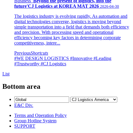
Business
'Beyond the present of logistics, into the
future'CJ Logistics at KOREA MAT 2026
2026-04-30
The logistics industry is evolving rapidly. As automation and
digital technologies converge, logistics is moving beyond
simple transportation into a field that demands both efficiency
and precision. With processing speed and operational
efficiency becoming key factors in determining corporate
competitiveness, intere...
Previous
Shortcuts
#WE DESIGN LOGISTICS
#Innovative
#Leading
#Trustworthy
#CJ Logistics
List
Bottom area
E&C Div.
Terms and Operation Policy
Group Hotline System
SUPPORT