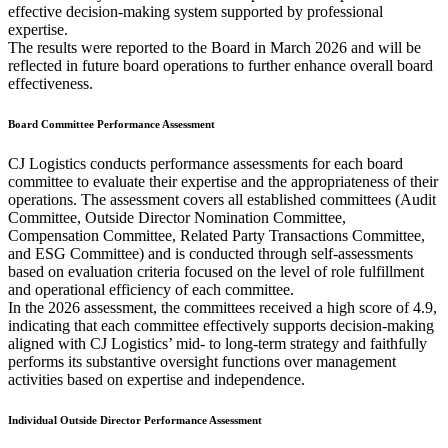
effective decision-making system supported by professional
expertise.
The results were reported to the Board in March 2026 and will be
reflected in future board operations to further enhance overall board
effectiveness.
Board Committee Performance Assessment
CJ Logistics conducts performance assessments for each board
committee to evaluate their expertise and the appropriateness of their
operations. The assessment covers all established committees (Audit
Committee, Outside Director Nomination Committee,
Compensation Committee, Related Party Transactions Committee,
and ESG Committee) and is conducted through self-assessments
based on evaluation criteria focused on the level of role fulfillment
and operational efficiency of each committee.
In the 2026 assessment, the committees received a high score of 4.9,
indicating that each committee effectively supports decision-making
aligned with CJ Logistics’ mid- to long-term strategy and faithfully
performs its substantive oversight functions over management
activities based on expertise and independence.
Individual Outside Director Performance Assessment