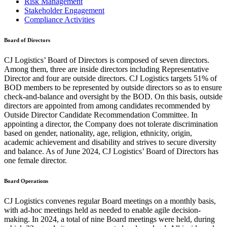
Risk Management
Stakeholder Engagement
Compliance Activities
Board of Directors
CJ Logistics’ Board of Directors is composed of seven directors.
Among them, three are inside directors including Representative
Director and four are outside directors. CJ Logistics targets 51% of
BOD members to be represented by outside directors so as to ensure
check-and-balance and oversight by the BOD. On this basis, outside
directors are appointed from among candidates recommended by
Outside Director Candidate Recommendation Committee. In
appointing a director, the Company does not tolerate discrimination
based on gender, nationality, age, religion, ethnicity, origin,
academic achievement and disability and strives to secure diversity
and balance. As of June 2024, CJ Logistics’ Board of Directors has
one female director.
Board Operations
CJ Logistics convenes regular Board meetings on a monthly basis,
with ad-hoc meetings held as needed to enable agile decision-
making. In 2024, a total of nine Board meetings were held, during