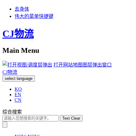
去身体
伟大的菜单快捷键
CJ物流
Main Menu
打开网站地图图层弹出窗口
CJ物流
select language
KO
EN
CN
综合搜索
Text Clear