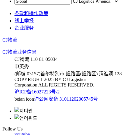
条款和操作政策
线上举报
企业服务
CJ物流
CJ物流业务信息
CJ物流 110-81-05034
申英秀
(邮编 03157)首尔特別市 鍾路區(鍾路区) 淸進洞 128
COPYRIGHT 2025 BY CJ Logistics
Corporation ALL RIGHTS RESERVED.
沪ICP备16027223号-2
beian icon
沪公网安备 31011202005745号
Follow Us
youtube