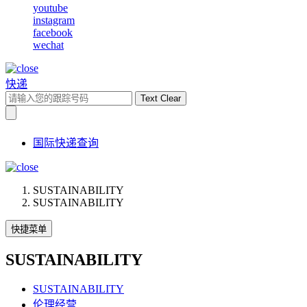
youtube
instagram
facebook
wechat
快递
Text Clear
国际快递查询
SUSTAINABILITY
SUSTAINABILITY
快捷菜单
SUSTAINABILITY
SUSTAINABILITY
伦理经营