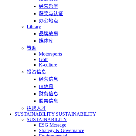
经营哲学
获奖与认证
办公地点
Library
品牌故事
媒体库
赞助
Motorsports
Golf
K-culture
投资信息
经营信息
IR信息
财务信息
股票信息
招聘人才
SUSTAINABILITY
SUSTAINABILITY
SUSTAINABILITY
ESG Message
Strategy & Governance
Environmental