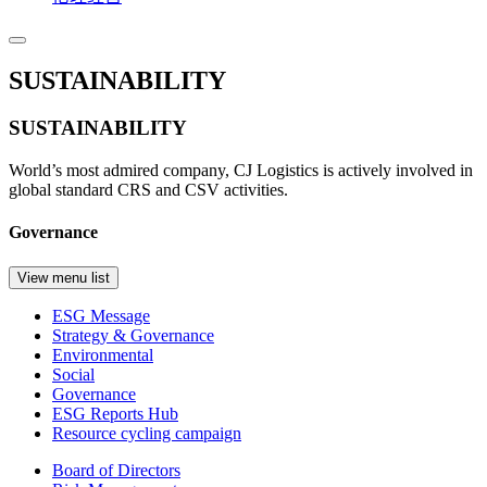
SUSTAINABILITY
SUSTAINABILITY
World’s most admired company, CJ Logistics is actively involved in
global standard CRS and CSV activities.
Governance
View menu list
ESG Message
Strategy & Governance
Environmental
Social
Governance
ESG Reports Hub
Resource cycling campaign
Board of Directors