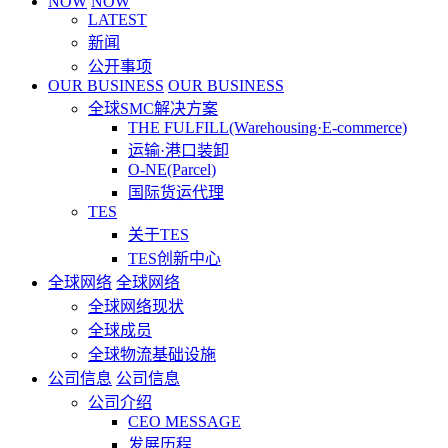
NOW
NOW
LATEST
新闻
公开事项
OUR BUSINESS
OUR BUSINESS
全球SMC解决方案
THE FULFILL(Warehousing·E-commerce)
运输·港口装卸
O-NE(Parcel)
国际货运代理
TES
关于TES
TES创新中心
全球网络
全球网络
全球网络现状
全球成员
全球物流基础设施
公司信息
公司信息
公司介绍
CEO MESSAGE
发展历程