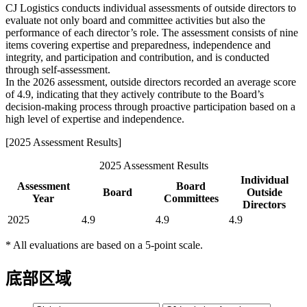
CJ Logistics conducts individual assessments of outside directors to
evaluate not only board and committee activities but also the
performance of each director’s role. The assessment consists of nine
items covering expertise and preparedness, independence and
integrity, and participation and contribution, and is conducted
through self-assessment.
In the 2026 assessment, outside directors recorded an average score
of 4.9, indicating that they actively contribute to the Board’s
decision-making process through proactive participation based on a
high level of expertise and independence.
[2025 Assessment Results]
2025 Assessment Results
Individual
Assessment
Board
Board
Outside
Year
Committees
Directors
2025
4.9
4.9
4.9
* All evaluations are based on a 5-point scale.
底部区域