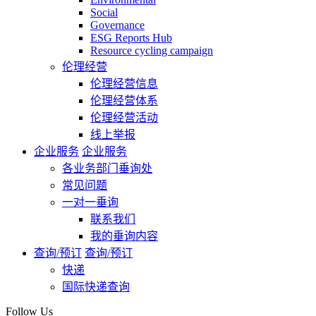
Social
Governance
ESG Reports Hub
Resource cycling campaign
伦理经营
伦理经营信息
伦理经营体系
伦理经营活动
线上举报
企业服务
企业服务
各业务部门垂询处
常见问题
一对一垂询
联系我们
我的垂询内容
查询/预订
查询/预订
快递
国际快递查询
Follow Us