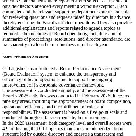
which 32 agenda items were reported and resolved. All inside and
outside directors attended every meeting without exception. Each
committee and the relevant supporting departments are responsible
for reviewing questions and requests raised by directors in advance,
thereby ensuring the Board's efficient operations. They also provide
additional explanations and reports related to agenda topics as
required. The outcomes of Board operations, including annual
summaries of proceedings, resolutions, and director attendance, are
transparently disclosed in our business report each year.
Board Performance Assessment
CJ Logistics has introduced a Board Performance Assessment
(Board Evaluation) system to enhance the transparency and
efficiency of board operations and to support the ongoing
improvement of its corporate governance framework.
The assessment is conducted annually, and the assessment of the
Board’s 2025 activities was conducted in February 2026. It covers
nine key areas, including the appropriateness of board composition,
operational efficiency, and the fulfillment of roles and
responsibilities. The assessment is based on a five-point scale and
conducted through self-assessments by board members.
In the 2026 assessment, both category-level and overall scores were
4.9, indicating that CJ Logistics maintains an independent board
structure led by outside directors and operates a transparent and