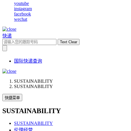
youtube
instagram
facebook
wechat
快递
Text Clear
国际快递查询
SUSTAINABILITY
SUSTAINABILITY
快捷菜单
SUSTAINABILITY
SUSTAINABILITY
伦理经营