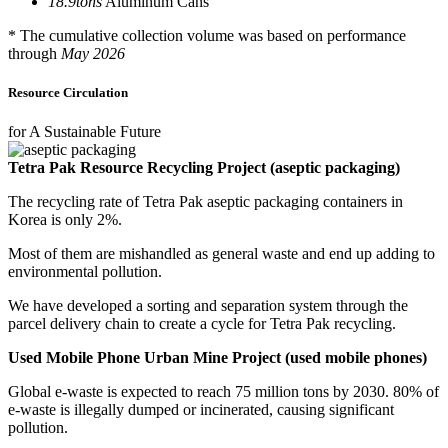
18.9
tons
Aluminum Cans
* The cumulative collection volume was based on performance
through
May 2026
Resource Circulation
for A Sustainable Future
Tetra Pak Resource Recycling Project (aseptic packaging)
The recycling rate of Tetra Pak aseptic packaging containers in
Korea is only 2%.
Most of them are mishandled as general waste and end up adding to
environmental pollution.
We have developed a sorting and separation system through the
parcel delivery chain to create a cycle for Tetra Pak recycling.
Used Mobile Phone Urban Mine Project (used mobile phones)
Global e-waste is expected to reach 75 million tons by 2030. 80% of
e-waste is illegally dumped or incinerated, causing significant
pollution.