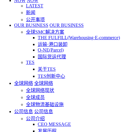
NOW
NOW
LATEST
新闻
公开事项
OUR BUSINESS
OUR BUSINESS
全球SMC解决方案
THE FULFILL(Warehousing·E-commerce)
运输·港口装卸
O-NE(Parcel)
国际货运代理
TES
关于TES
TES创新中心
全球网络
全球网络
全球网络现状
全球成员
全球物流基础设施
公司信息
公司信息
公司介绍
CEO MESSAGE
发展历程