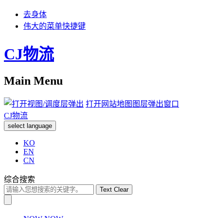
去身体
伟大的菜单快捷键
CJ物流
Main Menu
打开网站地图图层弹出窗口
CJ物流
select language
KO
EN
CN
综合搜索
Text Clear