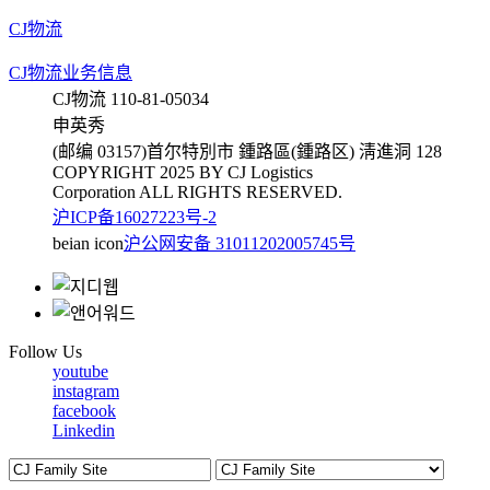
CJ物流
CJ物流业务信息
CJ物流 110-81-05034
申英秀
(邮编 03157)首尔特別市 鍾路區(鍾路区) 淸進洞 128
COPYRIGHT 2025 BY CJ Logistics
Corporation ALL RIGHTS RESERVED.
沪ICP备16027223号-2
beian icon
沪公网安备 31011202005745号
Follow Us
youtube
instagram
facebook
Linkedin