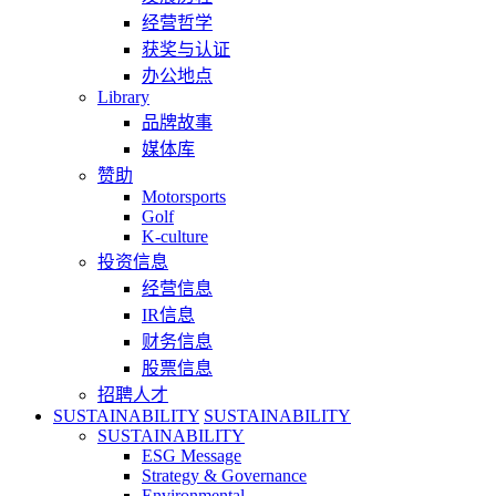
经营哲学
获奖与认证
办公地点
Library
品牌故事
媒体库
赞助
Motorsports
Golf
K-culture
投资信息
经营信息
IR信息
财务信息
股票信息
招聘人才
SUSTAINABILITY
SUSTAINABILITY
SUSTAINABILITY
ESG Message
Strategy & Governance
Environmental