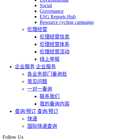
Social
Governance
ESG Reports Hub
Resource cycling campaign
伦理经营
伦理经营信息
伦理经营体系
伦理经营活动
线上举报
企业服务
企业服务
各业务部门垂询处
常见问题
一对一垂询
联系我们
我的垂询内容
查询/预订
查询/预订
快递
国际快递查询
Follow Us