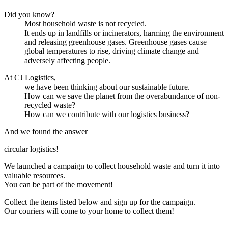
Did you know?
Most household waste is not recycled.
It ends up in landfills or incinerators, harming the environment
and releasing greenhouse gases. Greenhouse gases cause
global temperatures to rise, driving climate change and
adversely affecting people.
At CJ Logistics,
we have been thinking about our sustainable future.
How can we save the planet from the overabundance of non-
recycled waste?
How can we contribute with our logistics business?
And we found the answer
circular logistics
!
We launched a campaign to collect household waste and turn it into
valuable resources.
You can be part of the movement!
Collect the items listed below and sign up for the campaign.
Our couriers will come to your home to collect them!