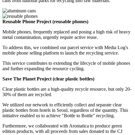
cans from national parks for recycling into raw materials.
Reusable Phone Project (reusable phones)
Mobile phones, frequently replaced and posing a high risk of heavy
metal contamination, urgently require active reuse.
To address this, we combined our parcel service with Media Log's
mobile phone selling platform to launch the recycling service.
This service contributes to extending the lifecycle of mobile phones
and further expanding the resource cycling.
Save The Planet Project (clear plastic bottles)
Clear plastic bottles are a high-quality recycle resource, but only 20-
30% of them are recycled.
We utilized our network to efficiently collect and separate clear
plastic bottles from hotels in Seoul, regardless of the quantity. This
initiative enabled us to achieve "Bottle to Bottle" recycling.
Furthermore, we collaborated with Aromatica to produce green
edition products, with all proceeds from sales donated to the CJ