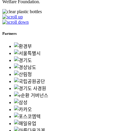
Welfare Foundation.
Partners