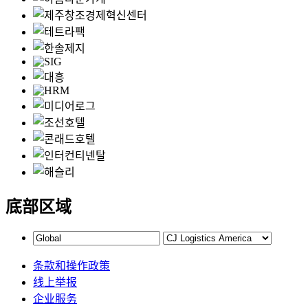
底部区域
条款和操作政策
线上举报
企业服务