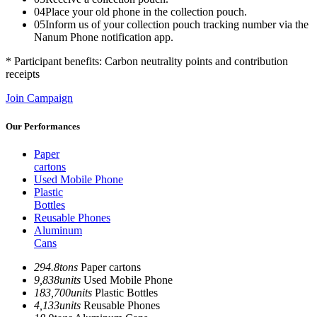
04
Place your old phone in the collection pouch.
05
Inform us of your collection pouch tracking number via the
Nanum Phone notification app.
* Participant benefits: Carbon neutrality points and contribution
receipts
Join Campaign
Our Performances
Paper
cartons
Used Mobile Phone
Plastic
Bottles
Reusable Phones
Aluminum
Cans
294.8
tons
Paper cartons
9,838
units
Used Mobile Phone
183,700
units
Plastic Bottles
4,133
units
Reusable Phones