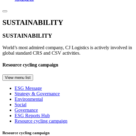
SUSTAINABILITY
SUSTAINABILITY
World’s most admired company, CJ Logistics is actively involved in
global standard CRS and CSV activities.
Resource cycling campaign
View menu list
ESG Message
Strategy & Governance
Environmental
Social
Governance
ESG Reports Hub
Resource cycling campaign
Resource cycling campaign