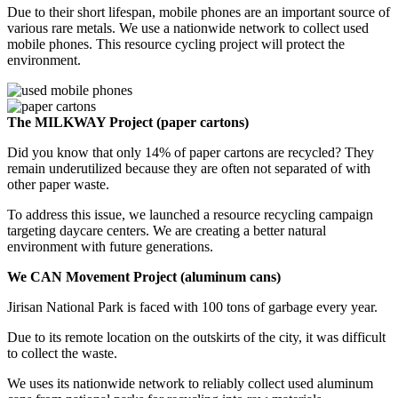
Due to their short lifespan, mobile phones are an important source of
various rare metals. We use a nationwide network to collect used
mobile phones. This resource cycling project will protect the
environment.
The MILKWAY Project (paper cartons)
Did you know that only 14% of paper cartons are recycled? They
remain underutilized because they are often not separated of with
other paper waste.
To address this issue, we launched a resource recycling campaign
targeting daycare centers. We are creating a better natural
environment with future generations.
We CAN Movement Project (aluminum cans)
Jirisan National Park is faced with 100 tons of garbage every year.
Due to its remote location on the outskirts of the city, it was difficult
to collect the waste.
We uses its nationwide network to reliably collect used aluminum