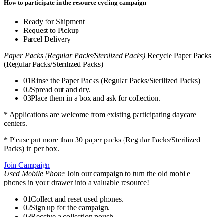
How to participate in the resource cycling campaign
Ready for Shipment
Request to Pickup
Parcel Delivery
Paper Packs (Regular Packs/Sterilized Packs)
Recycle Paper Packs
(Regular Packs/Sterilized Packs)
01
Rinse the Paper Packs (Regular Packs/Sterilized Packs)
02
Spread out and dry.
03
Place them in a box and ask for collection.
* Applications are welcome from existing participating daycare
centers.
* Please put more than 30 paper packs (Regular Packs/Sterilized
Packs) in per box.
Join Campaign
Used Mobile Phone
Join our campaign to turn the old mobile
phones in your drawer into a valuable resource!
01
Collect and reset used phones.
02
Sign up for the campaign.
03
Receive a collection pouch.