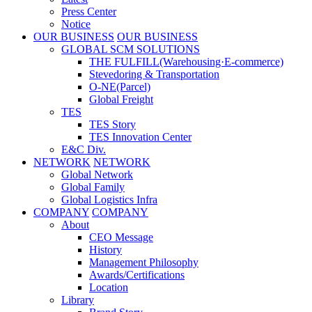
Press Center
Notice
OUR BUSINESS
OUR BUSINESS
GLOBAL SCM SOLUTIONS
THE FULFILL(Warehousing·E-commerce)
Stevedoring & Transportation
O-NE(Parcel)
Global Freight
TES
TES Story
TES Innovation Center
E&C Div.
NETWORK
NETWORK
Global Network
Global Family
Global Logistics Infra
COMPANY
COMPANY
About
CEO Message
History
Management Philosophy
Awards/Certifications
Location
Library