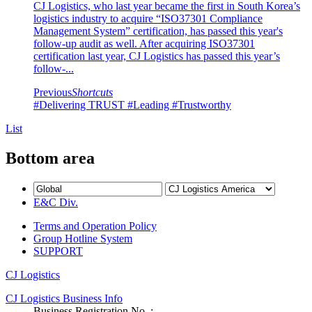
CJ Logistics, who last year became the first in South Korea’s
logistics industry to acquire “ISO37301 Compliance
Management System” certification, has passed this year's
follow-up audit as well. After acquiring ISO37301
certification last year, CJ Logistics has passed this year’s
follow-...
Previous
Shortcuts
#Delivering TRUST
#Leading
#Trustworthy
List
Bottom area
E&C Div.
Terms and Operation Policy
Group Hotline System
SUPPORT
CJ Logistics
CJ Logistics Business Info
Business Registration No. :