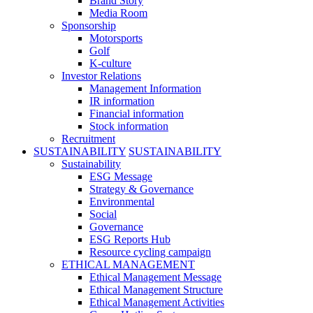
Brand Story
Media Room
Sponsorship
Motorsports
Golf
K-culture
Investor Relations
Management Information
IR information
Financial information
Stock information
Recruitment
SUSTAINABILITY
SUSTAINABILITY
Sustainability
ESG Message
Strategy & Governance
Environmental
Social
Governance
ESG Reports Hub
Resource cycling campaign
ETHICAL MANAGEMENT
Ethical Management Message
Ethical Management Structure
Ethical Management Activities