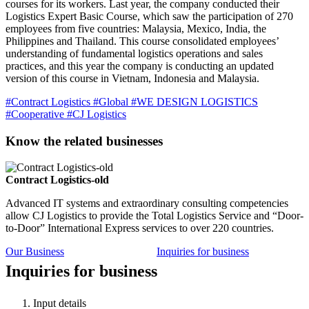
courses for its workers. Last year, the company conducted their
Logistics Expert Basic Course, which saw the participation of 270
employees from five countries: Malaysia, Mexico, India, the
Philippines and Thailand. This course consolidated employees’
understanding of fundamental logistics operations and sales
practices, and this year the company is conducting an updated
version of this course in Vietnam, Indonesia and Malaysia.
#Contract Logistics
#Global
#WE DESIGN LOGISTICS
#Cooperative
#CJ Logistics
Know the related businesses
Contract Logistics-old
Advanced IT systems and extraordinary consulting competencies
allow CJ Logistics to provide the Total Logistics Service and “Door-
to-Door” International Express services to over 220 countries.
Our Business
Inquiries for business
Inquiries for business
Input details