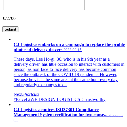
0
/2700
CJ Logistics embarks on a campaign to replace the profile
photos of delivery drivers
2022-09-15
These days, Lee Ho-gi, 36, who is in his 9th year as a
delivery driver, has little occasion to interact with customers in
person, as non-face-to-face delivery has become common
since the outbreak of the COVID-19 pandemic. However,
because he visits the same area at the same hour every day
and regularly exchanges tex...
Next
Shortcuts
#Parcel
#WE DESIGN LOGISTICS
#Trustworthy
CJ Logistics acquires ISO37301 Compliance
Management System certification for two conse...
2022-09-
06