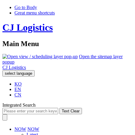
Go to Body
Great menu shortcuts
CJ Logistics
Main Menu
Open the sitemap layer
popup
CJ Logistics
select language
KO
EN
CN
Integrated Search
Text Clear
NOW
NOW
Latest