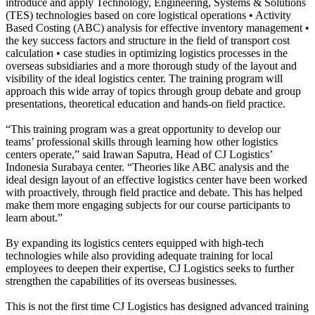
introduce and apply Technology, Engineering, Systems & Solutions
(TES) technologies based on core logistical operations • Activity
Based Costing (ABC) analysis for effective inventory management •
the key success factors and structure in the field of transport cost
calculation • case studies in optimizing logistics processes in the
overseas subsidiaries and a more thorough study of the layout and
visibility of the ideal logistics center. The training program will
approach this wide array of topics through group debate and group
presentations, theoretical education and hands-on field practice.
“This training program was a great opportunity to develop our
teams’ professional skills through learning how other logistics
centers operate,” said Irawan Saputra, Head of CJ Logistics’
Indonesia Surabaya center. “Theories like ABC analysis and the
ideal design layout of an effective logistics center have been worked
with proactively, through field practice and debate. This has helped
make them more engaging subjects for our course participants to
learn about.”
By expanding its logistics centers equipped with high-tech
technologies while also providing adequate training for local
employees to deepen their expertise, CJ Logistics seeks to further
strengthen the capabilities of its overseas businesses.
This is not the first time CJ Logistics has designed advanced training