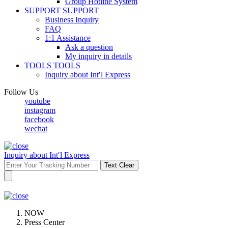
Group Hotline System
SUPPORT
SUPPORT
Business Inquiry
FAQ
1:1 Assistance
Ask a question
My inquiry in details
TOOLS
TOOLS
Inquiry about Int′l Express
Follow Us
youtube
instagram
facebook
wechat
Inquiry about Int′l Express
Text Clear
NOW
Press Center