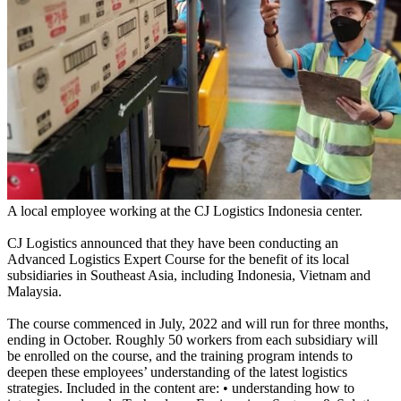
A local employee working at the CJ Logistics Indonesia center.
CJ Logistics announced that they have been conducting an
Advanced Logistics Expert Course for the benefit of its local
subsidiaries in Southeast Asia, including Indonesia, Vietnam and
Malaysia.
The course commenced in July, 2022 and will run for three months,
ending in October. Roughly 50 workers from each subsidiary will
be enrolled on the course, and the training program intends to
deepen these employees’ understanding of the latest logistics
strategies. Included in the content are: • understanding how to