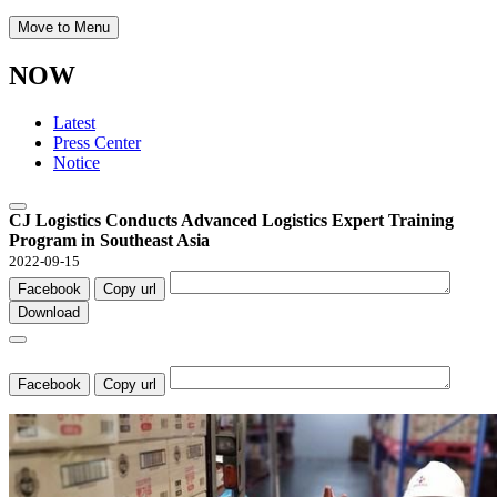
Move to Menu
NOW
Latest
Press Center
Notice
CJ Logistics Conducts Advanced Logistics Expert Training
Program in Southeast Asia
2022-09-15
Facebook
Copy url
Download
Facebook
Copy url