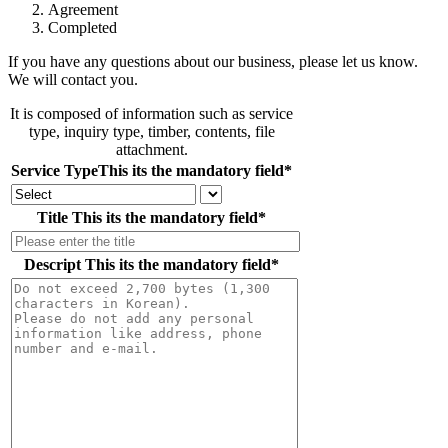
Agreement
Completed
If you have any questions about our business, please let us know.
We will contact you.
It is composed of information such as service
type, inquiry type, timber, contents, file
attachment.
Service Type
This its the mandatory field
*
Title
This its the mandatory field
*
Descript
This its the mandatory field
*