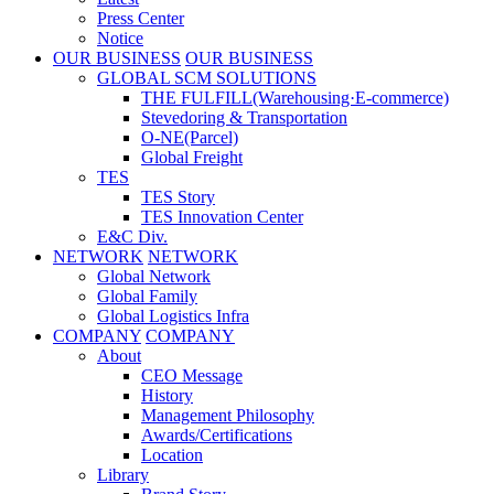
Press Center
Notice
OUR BUSINESS
OUR BUSINESS
GLOBAL SCM SOLUTIONS
THE FULFILL(Warehousing·E-commerce)
Stevedoring & Transportation
O-NE(Parcel)
Global Freight
TES
TES Story
TES Innovation Center
E&C Div.
NETWORK
NETWORK
Global Network
Global Family
Global Logistics Infra
COMPANY
COMPANY
About
CEO Message
History
Management Philosophy
Awards/Certifications
Location
Library