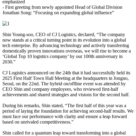
emphasized
- First greeting from newly appointed Head of Global Division
Jonathan Song: “Focusing on expanding global influence”
Shin Young-soo, CEO of CJ Logistics, declared, “The company
now stands at a critical turning point in its evolution into a global
tech enterprise. By advancing technology and actively transferring
domestically proven innovations overseas, we will rise to become a
‘Global Top 10 logistics company’ by our 100th anniversary in
2030.”
CJ Logistics announced on the 24th that it had successfully held its
2025 First Half Town Hall Meeting at the headquarters in Jongno,
Seoul, on the 22nd. The hybrid on/offline event was attended by
CEO Shin and company employees, who reviewed first-half
achievements and shared strategies and visions for the second half.
During his remarks, Shin stated, “The first half of this year was a
period of laying the foundation for achieving second-half results. We
must face our performance with clarity and ensure a leap forward
based on unrivaled competitiveness.”
Shin called for a quantum leap toward transforming into a global