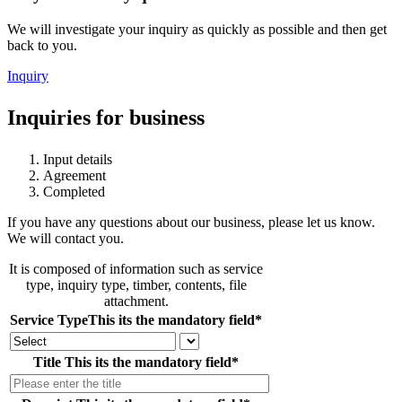
We will investigate your inquiry as quickly as possible and then get
back to you.
Inquiry
Inquiries for business
Input details
Agreement
Completed
If you have any questions about our business, please let us know.
We will contact you.
It is composed of information such as service
type, inquiry type, timber, contents, file
attachment.
Service Type
This its the mandatory field
*
Title
This its the mandatory field
*