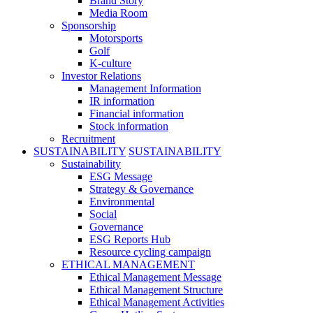
Brand Story
Media Room
Sponsorship
Motorsports
Golf
K-culture
Investor Relations
Management Information
IR information
Financial information
Stock information
Recruitment
SUSTAINABILITY
SUSTAINABILITY
Sustainability
ESG Message
Strategy & Governance
Environmental
Social
Governance
ESG Reports Hub
Resource cycling campaign
ETHICAL MANAGEMENT
Ethical Management Message
Ethical Management Structure
Ethical Management Activities