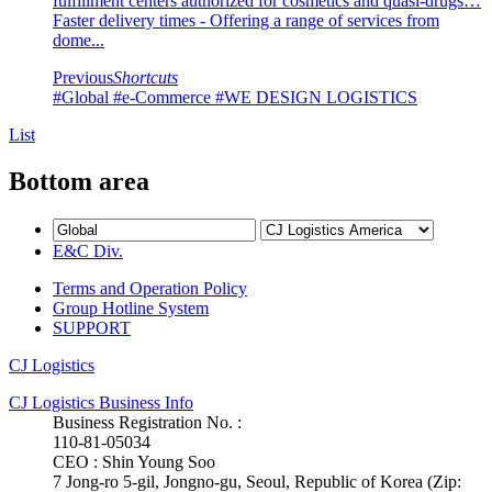
fulfillment centers authorized for cosmetics and quasi-drugs…
Faster delivery times - Offering a range of services from
dome...
Previous
Shortcuts
#Global
#e-Commerce
#WE DESIGN LOGISTICS
List
Bottom area
E&C Div.
Terms and Operation Policy
Group Hotline System
SUPPORT
CJ Logistics
CJ Logistics Business Info
Business Registration No. :
110-81-05034
CEO : Shin Young Soo
7 Jong-ro 5-gil, Jongno-gu, Seoul, Republic of Korea (Zip: