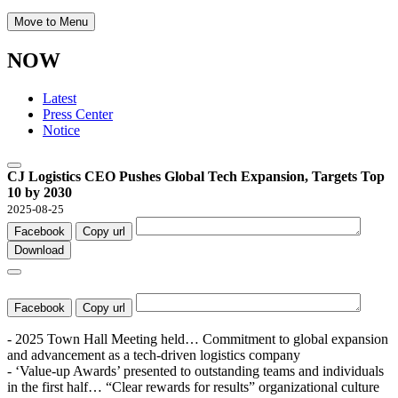
Move to Menu
NOW
Latest
Press Center
Notice
CJ Logistics CEO Pushes Global Tech Expansion, Targets Top
10 by 2030
2025-08-25
Facebook
Copy url
Download
Facebook
Copy url
- 2025 Town Hall Meeting held… Commitment to global expansion
and advancement as a tech-driven logistics company
- ‘Value-up Awards’ presented to outstanding teams and individuals
in the first half… “Clear rewards for results” organizational culture