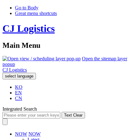
Go to Body
Great menu shortcuts
CJ Logistics
Main Menu
Open the sitemap layer
popup
CJ Logistics
select language
KO
EN
CN
Integrated Search
Text Clear
NOW
NOW
Latest