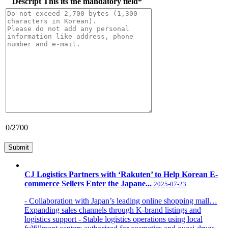
Descript
This its the mandatory field
*
0
/2700
CJ Logistics Partners with ‘Rakuten’ to Help Korean E-
commerce Sellers Enter the Japane...
2025-07-23
- Collaboration with Japan’s leading online shopping mall…
Expanding sales channels through K-brand listings and
logistics support - Stable logistics operations using local