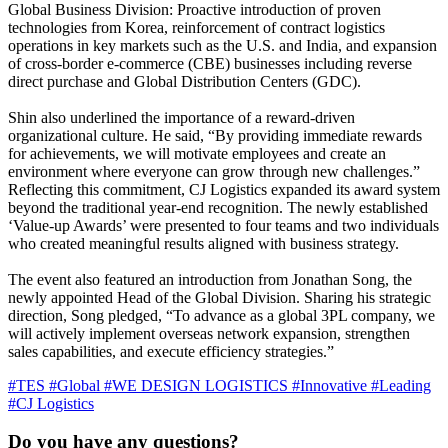
Global Business Division: Proactive introduction of proven
technologies from Korea, reinforcement of contract logistics
operations in key markets such as the U.S. and India, and expansion
of cross-border e-commerce (CBE) businesses including reverse
direct purchase and Global Distribution Centers (GDC).
Shin also underlined the importance of a reward-driven
organizational culture. He said, “By providing immediate rewards
for achievements, we will motivate employees and create an
environment where everyone can grow through new challenges.”
Reflecting this commitment, CJ Logistics expanded its award system
beyond the traditional year-end recognition. The newly established
‘Value-up Awards’ were presented to four teams and two individuals
who created meaningful results aligned with business strategy.
The event also featured an introduction from Jonathan Song, the
newly appointed Head of the Global Division. Sharing his strategic
direction, Song pledged, “To advance as a global 3PL company, we
will actively implement overseas network expansion, strengthen
sales capabilities, and execute efficiency strategies.”
#TES
#Global
#WE DESIGN LOGISTICS
#Innovative
#Leading
#CJ Logistics
Do you have any questions?