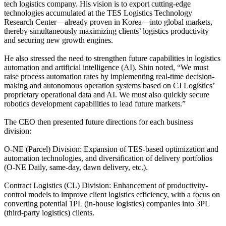
tech logistics company. His vision is to export cutting-edge
technologies accumulated at the TES Logistics Technology
Research Center—already proven in Korea—into global markets,
thereby simultaneously maximizing clients’ logistics productivity
and securing new growth engines.
He also stressed the need to strengthen future capabilities in logistics
automation and artificial intelligence (AI). Shin noted, “We must
raise process automation rates by implementing real-time decision-
making and autonomous operation systems based on CJ Logistics’
proprietary operational data and AI. We must also quickly secure
robotics development capabilities to lead future markets.”
The CEO then presented future directions for each business
division:
O-NE (Parcel) Division: Expansion of TES-based optimization and
automation technologies, and diversification of delivery portfolios
(O-NE Daily, same-day, dawn delivery, etc.).
Contract Logistics (CL) Division: Enhancement of productivity-
control models to improve client logistics efficiency, with a focus on
converting potential 1PL (in-house logistics) companies into 3PL
(third-party logistics) clients.