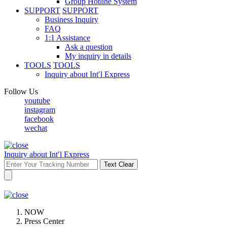
Group Hotline System
SUPPORT
SUPPORT
Business Inquiry
FAQ
1:1 Assistance
Ask a question
My inquiry in details
TOOLS
TOOLS
Inquiry about Int′l Express
Follow Us
youtube
instagram
facebook
wechat
Inquiry about Int′l Express
Text Clear
NOW
Press Center