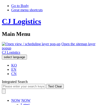
Go to Body
Great menu shortcuts
CJ Logistics
Main Menu
Open the sitemap layer
popup
CJ Logistics
select language
KO
EN
CN
Integrated Search
Text Clear
NOW
NOW
Latest