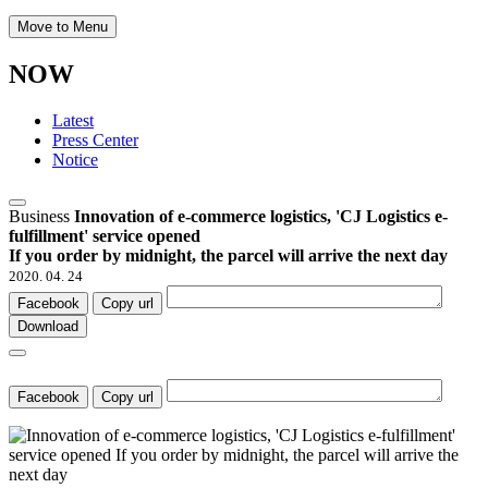
Move to Menu
NOW
Latest
Press Center
Notice
Business
Innovation of e-commerce logistics, 'CJ Logistics e-
fulfillment' service opened
If you order by midnight, the parcel will arrive the next day
2020. 04. 24
Facebook
Copy url
Download
Facebook
Copy url