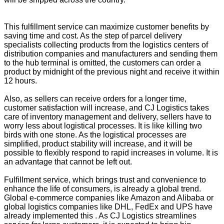
This fulfillment service can maximize customer benefits by
saving time and cost. As the step of parcel delivery
specialists collecting products from the logistics centers of
distribution companies and manufacturers and sending them
to the hub terminal is omitted, the customers can order a
product by midnight of the previous night and receive it within
12 hours.
Also, as sellers can receive orders for a longer time,
customer satisfaction will increase, and CJ Logistics takes
care of inventory management and delivery, sellers have to
worry less about logistical processes. It is like killing two
birds with one stone. As the logistical processes are
simplified, product stability will increase, and it will be
possible to flexibly respond to rapid increases in volume. It is
an advantage that cannot be left out.
Fulfillment service, which brings trust and convenience to
enhance the life of consumers, is already a global trend.
Global e-commerce companies like Amazon and Alibaba or
global logistics companies like DHL, FedEx and UPS have
already implemented this . As CJ Logistics streamlines