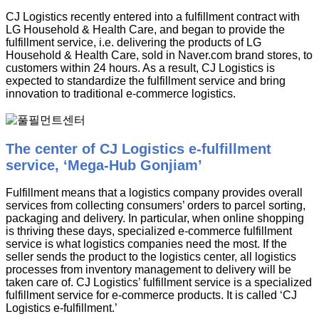
CJ Logistics recently entered into a fulfillment contract with
LG Household & Health Care, and began to provide the
fulfillment service, i.e. delivering the products of LG
Household & Health Care, sold in Naver.com brand stores, to
customers within 24 hours. As a result, CJ Logistics is
expected to standardize the fulfillment service and bring
innovation to traditional e-commerce logistics.
The center of CJ Logistics e-fulfillment
service, ‘Mega-Hub Gonjiam’
Fulfillment means that a logistics company provides overall
services from collecting consumers’ orders to parcel sorting,
packaging and delivery. In particular, when online shopping
is thriving these days, specialized e-commerce fulfillment
service is what logistics companies need the most. If the
seller sends the product to the logistics center, all logistics
processes from inventory management to delivery will be
taken care of. CJ Logistics’ fulfillment service is a specialized
fulfillment service for e-commerce products. It is called ‘CJ
Logistics e-fulfillment.’