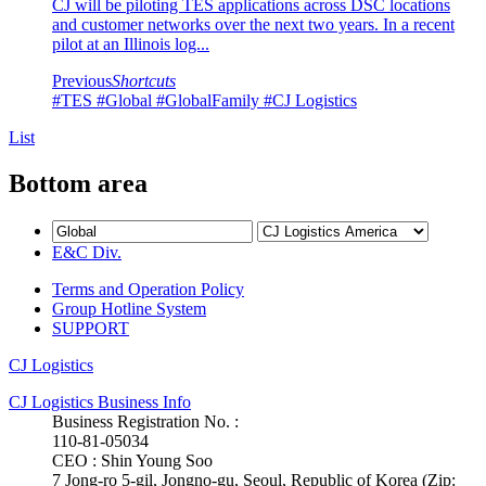
CJ will be piloting TES applications across DSC locations
and customer networks over the next two years. In a recent
pilot at an Illinois log...
Previous
Shortcuts
#TES
#Global
#GlobalFamily
#CJ Logistics
List
Bottom area
E&C Div.
Terms and Operation Policy
Group Hotline System
SUPPORT
CJ Logistics
CJ Logistics Business Info
Business Registration No. :
110-81-05034
CEO : Shin Young Soo
7 Jong-ro 5-gil, Jongno-gu, Seoul, Republic of Korea (Zip: