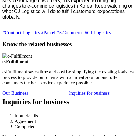
service for large customers, it is expected to bring big
changes to e-commerce logistics in Korea. Keep watching on
what CJ Logistics will do to fulfill customers’ expectations
globally.
#Contract Logistics
#Parcel
#e-Commerce
#CJ Logistics
Know the related businesses
e-Fulfillment
e-Fulfillment saves time and cost by simplifying the existing logistics
process to provide our clients with an ideal solution and offer
consumers the best service experience possible.
Our Business
Inquiries for business
Inquiries for business
Input details
Agreement
Completed