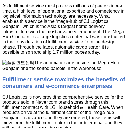
As fulfillment service must process millions of parcels in real
time, a high level of operational expertise and competency in
logistical information technology are necessary. What
enables this service is the ‘mega-hub of CJ Logistics,
Gonjiam.’ which is the Asia’s largest home delivery
infrastructure with the most advanced equipment. The ‘Mega-
Hub Gonjiam,’ is a large logistics center that was constructed
in the consideration of fulfillment service from the design
phase. Through the latest automatic cargo sorter, it is
possible to sort and ship 1.7 million boxes a day.
Fulfillment service maximizes the benefits of
consumers and e-commerce enterprises
CJ Logistics is now providing comprehensive service for the
products sold in Naver.com brand stores through this
fulfillment contract with LG Household & Health Care. When
products arrive at the fulfillment center of the ‘mega-hub
Gonjiam’ in advance and they are ordered, these items will
move from the fulfillment center to the hub terminal and they
will be shipped across the country.