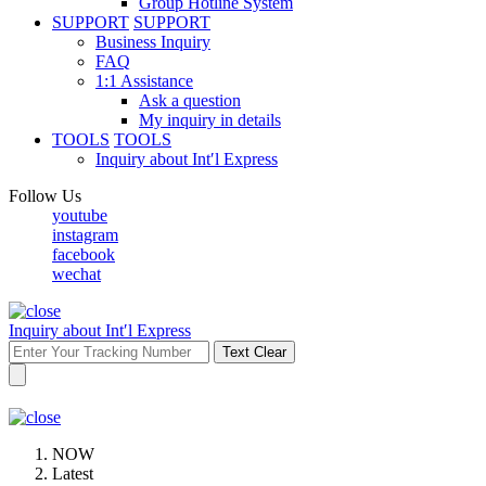
Group Hotline System
SUPPORT
SUPPORT
Business Inquiry
FAQ
1:1 Assistance
Ask a question
My inquiry in details
TOOLS
TOOLS
Inquiry about Int′l Express
Follow Us
youtube
instagram
facebook
wechat
Inquiry about Int′l Express
Text Clear
NOW
Latest