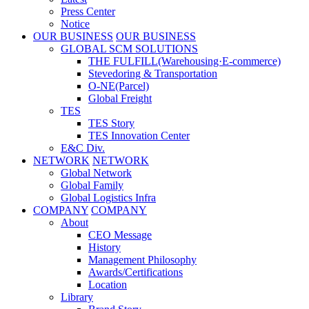
Press Center
Notice
OUR BUSINESS
OUR BUSINESS
GLOBAL SCM SOLUTIONS
THE FULFILL(Warehousing·E-commerce)
Stevedoring & Transportation
O-NE(Parcel)
Global Freight
TES
TES Story
TES Innovation Center
E&C Div.
NETWORK
NETWORK
Global Network
Global Family
Global Logistics Infra
COMPANY
COMPANY
About
CEO Message
History
Management Philosophy
Awards/Certifications
Location
Library