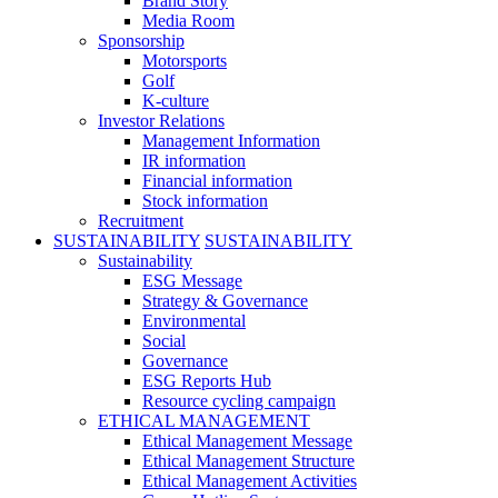
Brand Story
Media Room
Sponsorship
Motorsports
Golf
K-culture
Investor Relations
Management Information
IR information
Financial information
Stock information
Recruitment
SUSTAINABILITY
SUSTAINABILITY
Sustainability
ESG Message
Strategy & Governance
Environmental
Social
Governance
ESG Reports Hub
Resource cycling campaign
ETHICAL MANAGEMENT
Ethical Management Message
Ethical Management Structure
Ethical Management Activities