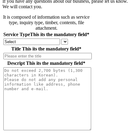
If you have any questions about our business, please let us know.
We will contact you.
It is composed of information such as service
type, inquiry type, timber, contents, file
attachment.
Service Type
This its the mandatory field
*
Title
This its the mandatory field
*
Descript
This its the mandatory field
*