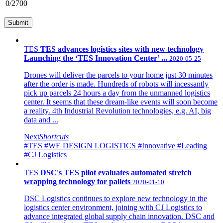
0
/2700
TES
TES advances logistics sites with new technology
Launching the ‘TES Innovation Center’ ...
2020-05-25
Drones will deliver the parcels to your home just 30 minutes
after the order is made. Hundreds of robots will incessantly
pick up parcels 24 hours a day from the unmanned logistics
center. It seems that these dream-like events will soon become
a reality. 4th Industrial Revolution technologies, e.g. AI, big
data and ...
Next
Shortcuts
#TES
#WE DESIGN LOGISTICS
#Innovative
#Leading
#CJ Logistics
TES
DSC's TES pilot evaluates automated stretch
wrapping technology for pallets
2020-01-10
DSC Logistics continues to explore new technology in the
logistics center environment, joining with CJ Logistics to
advance integrated global supply chain innovation. DSC and