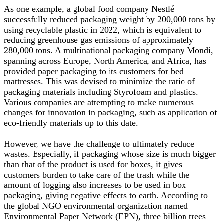
As one example, a global food company Nestlé
successfully reduced packaging weight by 200,000 tons by
using recyclable plastic in 2022, which is equivalent to
reducing greenhouse gas emissions of approximately
280,000 tons. A multinational packaging company Mondi,
spanning across Europe, North America, and Africa, has
provided paper packaging to its customers for bed
mattresses. This was devised to minimize the ratio of
packaging materials including Styrofoam and plastics.
Various companies are attempting to make numerous
changes for innovation in packaging, such as application of
eco-friendly materials up to this date.
However, we have the challenge to ultimately reduce
wastes. Especially, if packaging whose size is much bigger
than that of the product is used for boxes, it gives
customers burden to take care of the trash while the
amount of logging also increases to be used in box
packaging, giving negative effects to earth. According to
the global NGO environmental organization named
Environmental Paper Network (EPN), three billion trees