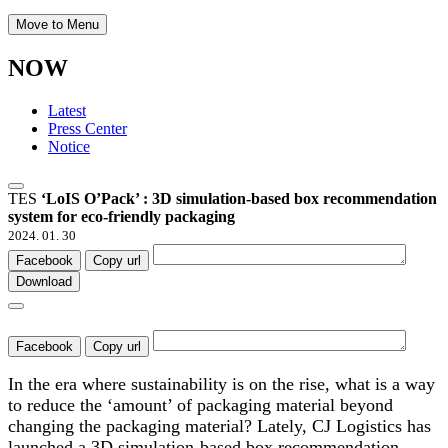
Move to Menu
NOW
Latest
Press Center
Notice
TES
‘LoIS O’Pack’ : 3D simulation-based box recommendation
system for eco-friendly packaging
2024. 01. 30
Facebook
Copy url
Download
Facebook
Copy url
In the era where sustainability is on the rise, what is a way
to reduce the ‘amount’ of packaging material beyond
changing the packaging material? Lately, CJ Logistics has
launched a 3D simulation-based box recommendation