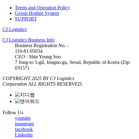
Terms and Operation Policy
Group Hotline System
SUPPORT
CJ Logistics
CJ Logistics Business Info
Business Registration No. :
110-81-05034
CEO : Shin Young Soo
7 Jong-ro 5-gil, Jongno-gu, Seoul, Republic of Korea (Zip:
03157)
COPYRIGHT 2025 BY CJ Logistics
Corporation ALL RIGHTS RESERVED.
Follow Us
youtube
instagram
facebook
Linkedin