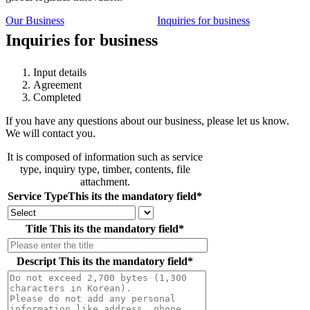
Our Business
Inquiries for business
Inquiries for business
Input details
Agreement
Completed
If you have any questions about our business, please let us know.
We will contact you.
It is composed of information such as service
type, inquiry type, timber, contents, file
attachment.
Service Type
This its the mandatory field
*
Title
This its the mandatory field
*
Descript
This its the mandatory field
*