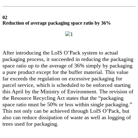
02
Reduction of average packaging space ratio by 36%
After introducing the LoIS O’Pack system to actual
packaging process, it succeeded in reducing the packaging
space ratio up to the average of 36% simply by packaging
a pure product except for the buffer material. This value
far exceeds the regulation on excessive packaging for
parcel service, which is scheduled to be enforced starting
this April by the Ministry of Environment. The revision of
the Resource Recycling Act states that the “packaging
space ratio must be 50% or less within single packaging.”
This not only can be achieved through LoIS O’Pack, but
also can reduce dissipation of waste as well as logging of
trees used for packaging.