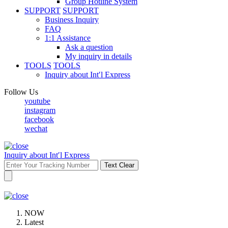
Group Hotline System
SUPPORT
SUPPORT
Business Inquiry
FAQ
1:1 Assistance
Ask a question
My inquiry in details
TOOLS
TOOLS
Inquiry about Int′l Express
Follow Us
youtube
instagram
facebook
wechat
Inquiry about Int′l Express
Text Clear
NOW
Latest