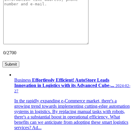
0
/2700
Business
Effortlessly Efficient! AutoStore Leads
Innovation in Logistics with its Advanced Cube-...
2024-02-
27
In the rapidly expanding e-Commerce market, there's a
growing trend towards implementing cutting-edge automation
systems in logistics. By replacing manual tasks with robots,
there's a substantial boost in operational efficiency. What
benefits can we anticipate from adopting these smart logistics
services? Ad...