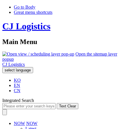
Go to Body
Great menu shortcuts
CJ Logistics
Main Menu
Open the sitemap layer
popup
CJ Logistics
select language
KO
EN
CN
Integrated Search
Text Clear
NOW
NOW
Latest