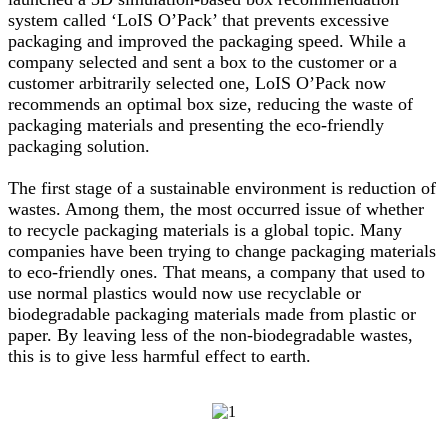
system called ‘LoIS O’Pack’ that prevents excessive
packaging and improved the packaging speed. While a
company selected and sent a box to the customer or a
customer arbitrarily selected one, LoIS O’Pack now
recommends an optimal box size, reducing the waste of
packaging materials and presenting the eco-friendly
packaging solution.
The first stage of a sustainable environment is reduction of
wastes. Among them, the most occurred issue of whether
to recycle packaging materials is a global topic. Many
companies have been trying to change packaging materials
to eco-friendly ones. That means, a company that used to
use normal plastics would now use recyclable or
biodegradable packaging materials made from plastic or
paper. By leaving less of the non-biodegradable wastes,
this is to give less harmful effect to earth.