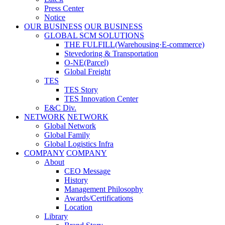
Press Center
Notice
OUR BUSINESS
OUR BUSINESS
GLOBAL SCM SOLUTIONS
THE FULFILL(Warehousing·E-commerce)
Stevedoring & Transportation
O-NE(Parcel)
Global Freight
TES
TES Story
TES Innovation Center
E&C Div.
NETWORK
NETWORK
Global Network
Global Family
Global Logistics Infra
COMPANY
COMPANY
About
CEO Message
History
Management Philosophy
Awards/Certifications
Location
Library