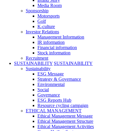
Brand Story
Media Room
Sponsorship
Motorsports
Golf
K-culture
Investor Relations
Management Information
IR information
Financial information
Stock information
Recruitment
SUSTAINABILITY
SUSTAINABILITY
Sustainability
ESG Message
Strategy & Governance
Environmental
Social
Governance
ESG Reports Hub
Resource cycling campaign
ETHICAL MANAGEMENT
Ethical Management Message
Ethical Management Structure
Ethical Management Activities