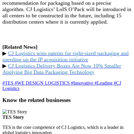
recommendation for packaging based on a precise
algorithm. CJ Logistics’ LoIS O’Pack will be introduced in
all centers to be constructed in the future, including 15
distribution centers where it is currently applied.
[Related News]
▶
CJ Logistics wins patents for right-sized packaging and
speeding up the IP acquisition initiative
▶
CJ Logistics Delivery Boxes Are Now 10% Smaller
Applying Big Data Packaging Technology
#TES
#WE DESIGN LOGISTICS
#Innovative
#Leading
#CJ
Logistics
Know the related businesses
TES Story
TES is the core competence of CJ Logistics, which is a leader in
global logistics innovation.