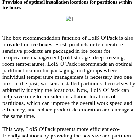
Provision of optimal installation locations for partitions within
ice boxes
The box recommendation function of LoIS O’Pack is also
provided on ice boxes. Fresh products or temperature-
sensitive products are packaged in ice boxes for
temperature management (cold storage, deep freezing,
room temperature). LoIS O’Pack recommends an optimal
partition location for packaging food groups where
individual temperature management is necessary into one
box. In the past, workers installed partitions themselves by
arbitrarily judging the locations. Now, LoIS O’Pack can
help save time to consider installation locations of
partitions, which can improve the overall work speed and
efficiency, and reduce product deterioration and damage at
the same time.
This way, LoIS O’Pack presents more efficient eco-
friendly solutions by providing the box size and partition