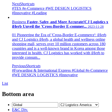
Next
Shortcuts
#TES
#e-Commerce
#WE DESIGN LOGISTICS
#Innovative
#Leading
Business
Faster, Safer, and More Accurate!CJ Logistics x
iHerb Unveil the 'Cross-Border E-commer...
2023-11-28
01 Pioneering the Era of 'Cross-Border E-commerce': iHerb
and CJ Logistics iHerb, a global health and wellness online
shopping mall, serves over 10 million customers across 180
countries and is a well-known brand in Korea among those
interested in health. CJ Logistics has worked with iHerb to
provide consum...
Previous
Shortcuts
#Forwarding & International Express
#Global
#e-Commerce
#WE DESIGN LOGISTICS
#Innovative
List
Bottom area
E&C Div.