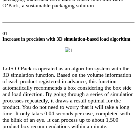
O’Pack, a sustainable packaging solution.
01
Increase in precision with 3D simulation-based load algorithm
LoIS O’Pack is operated as an algorithm system with the
3D simulation function. Based on the volume information
of each product registered in advance, this function
automatically recommends a box considering the box side
and load direction. By going through a series of simulation
processes repeatedly, it draws a result optimal for the
product. You do not need to worry that it will take a long
time. It only takes 0.04 seconds per case, completed with
the blink of an eye. It can process up to about 1,500
product box recommendations within a minute.