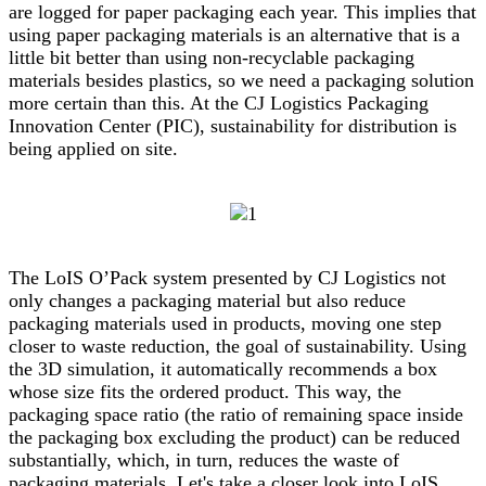
are logged for paper packaging each year. This implies that
using paper packaging materials is an alternative that is a
little bit better than using non-recyclable packaging
materials besides plastics, so we need a packaging solution
more certain than this. At the CJ Logistics Packaging
Innovation Center (PIC), sustainability for distribution is
being applied on site.
The LoIS O’Pack system presented by CJ Logistics not
only changes a packaging material but also reduce
packaging materials used in products, moving one step
closer to waste reduction, the goal of sustainability. Using
the 3D simulation, it automatically recommends a box
whose size fits the ordered product. This way, the
packaging space ratio (the ratio of remaining space inside
the packaging box excluding the product) can be reduced
substantially, which, in turn, reduces the waste of
packaging materials. Let's take a closer look into LoIS