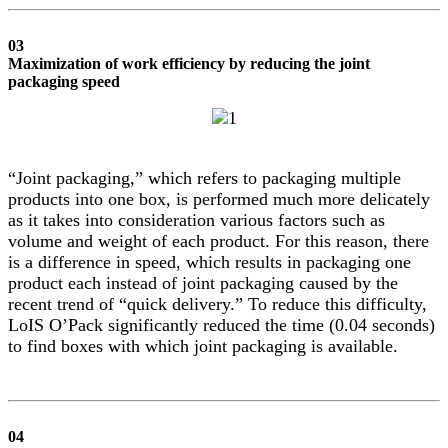
03
Maximization of work efficiency by reducing the joint
packaging speed
“Joint packaging,” which refers to packaging multiple
products into one box, is performed much more delicately
as it takes into consideration various factors such as
volume and weight of each product. For this reason, there
is a difference in speed, which results in packaging one
product each instead of joint packaging caused by the
recent trend of “quick delivery.” To reduce this difficulty,
LoIS O’Pack significantly reduced the time (0.04 seconds)
to find boxes with which joint packaging is available.
04