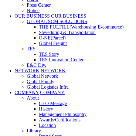
Press Center
Notice
OUR BUSINESS
OUR BUSINESS
GLOBAL SCM SOLUTIONS
THE FULFILL(Warehousing·E-commerce)
Stevedoring & Transportation
O-NE(Parcel)
Global Freight
TES
TES Story
TES Innovation Center
E&C Div.
NETWORK
NETWORK
Global Network
Global Family
Global Logistics Infra
COMPANY
COMPANY
About
CEO Message
History
Management Philosophy
Awards/Certifications
Location
Library