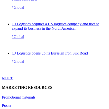
#Global
CJ Logistics acquires a US logistics company and tries to
expand its business in the North American
#Global
CJ Logistics opens up its Eurasian Iron Silk Road
#Global
MORE
MARKETING RESOURCES
Promotional materials
Poster