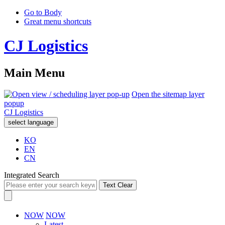
Go to Body
Great menu shortcuts
CJ Logistics
Main Menu
Open the sitemap layer
popup
CJ Logistics
select language
KO
EN
CN
Integrated Search
Text Clear
NOW
NOW
Latest