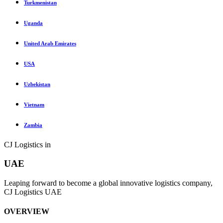
Turkmenistan
Uganda
United Arab Emirates
USA
Uzbekistan
Vietnam
Zambia
CJ Logistics in
UAE
Leaping forward to become a global innovative logistics company,
CJ Logistics UAE
OVERVIEW