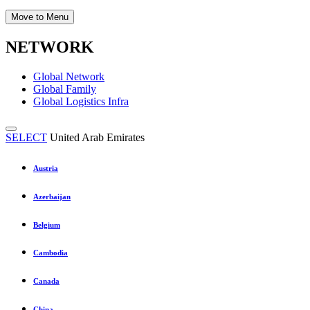
Move to Menu
NETWORK
Global Network
Global Family
Global Logistics Infra
SELECT
United Arab Emirates
Austria
Azerbaijan
Belgium
Cambodia
Canada
China