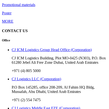
Promotional materials
Poster
MORE
CONTACT US
Office
CJ ICM Logistics Group Head Office (Corporation)
CJ ICM Logistics Building, Plot MO-0425 (N303), P.O. Box
61280 Jebel Ali Free Zone Dubai, United Arab Emirates
+971 (4) 805 5000
CJ Logistics LLC (Corporation)
P.O Box 145285, office 208-209, Al Fahim HQ Bldg,
Mussafah, Abu Dhabi, United Arab Emirates
+971 (2) 554 7475
CJ Logistics Middle East FZE (Corporation)