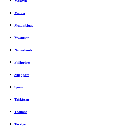
Malaysia
Mexico
Mozambique
Myanmar
Netherlands
Philippines
Singapore
Spain
Tajikistan
Thailand
Turkiye