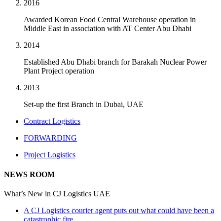
2016
Awarded Korean Food Central Warehouse operation in
Middle East in association with AT Center Abu Dhabi
2014
Established Abu Dhabi branch for Barakah Nuclear Power
Plant Project operation
2013
Set-up the first Branch in Dubai, UAE
Contract Logistics
FORWARDING
Project Logistics
NEWS ROOM
What’s New in CJ Logistics UAE
A CJ Logistics courier agent puts out what could have been a
catastrophic fire.