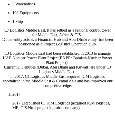
3
Warehouses
108
Equipments
1
Ship
CJ Logistics Middle East, It has settled as a regional control tower
for Middle East, Africa & CIS.
Dubai entity acts as a Financial Hub and Abu Dhabi entity has been
positioned as a Project Logistics Operation Hub.
CJ Logistics Middle East had been established in 2013 to manage
UAE Nuclear Power Plant Project(BNPP : Barakah Nuclear Power
Plant Project).
Currently, 3 entities (Dubai, Abu Dhabi and Kuwait) are under CJ
Logistics Middle East.
In 2017, CJ Logistics Middle East acquired ICM Logistics
specialized in the Middle East & Central Asia and has improved our
competitive edge.
2017
2017 Established CJ ICM Logistics (acquired ICM logistics,
ME, CIS No.1 project logistics company)