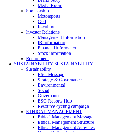
Brand Story
Media Room
Sponsorship
Motorsports
Golf
K-culture
Investor Relations
Management Information
IR information
Financial information
Stock information
Recruitment
SUSTAINABILITY
SUSTAINABILITY
Sustainability
ESG Message
Strategy & Governance
Environmental
Social
Governance
ESG Reports Hub
Resource cycling campaign
ETHICAL MANAGEMENT
Ethical Management Message
Ethical Management Structure
Ethical Management Activities