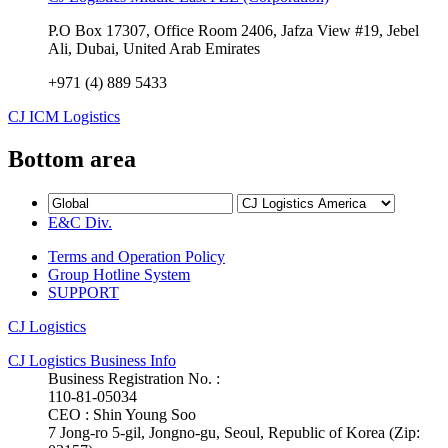
P.O Box 17307, Office Room 2406, Jafza View #19, Jebel
Ali, Dubai, United Arab Emirates
+971 (4) 889 5433
CJ ICM Logistics
Bottom area
E&C Div.
Terms and Operation Policy
Group Hotline System
SUPPORT
CJ Logistics
CJ Logistics Business Info
Business Registration No. :
110-81-05034
CEO : Shin Young Soo
7 Jong-ro 5-gil, Jongno-gu, Seoul, Republic of Korea (Zip: