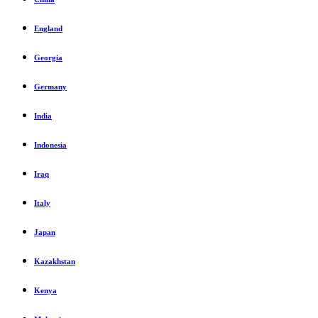
England
Georgia
Germany
India
Indonesia
Iraq
Italy
Japan
Kazakhstan
Kenya