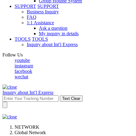
Group Hotline System
SUPPORT
SUPPORT
Business Inquiry
FAQ
1:1 Assistance
Ask a question
My inquiry in details
TOOLS
TOOLS
Inquiry about Int′l Express
Follow Us
youtube
instagram
facebook
wechat
Inquiry about Int′l Express
Text Clear
NETWORK
Global Network