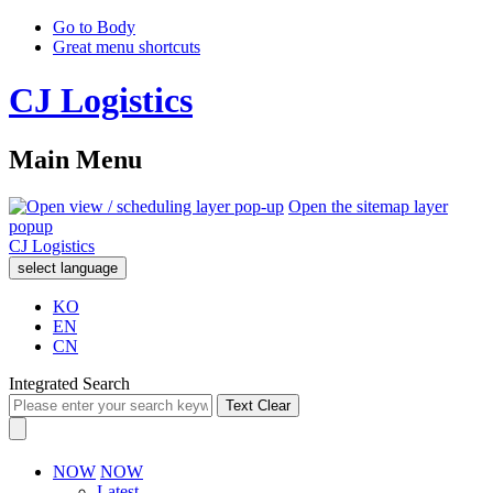
Go to Body
Great menu shortcuts
CJ Logistics
Main Menu
Open the sitemap layer
popup
CJ Logistics
select language
KO
EN
CN
Integrated Search
Text Clear
NOW
NOW
Latest