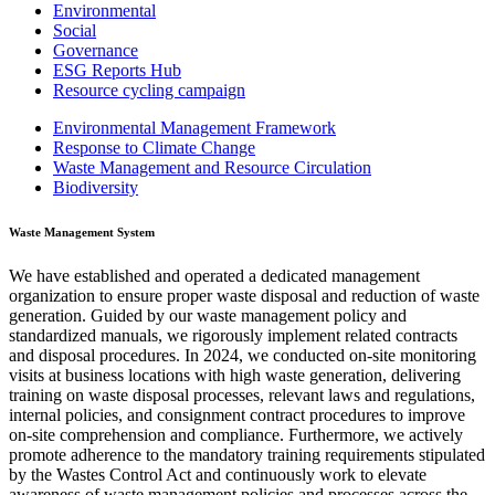
Environmental
Social
Governance
ESG Reports Hub
Resource cycling campaign
Environmental Management Framework
Response to Climate Change
Waste Management and Resource Circulation
Biodiversity
Waste Management System
We have established and operated a dedicated management
organization to ensure proper waste disposal and reduction of waste
generation. Guided by our waste management policy and
standardized manuals, we rigorously implement related contracts
and disposal procedures. In 2024, we conducted on-site monitoring
visits at business locations with high waste generation, delivering
training on waste disposal processes, relevant laws and regulations,
internal policies, and consignment contract procedures to improve
on-site comprehension and compliance. Furthermore, we actively
promote adherence to the mandatory training requirements stipulated
by the Wastes Control Act and continuously work to elevate
awareness of waste management policies and processes across the