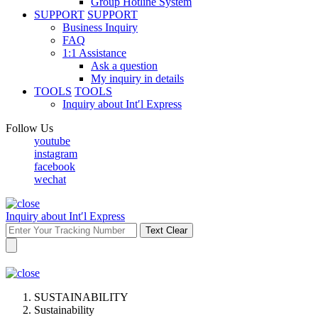
Group Hotline System
SUPPORT
SUPPORT
Business Inquiry
FAQ
1:1 Assistance
Ask a question
My inquiry in details
TOOLS
TOOLS
Inquiry about Int′l Express
Follow Us
youtube
instagram
facebook
wechat
Inquiry about Int′l Express
Text Clear
SUSTAINABILITY
Sustainability