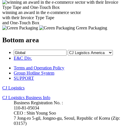
winning an award in the e-commerce sector
with their Invoice Type Tape
and One-Touch Box
Green Packaging
Bottom area
E&C Div.
Terms and Operation Policy
Group Hotline System
SUPPORT
CJ Logistics
CJ Logistics Business Info
Business Registration No. :
110-81-05034
CEO : Shin Young Soo
7 Jong-ro 5-gil, Jongno-gu, Seoul, Republic of Korea (Zip:
03157)