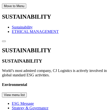
Move to Menu
SUSTAINABILITY
Sustainability
ETHICAL MANAGEMENT
SUSTAINABILITY
SUSTAINABILITY
World’s most admired company, CJ Logistics is actively involved in
global standard ESG activities.
Environmental
View menu list
ESG Message
Strategy & Governance