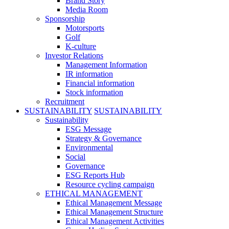
Brand Story
Media Room
Sponsorship
Motorsports
Golf
K-culture
Investor Relations
Management Information
IR information
Financial information
Stock information
Recruitment
SUSTAINABILITY
SUSTAINABILITY
Sustainability
ESG Message
Strategy & Governance
Environmental
Social
Governance
ESG Reports Hub
Resource cycling campaign
ETHICAL MANAGEMENT
Ethical Management Message
Ethical Management Structure
Ethical Management Activities