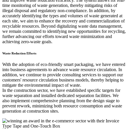
and improve waste reduction efficiency. The system allows for real-
time monitoring of waste generation, thereby mitigating risks of
illegal disposal and regulatory non-compliance. In addition, by
accurately identifying the types and volumes of waste generated at
each site, we aim to enhance the recovery and commercialization of
recyclable resources. Beyond digitalizing waste data management,
we remain committed to identifying new opportunities for recycling,
further advancing our efforts toward waste minimization and
achieving zero-waste goals.
Waste Reduction Efforts
With the adoption of eco-friendly smart packaging, we have entered
into business agreements to advance waste resource circulation. In
addition, we continue to provide consulting services to support our
customers' resource circulation business models, thereby helping to
mitigate the environmental impact of waste.
In the construction sector, we have established specific targets for
waste separation and installed dedicated separation facilities. We
also implement comprehensive planning from the design stage to
prevent rework, minimizing both resource consumption and waste
generation at construction sites.