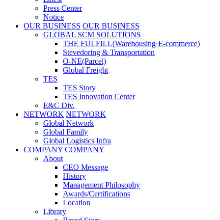
Press Center
Notice
OUR BUSINESS
OUR BUSINESS
GLOBAL SCM SOLUTIONS
THE FULFILL(Warehousing·E-commerce)
Stevedoring & Transportation
O-NE(Parcel)
Global Freight
TES
TES Story
TES Innovation Center
E&C Div.
NETWORK
NETWORK
Global Network
Global Family
Global Logistics Infra
COMPANY
COMPANY
About
CEO Message
History
Management Philosophy
Awards/Certifications
Location
Library