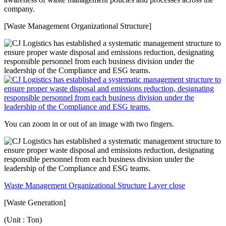
company.
[Waste Management Organizational Structure]
You can zoom in or out of an image with two fingers.
Waste Management Organizational Structure Layer close
[Waste Generation]
(Unit : Ton)