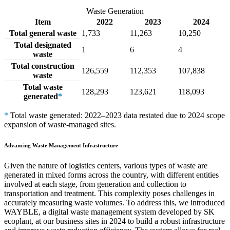
Waste Generation
Item
2022
2023
2024
Total general waste
1,733
11,263
10,250
Total designated
1
6
4
waste
Total construction
126,559
112,353
107,838
waste
Total waste
128,293
123,621
118,093
generated
*
*
Total waste generated: 2022–2023 data restated due to 2024 scope
expansion of waste-managed sites.
Advancing Waste Management Infrastructure
Given the nature of logistics centers, various types of waste are
generated in mixed forms across the country, with different entities
involved at each stage, from generation and collection to
transportation and treatment. This complexity poses challenges in
accurately measuring waste volumes. To address this, we introduced
WAYBLE, a digital waste management system developed by SK
ecoplant, at our business sites in 2024 to build a robust infrastructure