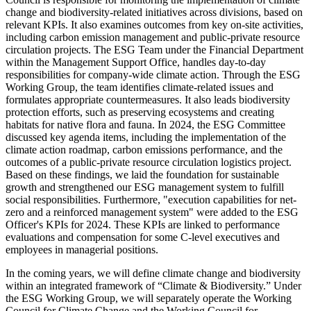
change and biodiversity-related initiatives across divisions, based on
relevant KPIs. It also examines outcomes from key on-site activities,
including carbon emission management and public-private resource
circulation projects. The ESG Team under the Financial Department
within the Management Support Office, handles day-to-day
responsibilities for company-wide climate action. Through the ESG
Working Group, the team identifies climate-related issues and
formulates appropriate countermeasures. It also leads biodiversity
protection efforts, such as preserving ecosystems and creating
habitats for native flora and fauna. In 2024, the ESG Committee
discussed key agenda items, including the implementation of the
climate action roadmap, carbon emissions performance, and the
outcomes of a public-private resource circulation logistics project.
Based on these findings, we laid the foundation for sustainable
growth and strengthened our ESG management system to fulfill
social responsibilities. Furthermore, "execution capabilities for net-
zero and a reinforced management system" were added to the ESG
Officer's KPIs for 2024. These KPIs are linked to performance
evaluations and compensation for some C-level executives and
employees in managerial positions.
In the coming years, we will define climate change and biodiversity
within an integrated framework of “Climate & Biodiversity.” Under
the ESG Working Group, we will separately operate the Working
Council for Climate Change and the Working Council for