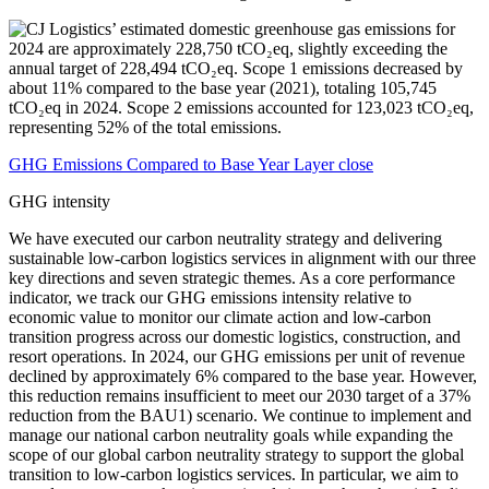
GHG Emissions Compared to Base Year Layer close
GHG intensity
We have executed our carbon neutrality strategy and delivering
sustainable low-carbon logistics services in alignment with our three
key directions and seven strategic themes. As a core performance
indicator, we track our GHG emissions intensity relative to
economic value to monitor our climate action and low-carbon
transition progress across our domestic logistics, construction, and
resort operations. In 2024, our GHG emissions per unit of revenue
declined by approximately 6% compared to the base year. However,
this reduction remains insufficient to meet our 2030 target of a 37%
reduction from the BAU1) scenario. We continue to implement and
manage our national carbon neutrality goals while expanding the
scope of our global carbon neutrality strategy to support the global
transition to low-carbon logistics services. In particular, we aim to