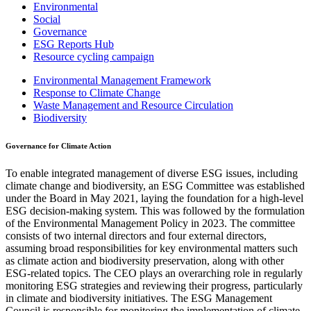
Environmental
Social
Governance
ESG Reports Hub
Resource cycling campaign
Environmental Management Framework
Response to Climate Change
Waste Management and Resource Circulation
Biodiversity
Governance for Climate Action
To enable integrated management of diverse ESG issues, including
climate change and biodiversity, an ESG Committee was established
under the Board in May 2021, laying the foundation for a high-level
ESG decision-making system. This was followed by the formulation
of the Environmental Management Policy in 2023. The committee
consists of two internal directors and four external directors,
assuming broad responsibilities for key environmental matters such
as climate action and biodiversity preservation, along with other
ESG-related topics. The CEO plays an overarching role in regularly
monitoring ESG strategies and reviewing their progress, particularly
in climate and biodiversity initiatives. The ESG Management
Council is responsible for monitoring the implementation of climate