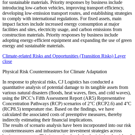
Climate-related Risks and Opportunities (Transition Risks) Layer
close
Physical Risk Countermeasures for Climate Adaptation
In response to physical risks, CJ Logistics has conducted a
quantitative analysis of potential damage to its tangible assets from
various natural disasters (floods, heat waves, fires, and cold waves),
using the IPCC’s Fifth Assessment Report (AR5) Representative
Concentration Pathways (RCP) scenarios of 2°C (RCP2.6) and 4°C
(RCP8.5) temperature rise. Based on the findings, we have
calculated the associated costs of preemptive measures, thereby
indirectly estimating their financial implications.
The results of scenario analysis have been incorporated into our risk
countermeasures and infrastructure investment strategies across