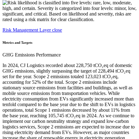
Risk Management Layer close
Metrics and Targets
GHG Emissions Performance
In 2024, CJ Logistics recorded about 228,750 tCO₂eq of domestic
GHG emissions, slightly surpassing the target of 228,494 tCO₂eq
set for the year. Scope 2 emissions totaled 123,023 tCO₂eq,
accounting for 52% of the total. Scope 2 emissions include
stationary source emissions from facilities and buildings, as well as
mobile source emissions from transportation vehicles. While
electricity consumption from EVs significantly increased more than
tenfold compared to the base year due to the shift to EVs in logistics
operations, total Scope 1 emissions decreased by about 11% from
the base year, reaching 105,745 tCO₂eq in 2024. As we continue to
implement our carbon neutrality strategy and expand low-carbon
logistics services, Scope 2 emissions are expected to increase due to
rising electricity demand from EVs. However, as major countries
increase the share of renewable energy in electricity generation,