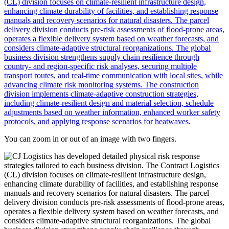
You can zoom in or out of an image with two fingers.