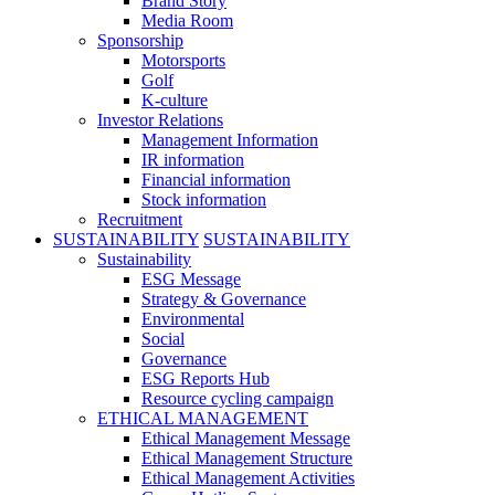
Brand Story
Media Room
Sponsorship
Motorsports
Golf
K-culture
Investor Relations
Management Information
IR information
Financial information
Stock information
Recruitment
SUSTAINABILITY
SUSTAINABILITY
Sustainability
ESG Message
Strategy & Governance
Environmental
Social
Governance
ESG Reports Hub
Resource cycling campaign
ETHICAL MANAGEMENT
Ethical Management Message
Ethical Management Structure
Ethical Management Activities