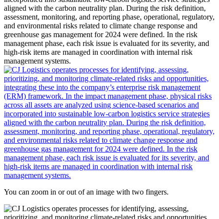
You can zoom in or out of an image with two fingers.