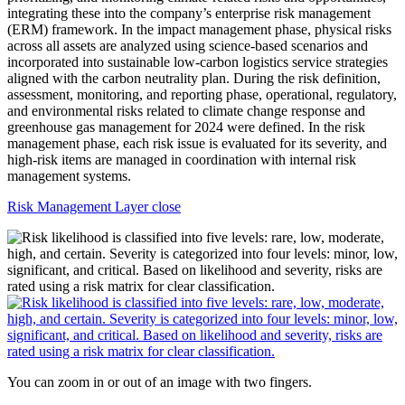
Risk Management Layer close
You can zoom in or out of an image with two fingers.