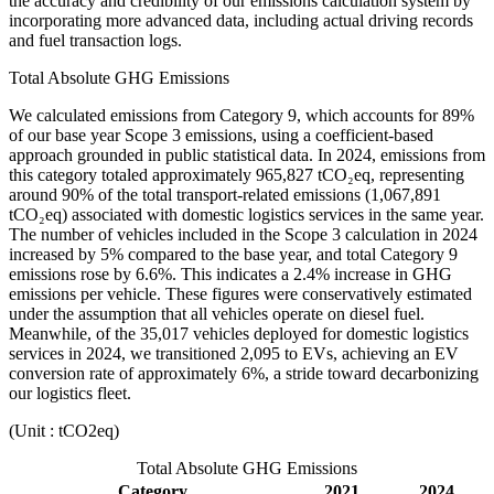
the accuracy and credibility of our emissions calculation system by
incorporating more advanced data, including actual driving records
and fuel transaction logs.
Total Absolute GHG Emissions
We calculated emissions from Category 9, which accounts for 89%
of our base year Scope 3 emissions, using a coefficient-based
approach grounded in public statistical data. In 2024, emissions from
this category totaled approximately 965,827 tCO₂eq, representing
around 90% of the total transport-related emissions (1,067,891
tCO₂eq) associated with domestic logistics services in the same year.
The number of vehicles included in the Scope 3 calculation in 2024
increased by 5% compared to the base year, and total Category 9
emissions rose by 6.6%. This indicates a 2.4% increase in GHG
emissions per vehicle. These figures were conservatively estimated
under the assumption that all vehicles operate on diesel fuel.
Meanwhile, of the 35,017 vehicles deployed for domestic logistics
services in 2024, we transitioned 2,095 to EVs, achieving an EV
conversion rate of approximately 6%, a stride toward decarbonizing
our logistics fleet.
(Unit : tCO2eq)
Total Absolute GHG Emissions
Category
2021
2024