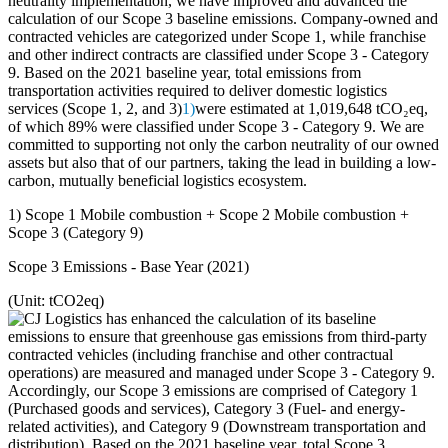
neutrality implementation, we have improved and advanced the
calculation of our Scope 3 baseline emissions. Company-owned and
contracted vehicles are categorized under Scope 1, while franchise
and other indirect contracts are classified under Scope 3 - Category
9. Based on the 2021 baseline year, total emissions from
transportation activities required to deliver domestic logistics
services (Scope 1, 2, and 3)
1)
were estimated at 1,019,648 tCO₂eq,
of which 89% were classified under Scope 3 - Category 9. We are
committed to supporting not only the carbon neutrality of our owned
assets but also that of our partners, taking the lead in building a low-
carbon, mutually beneficial logistics ecosystem.
1) Scope 1 Mobile combustion + Scope 2 Mobile combustion +
Scope 3 (Category 9)
Scope 3 Emissions - Base Year (2021)
(Unit: tCO2eq)