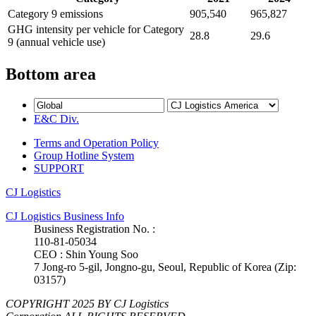
Category 9 emissions
905,540
965,827
GHG intensity per vehicle for Category
28.8
29.6
9 (annual vehicle use)
Bottom area
E&C Div.
Terms and Operation Policy
Group Hotline System
SUPPORT
CJ Logistics
CJ Logistics Business Info
Business Registration No. :
110-81-05034
CEO : Shin Young Soo
7 Jong-ro 5-gil, Jongno-gu, Seoul, Republic of Korea (Zip:
03157)
COPYRIGHT 2025 BY CJ Logistics