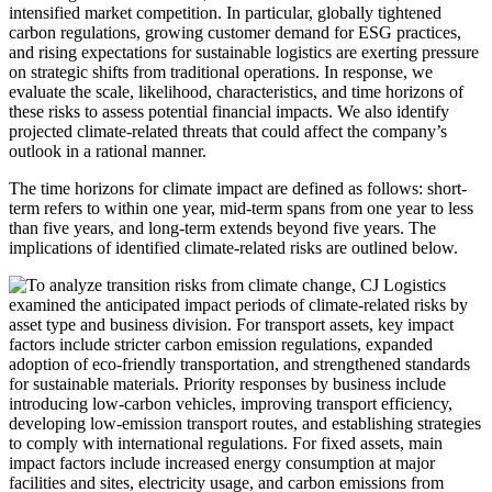
intensified market competition. In particular, globally tightened
carbon regulations, growing customer demand for ESG practices,
and rising expectations for sustainable logistics are exerting pressure
on strategic shifts from traditional operations. In response, we
evaluate the scale, likelihood, characteristics, and time horizons of
these risks to assess potential financial impacts. We also identify
projected climate-related threats that could affect the company’s
outlook in a rational manner.
The time horizons for climate impact are defined as follows: short-
term refers to within one year, mid-term spans from one year to less
than five years, and long-term extends beyond five years. The
implications of identified climate-related risks are outlined below.