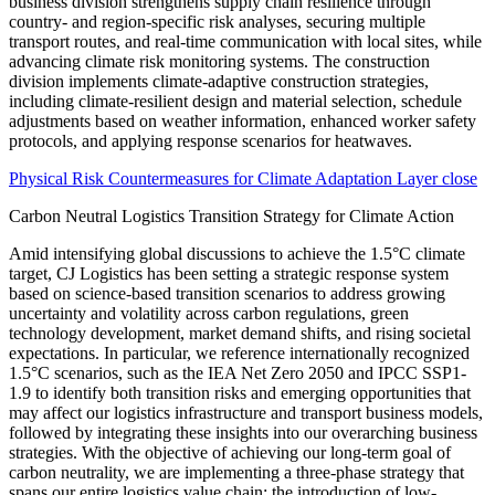
Physical Risk Countermeasures for Climate Adaptation Layer close
Carbon Neutral Logistics Transition Strategy for Climate Action
Amid intensifying global discussions to achieve the 1.5°C climate
target, CJ Logistics has been setting a strategic response system
based on science-based transition scenarios to address growing
uncertainty and volatility across carbon regulations, green
technology development, market demand shifts, and rising societal
expectations. In particular, we reference internationally recognized
1.5°C scenarios, such as the IEA Net Zero 2050 and IPCC SSP1-
1.9 to identify both transition risks and emerging opportunities that
may affect our logistics infrastructure and transport business models,
followed by integrating these insights into our overarching business
strategies. With the objective of achieving our long-term goal of
carbon neutrality, we are implementing a three-phase strategy that
spans our entire logistics value chain; the introduction of low-