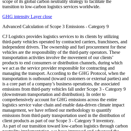
GHG intensity Layer close
Advanced Calculation of Scope 3 Emissions - Category 9
CJ Logistics provides logistics services to its clients by utilizing
third-party vehicles operated by contracted carriers, franchisees, and
independent drivers. The ownership and fuel procurement for these
vehicles are the responsibility of the third-party operators. These
transportation activities involve the movement of our clients’
products to end consumers or distribution channels, during which
we act as the service provider responsible for contracting and
managing the transport. According to the GHG Protocol, when the
transportation is outbound (toward customers or external parties) and
is a core part of a company’s business operations, the associated
emissions from third-party vehicles fall under Scope 3 - Category 9
(downstream transportation and distribution). In order to
comprehensively account for GHG emissions across the entire
logistics service value chain and enable data-driven climate impact
management, we have refined our methodology to quantify
emissions from third-party transportation used in the distribution of
client products as part of our Scope 3 - Category 9 inventory.
As part of our transition toward low-carbon logistics through carbon