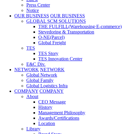
Press Center
Notice
OUR BUSINESS
OUR BUSINESS
GLOBAL SCM SOLUTIONS
THE FULFILL(Warehousing·E-commerce)
Stevedoring & Transportation
O-NE(Parcel)
Global Freight
TES
TES Story
TES Innovation Center
E&C Div.
NETWORK
NETWORK
Global Network
Global Family
Global Logistics Infra
COMPANY
COMPANY
About
CEO Message
History
Management Philosophy
Awards/Certifications
Location
Library