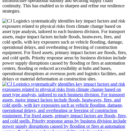
infrastructure operational stability and securing supply chain
continuity. This has enabled us to sharpen and refine our resilience
strategies.