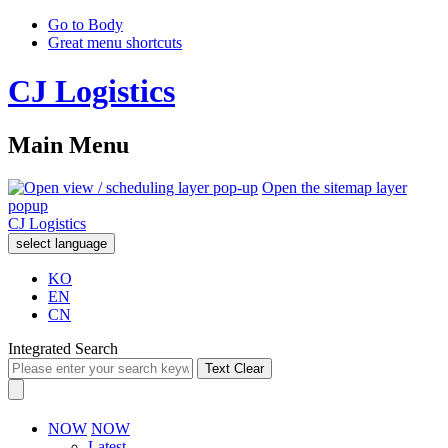
Go to Body
Great menu shortcuts
CJ Logistics
Main Menu
Open the sitemap layer
popup
CJ Logistics
select language
KO
EN
CN
Integrated Search
Text Clear
NOW
NOW
Latest