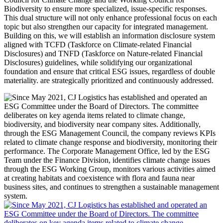
Biodiversity to ensure more specialized, issue-specific responses.
This dual structure will not only enhance professional focus on each
topic but also strengthen our capacity for integrated management.
Building on this, we will establish an information disclosure system
aligned with TCFD (Taskforce on Climate-related Financial
Disclosures) and TNFD (Taskforce on Nature-related Financial
Disclosures) guidelines, while solidifying our organizational
foundation and ensure that critical ESG issues, regardless of double
materiality. are strategically prioritized and continuously addressed.