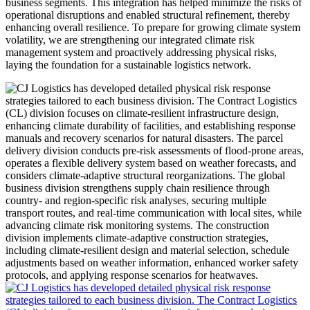
business segments. This integration has helped minimize the risks of
operational disruptions and enabled structural refinement, thereby
enhancing overall resilience. To prepare for growing climate system
volatility, we are strengthening our integrated climate risk
management system and proactively addressing physical risks,
laying the foundation for a sustainable logistics network.