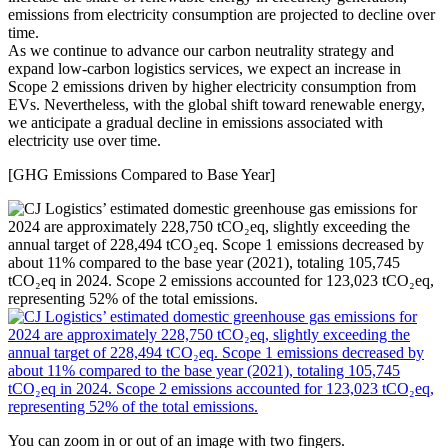
emissions from electricity consumption are projected to decline over
time.
As we continue to advance our carbon neutrality strategy and
expand low-carbon logistics services, we expect an increase in
Scope 2 emissions driven by higher electricity consumption from
EVs. Nevertheless, with the global shift toward renewable energy,
we anticipate a gradual decline in emissions associated with
electricity use over time.
[GHG Emissions Compared to Base Year]
You can zoom in or out of an image with two fingers.