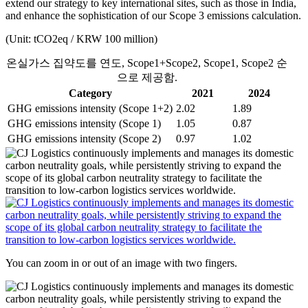
extend our strategy to key international sites, such as those in India,
and enhance the sophistication of our Scope 3 emissions calculation.
(Unit: tCO2eq / KRW 100 million)
온실가스 집약도를 연도, Scope1+Scope2, Scope1, Scope2 순
으로 제공함.
Category
2021
2024
GHG emissions intensity (Scope 1+2)
2.02
1.89
GHG emissions intensity (Scope 1)
1.05
0.87
GHG emissions intensity (Scope 2)
0.97
1.02
You can zoom in or out of an image with two fingers.