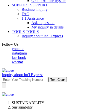
Group Hotline System
SUPPORT
SUPPORT
Business Inquiry
FAQ
1:1 Assistance
Ask a question
My inquiry in details
TOOLS
TOOLS
Inquiry about Int′l Express
Follow Us
youtube
instagram
facebook
wechat
Inquiry about Int′l Express
Text Clear
SUSTAINABILITY
Sustainability