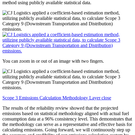
method using publicly available statistical data.
You can zoom in or out of an image with two fingers.
Scope 3 Emissions Calculation Methodology Layer close
The results of the reliability review showed that the projected
emissions based on statistical methodology aligned with actual fuel
consumption data at a 96% consistency level. This demonstrates that
the methodology can serve as a representative and effective basis for
calculating emissions. Going forward, we will continuously step up