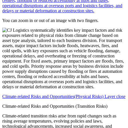
You can zoom in or out of an image with two fingers.
Climate-related Risks and Opportunities(Physical Risks) Layer close
Climate-related Risks and Opportunities (Transition Risks)
Climate-related transition risks arise from rapid changes such as
rising average temperatures, evolving policies and laws,
technological advancements, increased social awareness, and