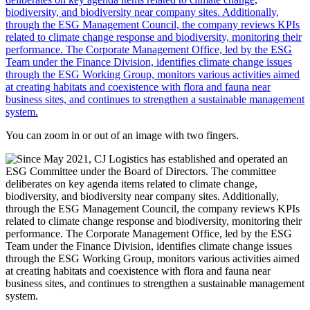
You can zoom in or out of an image with two fingers.