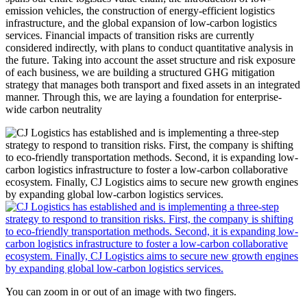
emission vehicles, the construction of energy-efficient logistics
infrastructure, and the global expansion of low-carbon logistics
services. Financial impacts of transition risks are currently
considered indirectly, with plans to conduct quantitative analysis in
the future. Taking into account the asset structure and risk exposure
of each business, we are building a structured GHG mitigation
strategy that manages both transport and fixed assets in an integrated
manner. Through this, we are laying a foundation for enterprise-
wide carbon neutrality
You can zoom in or out of an image with two fingers.