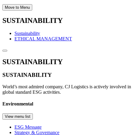
Move to Menu
SUSTAINABILITY
Sustainability
ETHICAL MANAGEMENT
SUSTAINABILITY
SUSTAINABILITY
World’s most admired company, CJ Logistics is actively involved in
global standard ESG activities.
Environmental
View menu list
ESG Message
Strategy & Governance