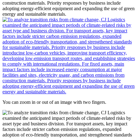
You can zoom in or out of an image with two fingers.