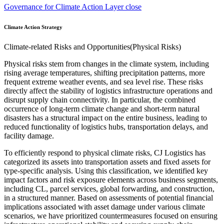
Governance for Climate Action Layer close
Climate Action Strategy
Climate-related Risks and Opportunities(Physical Risks)
Physical risks stem from changes in the climate system, including
rising average temperatures, shifting precipitation patterns, more
frequent extreme weather events, and sea level rise. These risks
directly affect the stability of logistics infrastructure operations and
disrupt supply chain connectivity. In particular, the combined
occurrence of long-term climate change and short-term natural
disasters has a structural impact on the entire business, leading to
reduced functionality of logistics hubs, transportation delays, and
facility damage.
To efficiently respond to physical climate risks, CJ Logistics has
categorized its assets into transportation assets and fixed assets for
type-specific analysis. Using this classification, we identified key
impact factors and risk exposure elements across business segments,
including CL, parcel services, global forwarding, and construction,
in a structured manner. Based on assessments of potential financial
implications associated with asset damage under various climate
scenarios, we have prioritized countermeasures focused on ensuring