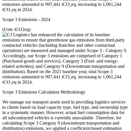
Scope 3 Emissions - 2024
(Unit: tCO2eq)
Scope 3 Emissions Calculation Methodology
We manage our transport assets used in providing logistics services
to clients based on load capacity type, fuel type, and ownership type
in a systematic manner. However, actual fuel consumption data for
all subcontracted vehicles is currently unavailable. Therefore, for
calculating Scope 3 Category 9 (downstream transportation and
distribution) emissions, we applied a coefficient-based estimation