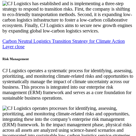
Carbon Neutral Logistics Transition Strategy for Climate Action
Layer close
Risk Management
CJ Logistics operates a systematic process for identifying, assessing,
prioritizing, and monitoring climate-related risks and opportunities to
systematically manage the impact of climate uncertainty across our
business. This process is integrated into our enterprise risk
management (ERM) framework and serves as a core foundation for
sustainable business operations.