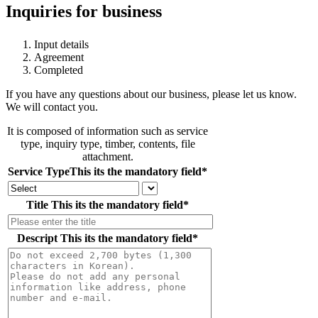
Inquiries for business
Input details
Agreement
Completed
If you have any questions about our business, please let us know.
We will contact you.
It is composed of information such as service
type, inquiry type, timber, contents, file
attachment.
Service Type
This its the mandatory field
*
Title
This its the mandatory field
*
Descript
This its the mandatory field
*