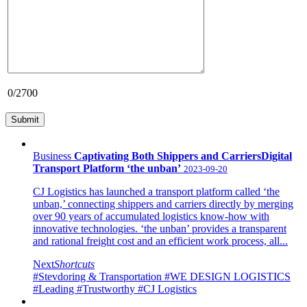
0
/2700
Business
Captivating Both Shippers and CarriersDigital
Transport Platform ‘the unban’
2023-09-20
CJ Logistics has launched a transport platform called ‘the
unban,’ connecting shippers and carriers directly by merging
over 90 years of accumulated logistics know-how with
innovative technologies. ‘the unban’ provides a transparent
and rational freight cost and an efficient work process, all...
Next
Shortcuts
#Stevdoring & Transportation
#WE DESIGN LOGISTICS
#Leading
#Trustworthy
#CJ Logistics