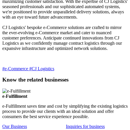
maximizing customer satisfaction. With the expertise of CJ Logistics'
seasoned professionals and our sophisticated automated systems,
we're positioned to provide unparalleled delivery solutions, always
with an eye toward future advancements.
CJ Logistics' bespoke e-Commerce solutions are crafted to mirror
the ever-evolving e-Commerce market and cater to nuanced
customer preferences. Anticipate continued innovations from CJ
Logistics as we confidently manage contract logistics through our
expansive infrastructure and optimized network solutions.
#e-Commerce
#CJ Logistics
Know the related businesses
e-Fulfillment
e-Fulfillment saves time and cost by simplifying the existing logistics
process to provide our clients with an ideal solution and offer
consumers the best service experience possible.
Our Business
Inquiries for business