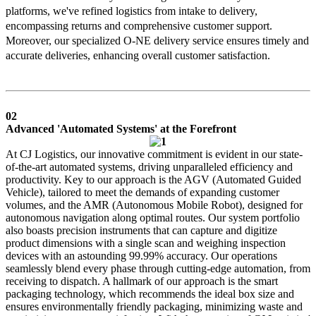
platforms, we've refined logistics from intake to delivery,
encompassing returns and comprehensive customer support.
Moreover, our specialized O-NE delivery service ensures timely and
accurate deliveries, enhancing overall customer satisfaction.
02
Advanced 'Automated Systems' at the Forefront
At CJ Logistics, our innovative commitment is evident in our state-
of-the-art automated systems, driving unparalleled efficiency and
productivity. Key to our approach is the AGV (Automated Guided
Vehicle), tailored to meet the demands of expanding customer
volumes, and the AMR (Autonomous Mobile Robot), designed for
autonomous navigation along optimal routes. Our system portfolio
also boasts precision instruments that can capture and digitize
product dimensions with a single scan and weighing inspection
devices with an astounding 99.99% accuracy. Our operations
seamlessly blend every phase through cutting-edge automation, from
receiving to dispatch. A hallmark of our approach is the smart
packaging technology, which recommends the ideal box size and
ensures environmentally friendly packaging, minimizing waste and