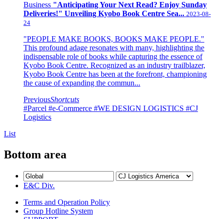
Business
"Anticipating Your Next Read? Enjoy Sunday
Deliveries!" Unveiling Kyobo Book Centre Sea...
2023-08-
24
"PEOPLE MAKE BOOKS, BOOKS MAKE PEOPLE."
This profound adage resonates with many, highlighting the
indispensable role of books while capturing the essence of
Kyobo Book Centre. Recognized as an industry trailblazer,
Kyobo Book Centre has been at the forefront, championing
the cause of expanding the commun...
Previous
Shortcuts
#Parcel
#e-Commerce
#WE DESIGN LOGISTICS
#CJ
Logistics
List
Bottom area
E&C Div.
Terms and Operation Policy
Group Hotline System