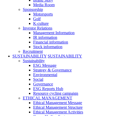
Brand Story
Media Room
Sponsorship
Motorsports
Golf
K-culture
Investor Relations
Management Information
IR information
Financial information
Stock information
Recruitment
SUSTAINABILITY
SUSTAINABILITY
Sustainability
ESG Message
Strategy & Governance
Environmental
Social
Governance
ESG Reports Hub
Resource cycling campaign
ETHICAL MANAGEMENT
Ethical Management Message
Ethical Management Structure
Ethical Management Activities