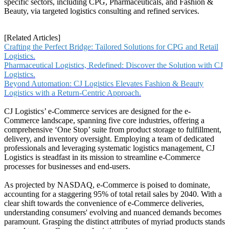
specific sectors, including CPG, Pharmaceuticals, and Fashion &
Beauty, via targeted logistics consulting and refined services.
[Related Articles]
Crafting the Perfect Bridge: Tailored Solutions for CPG and Retail
Logistics.
Pharmaceutical Logistics, Redefined: Discover the Solution with CJ
Logistics.
Beyond Automation: CJ Logistics Elevates Fashion & Beauty
Logistics with a Return-Centric Approach.
CJ Logistics’ e-Commerce services are designed for the e-
Commerce landscape, spanning five core industries, offering a
comprehensive ‘One Stop’ suite from product storage to fulfillment,
delivery, and inventory oversight. Employing a team of dedicated
professionals and leveraging systematic logistics management, CJ
Logistics is steadfast in its mission to streamline e-Commerce
processes for businesses and end-users.
As projected by NASDAQ, e-Commerce is poised to dominate,
accounting for a staggering 95% of total retail sales by 2040. With a
clear shift towards the convenience of e-Commerce deliveries,
understanding consumers' evolving and nuanced demands becomes
paramount. Grasping the distinct attributes of myriad products stands