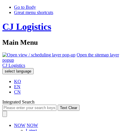
Go to Body
Great menu shortcuts
CJ Logistics
Main Menu
Open the sitemap layer
popup
CJ Logistics
select language
KO
EN
CN
Integrated Search
Text Clear
NOW
NOW
Latest