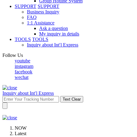
Group Hotline System
SUPPORT
SUPPORT
Business Inquiry
FAQ
1:1 Assistance
Ask a question
My inquiry in details
TOOLS
TOOLS
Inquiry about Int′l Express
Follow Us
youtube
instagram
facebook
wechat
Inquiry about Int′l Express
Text Clear
NOW
Latest