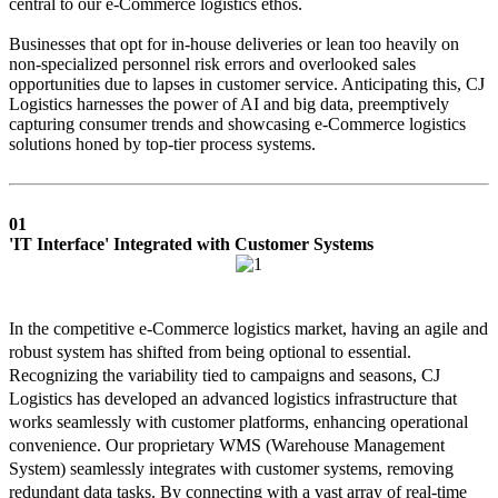
central to our e-Commerce logistics ethos.
Businesses that opt for in-house deliveries or lean too heavily on
non-specialized personnel risk errors and overlooked sales
opportunities due to lapses in customer service. Anticipating this, CJ
Logistics harnesses the power of AI and big data, preemptively
capturing consumer trends and showcasing e-Commerce logistics
solutions honed by top-tier process systems.
01
'IT Interface' Integrated with Customer Systems
In the competitive e-Commerce logistics market, having an agile and
robust system has shifted from being optional to essential.
Recognizing the variability tied to campaigns and seasons, CJ
Logistics has developed an advanced logistics infrastructure that
works seamlessly with customer platforms, enhancing operational
convenience. Our proprietary WMS (Warehouse Management
System) seamlessly integrates with customer systems, removing
redundant data tasks. By connecting with a vast array of real-time