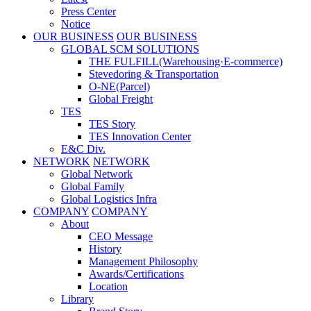
Press Center
Notice
OUR BUSINESS
OUR BUSINESS
GLOBAL SCM SOLUTIONS
THE FULFILL(Warehousing·E-commerce)
Stevedoring & Transportation
O-NE(Parcel)
Global Freight
TES
TES Story
TES Innovation Center
E&C Div.
NETWORK
NETWORK
Global Network
Global Family
Global Logistics Infra
COMPANY
COMPANY
About
CEO Message
History
Management Philosophy
Awards/Certifications
Location
Library