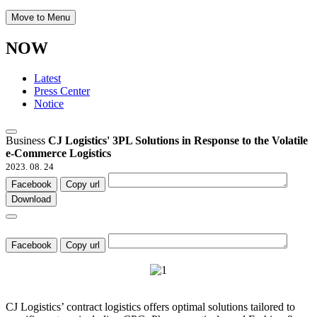
Move to Menu
NOW
Latest
Press Center
Notice
Business
CJ Logistics' 3PL Solutions in Response to the Volatile
e-Commerce Logistics
2023. 08. 24
Facebook
Copy url
Download
Facebook
Copy url
CJ Logistics’ contract logistics offers optimal solutions tailored to