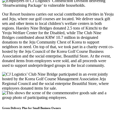
Our Resort business carries out social contribution activities in Yeoju
and Jeju, where our golf courses are located. We deliver snack gift
sets and other items to local children’s welfare centers in both
regions. Haesley Nine Bridges donated 2.5 tons of Kimchi to the
Yeoju Welfare Center for the Disabled, while The Club Nine
Bridges contributed about KRW 10.7 million in designated
donations to the Jeju Community Chest of Korea to support
neighbors in need. On top of that, we took part in a charity event co-
hosted by the Jeju Council of the Korea Golf Course Business
Association and the social enterprise, Beautiful Store. At the event,
donated items from employees were sold, and all proceeds were
used to support underprivileged groups in the local community.
Green Delivery Plus for Small Business Owners