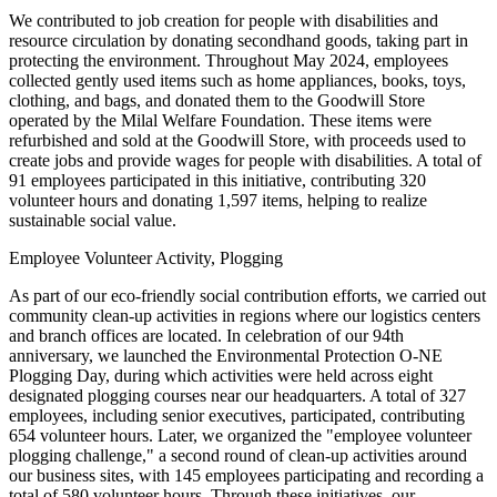
We contributed to job creation for people with disabilities and
resource circulation by donating secondhand goods, taking part in
protecting the environment. Throughout May 2024, employees
collected gently used items such as home appliances, books, toys,
clothing, and bags, and donated them to the Goodwill Store
operated by the Milal Welfare Foundation. These items were
refurbished and sold at the Goodwill Store, with proceeds used to
create jobs and provide wages for people with disabilities. A total of
91 employees participated in this initiative, contributing 320
volunteer hours and donating 1,597 items, helping to realize
sustainable social value.
Employee Volunteer Activity, Plogging
As part of our eco-friendly social contribution efforts, we carried out
community clean-up activities in regions where our logistics centers
and branch offices are located. In celebration of our 94th
anniversary, we launched the Environmental Protection O-NE
Plogging Day, during which activities were held across eight
designated plogging courses near our headquarters. A total of 327
employees, including senior executives, participated, contributing
654 volunteer hours. Later, we organized the "employee volunteer
plogging challenge," a second round of clean-up activities around
our business sites, with 145 employees participating and recording a
total of 580 volunteer hours. Through these initiatives, our