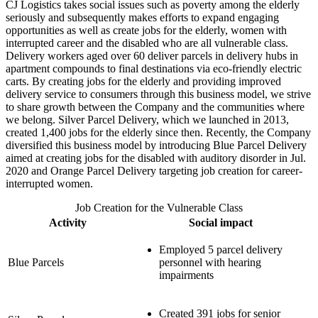
CJ Logistics takes social issues such as poverty among the elderly
seriously and subsequently makes efforts to expand engaging
opportunities as well as create jobs for the elderly, women with
interrupted career and the disabled who are all vulnerable class.
Delivery workers aged over 60 deliver parcels in delivery hubs in
apartment compounds to final destinations via eco-friendly electric
carts. By creating jobs for the elderly and providing improved
delivery service to consumers through this business model, we strive
to share growth between the Company and the communities where
we belong. Silver Parcel Delivery, which we launched in 2013,
created 1,400 jobs for the elderly since then. Recently, the Company
diversified this business model by introducing Blue Parcel Delivery
aimed at creating jobs for the disabled with auditory disorder in Jul.
2020 and Orange Parcel Delivery targeting job creation for career-
interrupted women.
Job Creation for the Vulnerable Class
Activity
Social impact
Employed 5 parcel delivery
Blue Parcels
personnel with hearing
impairments
Created 391 jobs for senior