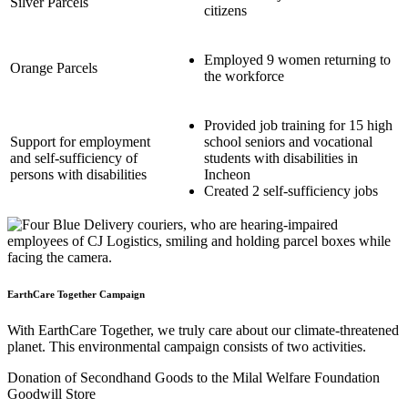
Silver Parcels
citizens
Employed 9 women returning to
Orange Parcels
the workforce
Provided job training for 15 high
Support for employment
school seniors and vocational
and self-sufficiency of
students with disabilities in
persons with disabilities
Incheon
Created 2 self-sufficiency jobs
EarthCare Together Campaign
With EarthCare Together, we truly care about our climate-threatened
planet. This environmental campaign consists of two activities.
Donation of Secondhand Goods to the Milal Welfare Foundation
Goodwill Store