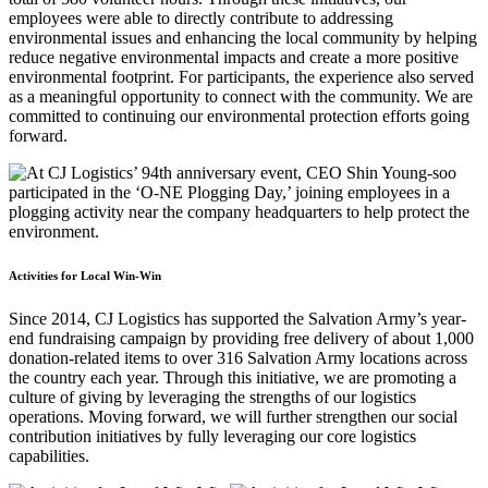
employees were able to directly contribute to addressing
environmental issues and enhancing the local community by helping
reduce negative environmental impacts and create a more positive
environmental footprint. For participants, the experience also served
as a meaningful opportunity to connect with the community. We are
committed to continuing our environmental protection efforts going
forward.
Activities for Local Win-Win
Since 2014, CJ Logistics has supported the Salvation Army’s year-
end fundraising campaign by providing free delivery of about 1,000
donation-related items to over 316 Salvation Army locations across
the country each year. Through this initiative, we are promoting a
culture of giving by leveraging the strengths of our logistics
operations. Moving forward, we will further strengthen our social
contribution initiatives by fully leveraging our core logistics
capabilities.