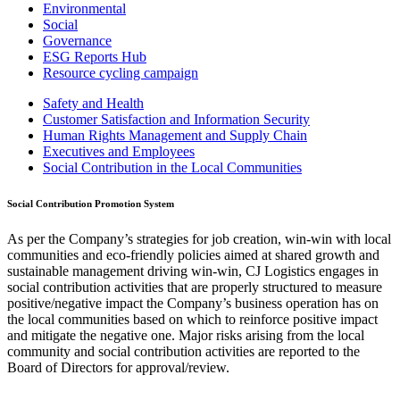
Environmental
Social
Governance
ESG Reports Hub
Resource cycling campaign
Safety and Health
Customer Satisfaction and Information Security
Human Rights Management and Supply Chain
Executives and Employees
Social Contribution in the Local Communities
Social Contribution Promotion System
As per the Company’s strategies for job creation, win-win with local
communities and eco-friendly policies aimed at shared growth and
sustainable management driving win-win, CJ Logistics engages in
social contribution activities that are properly structured to measure
positive/negative impact the Company’s business operation has on
the local communities based on which to reinforce positive impact
and mitigate the negative one. Major risks arising from the local
community and social contribution activities are reported to the
Board of Directors for approval/review.