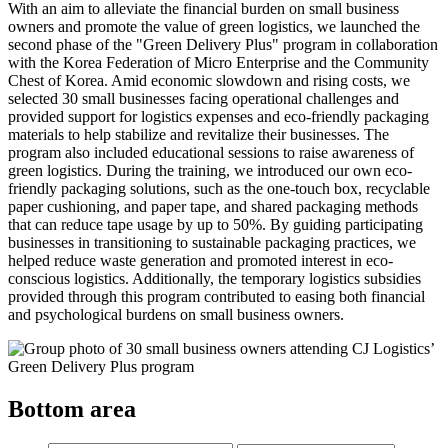
With an aim to alleviate the financial burden on small business
owners and promote the value of green logistics, we launched the
second phase of the "Green Delivery Plus" program in collaboration
with the Korea Federation of Micro Enterprise and the Community
Chest of Korea. Amid economic slowdown and rising costs, we
selected 30 small businesses facing operational challenges and
provided support for logistics expenses and eco-friendly packaging
materials to help stabilize and revitalize their businesses. The
program also included educational sessions to raise awareness of
green logistics. During the training, we introduced our own eco-
friendly packaging solutions, such as the one-touch box, recyclable
paper cushioning, and paper tape, and shared packaging methods
that can reduce tape usage by up to 50%. By guiding participating
businesses in transitioning to sustainable packaging practices, we
helped reduce waste generation and promoted interest in eco-
conscious logistics. Additionally, the temporary logistics subsidies
provided through this program contributed to easing both financial
and psychological burdens on small business owners.
Bottom area