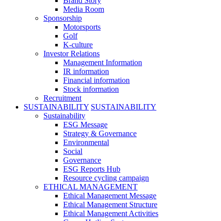
Brand Story
Media Room
Sponsorship
Motorsports
Golf
K-culture
Investor Relations
Management Information
IR information
Financial information
Stock information
Recruitment
SUSTAINABILITY
SUSTAINABILITY
Sustainability
ESG Message
Strategy & Governance
Environmental
Social
Governance
ESG Reports Hub
Resource cycling campaign
ETHICAL MANAGEMENT
Ethical Management Message
Ethical Management Structure
Ethical Management Activities