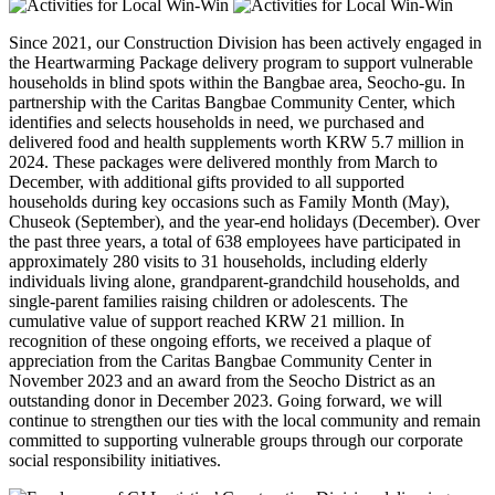
Since 2021, our Construction Division has been actively engaged in
the Heartwarming Package delivery program to support vulnerable
households in blind spots within the Bangbae area, Seocho-gu. In
partnership with the Caritas Bangbae Community Center, which
identifies and selects households in need, we purchased and
delivered food and health supplements worth KRW 5.7 million in
2024. These packages were delivered monthly from March to
December, with additional gifts provided to all supported
households during key occasions such as Family Month (May),
Chuseok (September), and the year-end holidays (December). Over
the past three years, a total of 638 employees have participated in
approximately 280 visits to 31 households, including elderly
individuals living alone, grandparent-grandchild households, and
single-parent families raising children or adolescents. The
cumulative value of support reached KRW 21 million. In
recognition of these ongoing efforts, we received a plaque of
appreciation from the Caritas Bangbae Community Center in
November 2023 and an award from the Seocho District as an
outstanding donor in December 2023. Going forward, we will
continue to strengthen our ties with the local community and remain
committed to supporting vulnerable groups through our corporate
social responsibility initiatives.