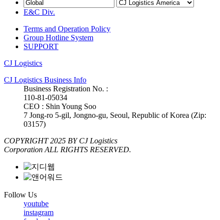
E&C Div.
Terms and Operation Policy
Group Hotline System
SUPPORT
CJ Logistics
CJ Logistics Business Info
Business Registration No. :
110-81-05034
CEO : Shin Young Soo
7 Jong-ro 5-gil, Jongno-gu, Seoul, Republic of Korea (Zip:
03157)
COPYRIGHT 2025 BY CJ Logistics
Corporation ALL RIGHTS RESERVED.
Follow Us
youtube
instagram