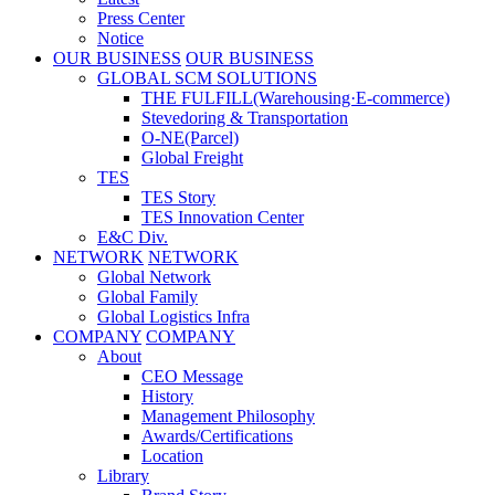
Press Center
Notice
OUR BUSINESS
OUR BUSINESS
GLOBAL SCM SOLUTIONS
THE FULFILL(Warehousing·E-commerce)
Stevedoring & Transportation
O-NE(Parcel)
Global Freight
TES
TES Story
TES Innovation Center
E&C Div.
NETWORK
NETWORK
Global Network
Global Family
Global Logistics Infra
COMPANY
COMPANY
About
CEO Message
History
Management Philosophy
Awards/Certifications
Location
Library