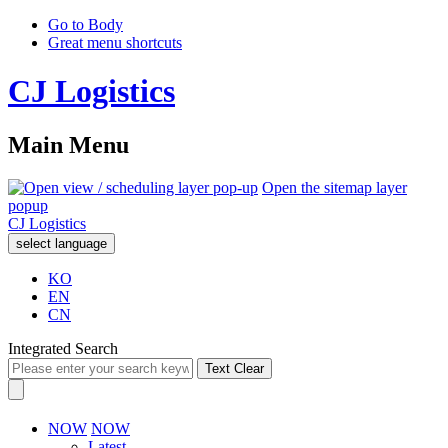
Go to Body
Great menu shortcuts
CJ Logistics
Main Menu
Open the sitemap layer
popup
CJ Logistics
select language
KO
EN
CN
Integrated Search
Text Clear
NOW
NOW
Latest