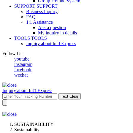
Group Hotline System
SUPPORT
SUPPORT
Business Inquiry
FAQ
1:1 Assistance
Ask a question
My inquiry in details
TOOLS
TOOLS
Inquiry about Int′l Express
Follow Us
youtube
instagram
facebook
wechat
Inquiry about Int′l Express
Text Clear
SUSTAINABILITY
Sustainability