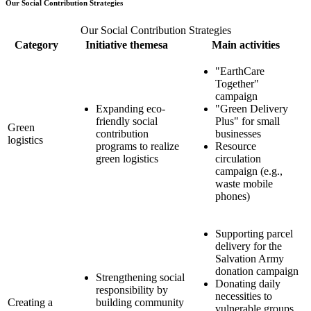
Our Social Contribution Strategies
Our Social Contribution Strategies
Category
Initiative themesa
Main activities
"EarthCare
Together"
campaign
Expanding eco-
"Green Delivery
friendly social
Plus" for small
Green
contribution
businesses
logistics
programs to realize
Resource
green logistics
circulation
campaign (e.g.,
waste mobile
phones)
Supporting parcel
delivery for the
Salvation Army
donation campaign
Strengthening social
Donating daily
responsibility by
necessities to
Creating a
building community
vulnerable groups