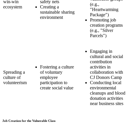
win-win
safety nets
(e.g.,
ecosystem
Creating a
"Heartwarming
sustainable sharing
Package")
environment
Promoting job
creation programs
(e.g., "Silver
Parcels")
Engaging in
cultural and social
contribution
Fostering a culture
activities in
Spreading a
of voluntary
collaboration with
culture of
employee
CJ Donors Camp
volunteerism
participation to
Conducting local
create social value
environmental
cleanups and blood
donation activities
near business sites
Job Creation for the Vulnerable Class