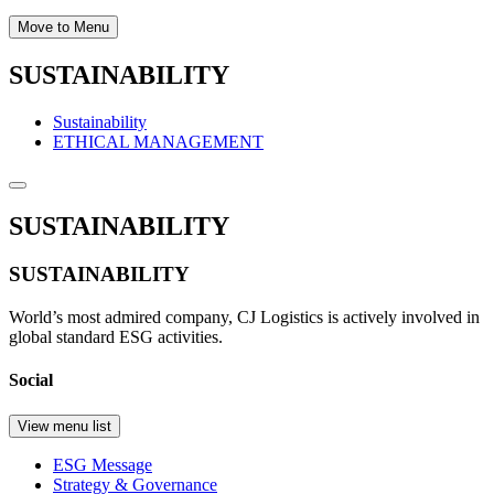
Move to Menu
SUSTAINABILITY
Sustainability
ETHICAL MANAGEMENT
SUSTAINABILITY
SUSTAINABILITY
World’s most admired company, CJ Logistics is actively involved in
global standard ESG activities.
Social
View menu list
ESG Message
Strategy & Governance