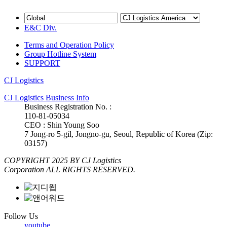
E&C Div.
Terms and Operation Policy
Group Hotline System
SUPPORT
CJ Logistics
CJ Logistics Business Info
Business Registration No. :
110-81-05034
CEO : Shin Young Soo
7 Jong-ro 5-gil, Jongno-gu, Seoul, Republic of Korea (Zip:
03157)
COPYRIGHT 2025 BY CJ Logistics
Corporation ALL RIGHTS RESERVED.
Follow Us
youtube