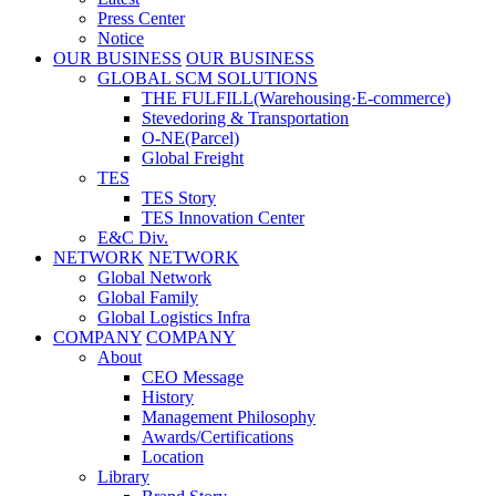
Press Center
Notice
OUR BUSINESS
OUR BUSINESS
GLOBAL SCM SOLUTIONS
THE FULFILL(Warehousing·E-commerce)
Stevedoring & Transportation
O-NE(Parcel)
Global Freight
TES
TES Story
TES Innovation Center
E&C Div.
NETWORK
NETWORK
Global Network
Global Family
Global Logistics Infra
COMPANY
COMPANY
About
CEO Message
History
Management Philosophy
Awards/Certifications
Location
Library