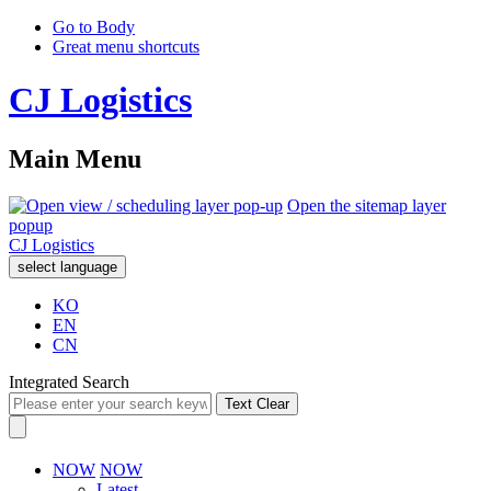
Go to Body
Great menu shortcuts
CJ Logistics
Main Menu
Open the sitemap layer
popup
CJ Logistics
select language
KO
EN
CN
Integrated Search
Text Clear
NOW
NOW
Latest