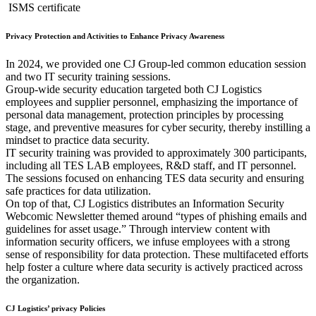
ISMS certificate
Privacy Protection and Activities to Enhance Privacy Awareness
In 2024, we provided one CJ Group-led common education session
and two IT security training sessions.
Group-wide security education targeted both CJ Logistics
employees and supplier personnel, emphasizing the importance of
personal data management, protection principles by processing
stage, and preventive measures for cyber security, thereby instilling a
mindset to practice data security.
IT security training was provided to approximately 300 participants,
including all TES LAB employees, R&D staff, and IT personnel.
The sessions focused on enhancing TES data security and ensuring
safe practices for data utilization.
On top of that, CJ Logistics distributes an Information Security
Webcomic Newsletter themed around “types of phishing emails and
guidelines for asset usage.” Through interview content with
information security officers, we infuse employees with a strong
sense of responsibility for data protection. These multifaceted efforts
help foster a culture where data security is actively practiced across
the organization.
CJ Logistics’ privacy Policies