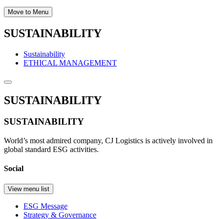
Move to Menu
SUSTAINABILITY
Sustainability
ETHICAL MANAGEMENT
SUSTAINABILITY
SUSTAINABILITY
World’s most admired company, CJ Logistics is actively involved in
global standard ESG activities.
Social
View menu list
ESG Message
Strategy & Governance