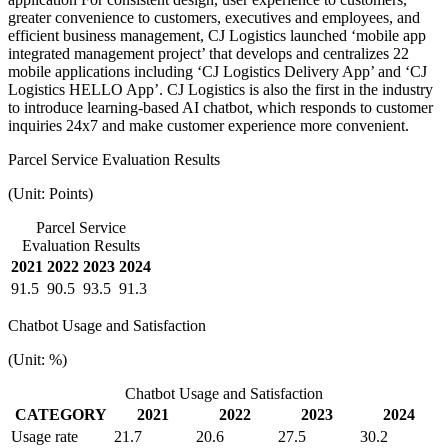
greater convenience to customers, executives and employees, and
efficient business management, CJ Logistics launched ‘mobile app
integrated management project’ that develops and centralizes 22
mobile applications including ‘CJ Logistics Delivery App’ and ‘CJ
Logistics HELLO App’. CJ Logistics is also the first in the industry
to introduce learning-based AI chatbot, which responds to customer
inquiries 24x7 and make customer experience more convenient.
Parcel Service Evaluation Results
(Unit: Points)
Parcel Service
Evaluation Results
2021
2022
2023
2024
91.5
90.5
93.5
91.3
Chatbot Usage and Satisfaction
(Unit: %)
Chatbot Usage and Satisfaction
CATEGORY
2021
2022
2023
2024
Usage rate
21.7
20.6
27.5
30.2