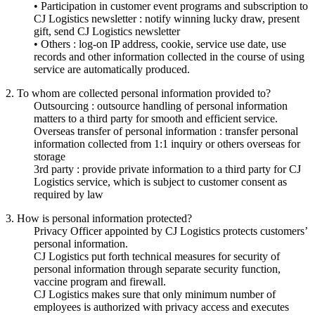
• Participation in customer event programs and subscription to
CJ Logistics newsletter : notify winning lucky draw, present
gift, send CJ Logistics newsletter
• Others : log-on IP address, cookie, service use date, use
records and other information collected in the course of using
service are automatically produced.
2. To whom are collected personal information provided to?
Outsourcing : outsource handling of personal information
matters to a third party for smooth and efficient service.
Overseas transfer of personal information : transfer personal
information collected from 1:1 inquiry or others overseas for
storage
3rd party : provide private information to a third party for CJ
Logistics service, which is subject to customer consent as
required by law
3. How is personal information protected?
Privacy Officer appointed by CJ Logistics protects customers’
personal information.
CJ Logistics put forth technical measures for security of
personal information through separate security function,
vaccine program and firewall.
CJ Logistics makes sure that only minimum number of
employees is authorized with privacy access and executes