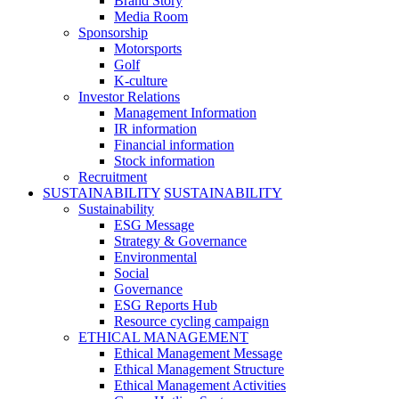
Brand Story
Media Room
Sponsorship
Motorsports
Golf
K-culture
Investor Relations
Management Information
IR information
Financial information
Stock information
Recruitment
SUSTAINABILITY
SUSTAINABILITY
Sustainability
ESG Message
Strategy & Governance
Environmental
Social
Governance
ESG Reports Hub
Resource cycling campaign
ETHICAL MANAGEMENT
Ethical Management Message
Ethical Management Structure
Ethical Management Activities