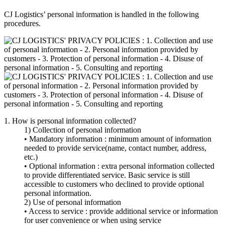
CJ Logistics’ personal information is handled in the following
procedures.
1. How is personal information collected?
1) Collection of personal information
• Mandatory information : minimum amount of information
needed to provide service(name, contact number, address,
etc.)
• Optional information : extra personal information collected
to provide differentiated service. Basic service is still
accessible to customers who declined to provide optional
personal information.
2) Use of personal information
• Access to service : provide additional service or information
for user convenience or when using service