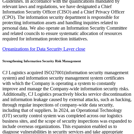
Organizations for Data Security Layer close
Strengthening Information Security Risk Management
CJ Logistics acquired ISO27001(information security management
system) and information security management system certificates
with which the Company is operating a system to constantly
improve and manage the Company-wide information security risks.
Additionally, CJ Logistics proactively blocks service discontinuation
and information leakage caused by external attacks, such as hacking,
through regular inspections of company-wide data security,
including that of suppliers. In 2024, an Operational Technology
(OT) security control system was completed across our logistics
business sites, and the scope of security inspections was expanded to
include overseas organizations. This expansion enabled us to
diagnose vulnerabilities in security services and take appropriate