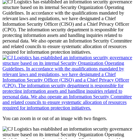
You can zoom in or out of an image with two fingers.