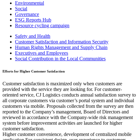
Environmental
Social
Governance
ESG Reports Hub
Resource cycling campaign
Safety and Health
Customer Satisfaction and Information Security
Human Rights Management and Supply Chain
Executives and Employees
Social Contribution in the Local Communities
Efforts for Higher Customer Satisfaction
Customer satisfaction is maximized only when customers are
provided with the service they are looking for. For customer-
oriented service, CJ Logistics conducts annual satisfaction survey to
all corporate customers via customer’s portal system and individual
customers via mobile. Proposals collected from the survey are then
reported to the Company’s management, Board of Directors and
reviewed in accordance with the Company-wide risk management
system before improvement activities are launched for higher
customer satisfaction.
Higher customer convenience, development of centralized mobile
application For consistent design, user experience to customers,