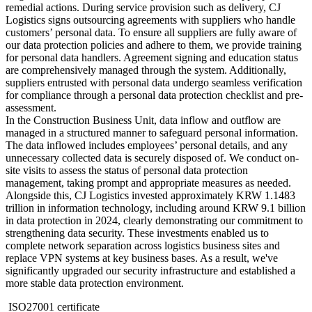
remedial actions. During service provision such as delivery, CJ
Logistics signs outsourcing agreements with suppliers who handle
customers’ personal data. To ensure all suppliers are fully aware of
our data protection policies and adhere to them, we provide training
for personal data handlers. Agreement signing and education status
are comprehensively managed through the system. Additionally,
suppliers entrusted with personal data undergo seamless verification
for compliance through a personal data protection checklist and pre-
assessment.
In the Construction Business Unit, data inflow and outflow are
managed in a structured manner to safeguard personal information.
The data inflowed includes employees’ personal details, and any
unnecessary collected data is securely disposed of. We conduct on-
site visits to assess the status of personal data protection
management, taking prompt and appropriate measures as needed.
Alongside this, CJ Logistics invested approximately KRW 1.1483
trillion in information technology, including around KRW 9.1 billion
in data protection in 2024, clearly demonstrating our commitment to
strengthening data security. These investments enabled us to
complete network separation across logistics business sites and
replace VPN systems at key business bases. As a result, we've
significantly upgraded our security infrastructure and established a
more stable data protection environment.
ISO27001 certificate