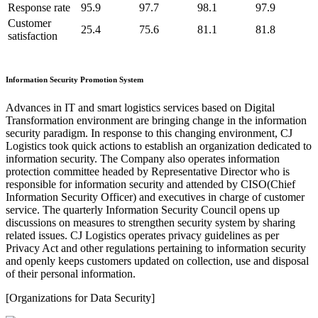
Response rate
95.9
97.7
98.1
97.9
Customer
25.4
75.6
81.1
81.8
satisfaction
Information Security Promotion System
Advances in IT and smart logistics services based on Digital
Transformation environment are bringing change in the information
security paradigm. In response to this changing environment, CJ
Logistics took quick actions to establish an organization dedicated to
information security. The Company also operates information
protection committee headed by Representative Director who is
responsible for information security and attended by CISO(Chief
Information Security Officer) and executives in charge of customer
service. The quarterly Information Security Council opens up
discussions on measures to strengthen security system by sharing
related issues. CJ Logistics operates privacy guidelines as per
Privacy Act and other regulations pertaining to information security
and openly keeps customers updated on collection, use and disposal
of their personal information.
[Organizations for Data Security]