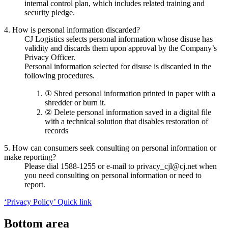
internal control plan, which includes related training and
security pledge.
4. How is personal information discarded?
CJ Logistics selects personal information whose disuse has
validity and discards them upon approval by the Company’s
Privacy Officer.
Personal information selected for disuse is discarded in the
following procedures.
① Shred personal information printed in paper with a
shredder or burn it.
② Delete personal information saved in a digital file
with a technical solution that disables restoration of
records
5. How can consumers seek consulting on personal information or
make reporting?
Please dial 1588-1255 or e-mail to privacy_cjl@cj.net when
you need consulting on personal information or need to
report.
‘Privacy Policy’ Quick link
Bottom area