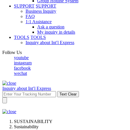
Group Hotline System
SUPPORT
SUPPORT
Business Inquiry
FAQ
1:1 Assistance
Ask a question
My inquiry in details
TOOLS
TOOLS
Inquiry about Int′l Express
Follow Us
youtube
instagram
facebook
wechat
Inquiry about Int′l Express
Text Clear
SUSTAINABILITY
Sustainability