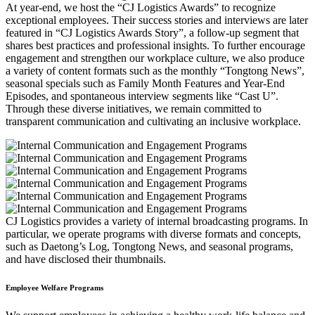
At year-end, we host the “CJ Logistics Awards” to recognize
exceptional employees. Their success stories and interviews are later
featured in “CJ Logistics Awards Story”, a follow-up segment that
shares best practices and professional insights. To further encourage
engagement and strengthen our workplace culture, we also produce
a variety of content formats such as the monthly “Tongtong News”,
seasonal specials such as Family Month Features and Year-End
Episodes, and spontaneous interview segments like “Cast U”.
Through these diverse initiatives, we remain committed to
transparent communication and cultivating an inclusive workplace.
CJ Logistics provides a variety of internal broadcasting programs. In
particular, we operate programs with diverse formats and concepts,
such as Daetong’s Log, Tongtong News, and seasonal programs,
and have disclosed their thumbnails.
Employee Welfare Programs