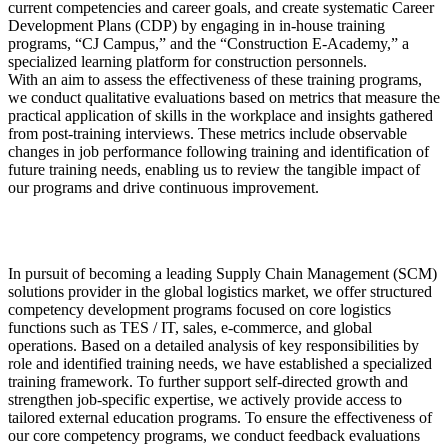
current competencies and career goals, and create systematic Career
Development Plans (CDP) by engaging in in-house training
programs, “CJ Campus,” and the “Construction E-Academy,” a
specialized learning platform for construction personnels.
With an aim to assess the effectiveness of these training programs,
we conduct qualitative evaluations based on metrics that measure the
practical application of skills in the workplace and insights gathered
from post-training interviews. These metrics include observable
changes in job performance following training and identification of
future training needs, enabling us to review the tangible impact of
our programs and drive continuous improvement.
In pursuit of becoming a leading Supply Chain Management (SCM)
solutions provider in the global logistics market, we offer structured
competency development programs focused on core logistics
functions such as TES / IT, sales, e-commerce, and global
operations. Based on a detailed analysis of key responsibilities by
role and identified training needs, we have established a specialized
training framework. To further support self-directed growth and
strengthen job-specific expertise, we actively provide access to
tailored external education programs. To ensure the effectiveness of
our core competency programs, we conduct feedback evaluations