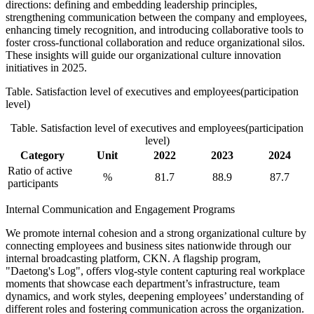
directions: defining and embedding leadership principles,
strengthening communication between the company and employees,
enhancing timely recognition, and introducing collaborative tools to
foster cross-functional collaboration and reduce organizational silos.
These insights will guide our organizational culture innovation
initiatives in 2025.
Table. Satisfaction level of executives and employees(participation
level)
Table. Satisfaction level of executives and employees(participation
level)
Category
Unit
2022
2023
2024
Ratio of active
%
81.7
88.9
87.7
participants
Internal Communication and Engagement Programs
We promote internal cohesion and a strong organizational culture by
connecting employees and business sites nationwide through our
internal broadcasting platform, CKN. A flagship program,
"Daetong's Log", offers vlog-style content capturing real workplace
moments that showcase each department’s infrastructure, team
dynamics, and work styles, deepening employees’ understanding of
different roles and fostering communication across the organization.