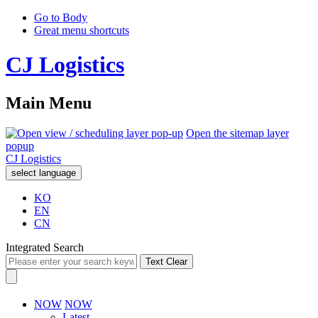
Go to Body
Great menu shortcuts
CJ Logistics
Main Menu
Open the sitemap layer
popup
CJ Logistics
select language
KO
EN
CN
Integrated Search
Text Clear
NOW
NOW
Latest