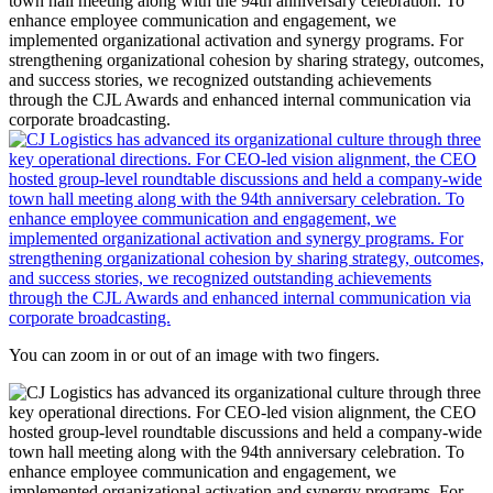
You can zoom in or out of an image with two fingers.