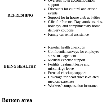
Overseas hotel accommodation
support
Discounts for cultural and artistic
events
REFRESHING
Support for in-house club activities
Gifts for Parents’ Day, anniversaries,
holidays, and complimentary home
delivery coupons
Family car rental assistance
Regular health checkups
Confidential surveys for employee
stress management
Medical expense support
Fertility treatment leave and
BEING HEALTHY
miscarriage leave
Prenatal checkup support
Coverage for heart disease-related
medical expenses
Workers’ compensation insurance
Bottom area