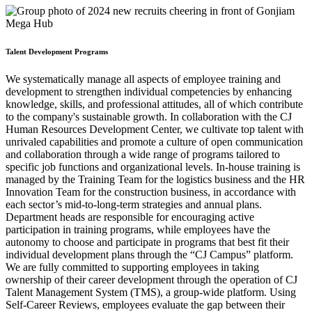
Talent Development Programs
We systematically manage all aspects of employee training and
development to strengthen individual competencies by enhancing
knowledge, skills, and professional attitudes, all of which contribute
to the company's sustainable growth. In collaboration with the CJ
Human Resources Development Center, we cultivate top talent with
unrivaled capabilities and promote a culture of open communication
and collaboration through a wide range of programs tailored to
specific job functions and organizational levels. In-house training is
managed by the Training Team for the logistics business and the HR
Innovation Team for the construction business, in accordance with
each sector’s mid-to-long-term strategies and annual plans.
Department heads are responsible for encouraging active
participation in training programs, while employees have the
autonomy to choose and participate in programs that best fit their
individual development plans through the “CJ Campus” platform.
We are fully committed to supporting employees in taking
ownership of their career development through the operation of CJ
Talent Management System (TMS), a group-wide platform. Using
Self-Career Reviews, employees evaluate the gap between their