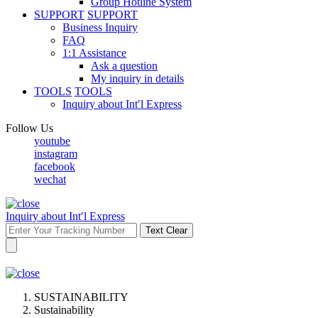
Group Hotline System
SUPPORT
SUPPORT
Business Inquiry
FAQ
1:1 Assistance
Ask a question
My inquiry in details
TOOLS
TOOLS
Inquiry about Int′l Express
Follow Us
youtube
instagram
facebook
wechat
Inquiry about Int′l Express
Text Clear
SUSTAINABILITY
Sustainability