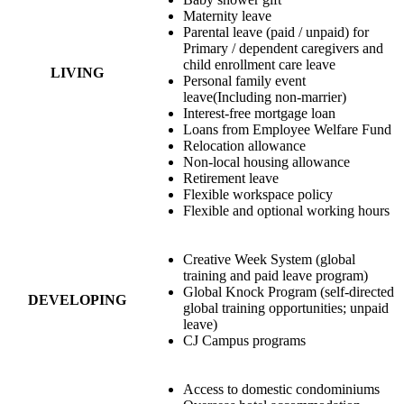
Maternity leave
Parental leave (paid / unpaid) for
Primary / dependent caregivers and
child enrollment care leave
LIVING
Personal family event
leave(Including non-marrier)
Interest-free mortgage loan
Loans from Employee Welfare Fund
Relocation allowance
Non-local housing allowance
Retirement leave
Flexible workspace policy
Flexible and optional working hours
Creative Week System (global
training and paid leave program)
Global Knock Program (self-directed
DEVELOPING
global training opportunities; unpaid
leave)
CJ Campus programs
Access to domestic condominiums