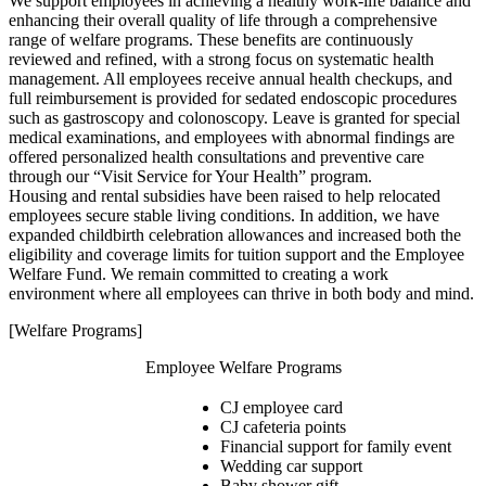
We support employees in achieving a healthy work-life balance and
enhancing their overall quality of life through a comprehensive
range of welfare programs. These benefits are continuously
reviewed and refined, with a strong focus on systematic health
management. All employees receive annual health checkups, and
full reimbursement is provided for sedated endoscopic procedures
such as gastroscopy and colonoscopy. Leave is granted for special
medical examinations, and employees with abnormal findings are
offered personalized health consultations and preventive care
through our “Visit Service for Your Health” program.
Housing and rental subsidies have been raised to help relocated
employees secure stable living conditions. In addition, we have
expanded childbirth celebration allowances and increased both the
eligibility and coverage limits for tuition support and the Employee
Welfare Fund. We remain committed to creating a work
environment where all employees can thrive in both body and mind.
[Welfare Programs]
Employee Welfare Programs
CJ employee card
CJ cafeteria points
Financial support for family event
Wedding car support
Baby shower gift