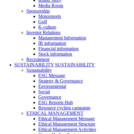
Brand Story
Media Room
Sponsorship
Motorsports
Golf
K-culture
Investor Relations
Management Information
IR information
Financial information
Stock information
Recruitment
SUSTAINABILITY
SUSTAINABILITY
Sustainability
ESG Message
Strategy & Governance
Environmental
Social
Governance
ESG Reports Hub
Resource cycling campaign
ETHICAL MANAGEMENT
Ethical Management Message
Ethical Management Structure
Ethical Management Activities