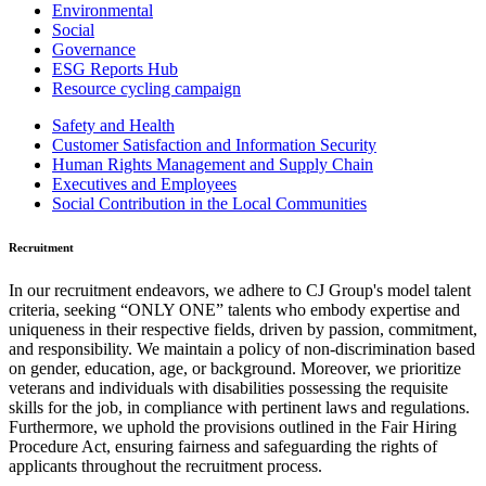
Environmental
Social
Governance
ESG Reports Hub
Resource cycling campaign
Safety and Health
Customer Satisfaction and Information Security
Human Rights Management and Supply Chain
Executives and Employees
Social Contribution in the Local Communities
Recruitment
In our recruitment endeavors, we adhere to CJ Group's model talent
criteria, seeking “ONLY ONE” talents who embody expertise and
uniqueness in their respective fields, driven by passion, commitment,
and responsibility. We maintain a policy of non-discrimination based
on gender, education, age, or background. Moreover, we prioritize
veterans and individuals with disabilities possessing the requisite
skills for the job, in compliance with pertinent laws and regulations.
Furthermore, we uphold the provisions outlined in the Fair Hiring
Procedure Act, ensuring fairness and safeguarding the rights of
applicants throughout the recruitment process.