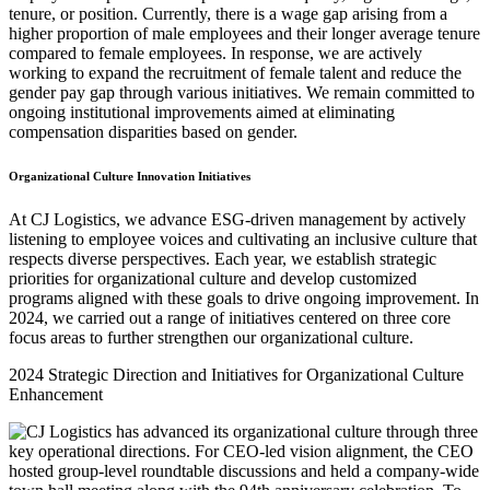
tenure, or position. Currently, there is a wage gap arising from a
higher proportion of male employees and their longer average tenure
compared to female employees. In response, we are actively
working to expand the recruitment of female talent and reduce the
gender pay gap through various initiatives. We remain committed to
ongoing institutional improvements aimed at eliminating
compensation disparities based on gender.
Organizational Culture Innovation Initiatives
At CJ Logistics, we advance ESG-driven management by actively
listening to employee voices and cultivating an inclusive culture that
respects diverse perspectives. Each year, we establish strategic
priorities for organizational culture and develop customized
programs aligned with these goals to drive ongoing improvement. In
2024, we carried out a range of initiatives centered on three core
focus areas to further strengthen our organizational culture.
2024 Strategic Direction and Initiatives for Organizational Culture
Enhancement