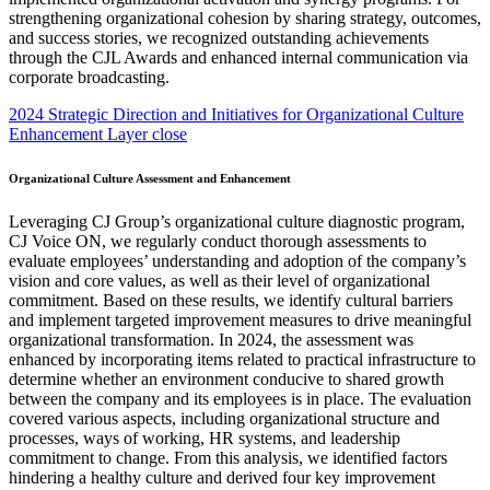
2024 Strategic Direction and Initiatives for Organizational Culture
Enhancement Layer close
Organizational Culture Assessment and Enhancement
Leveraging CJ Group’s organizational culture diagnostic program,
CJ Voice ON, we regularly conduct thorough assessments to
evaluate employees’ understanding and adoption of the company’s
vision and core values, as well as their level of organizational
commitment. Based on these results, we identify cultural barriers
and implement targeted improvement measures to drive meaningful
organizational transformation. In 2024, the assessment was
enhanced by incorporating items related to practical infrastructure to
determine whether an environment conducive to shared growth
between the company and its employees is in place. The evaluation
covered various aspects, including organizational structure and
processes, ways of working, HR systems, and leadership
commitment to change. From this analysis, we identified factors
hindering a healthy culture and derived four key improvement