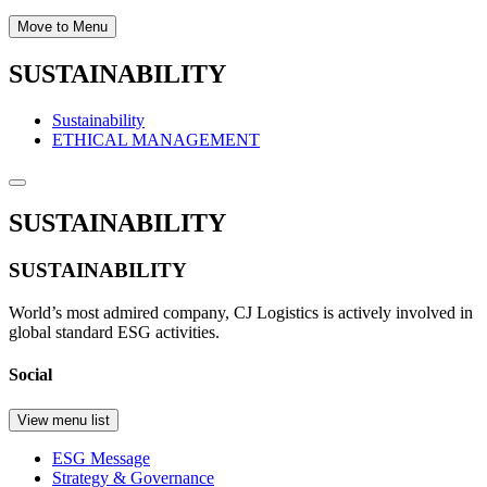
Move to Menu
SUSTAINABILITY
Sustainability
ETHICAL MANAGEMENT
SUSTAINABILITY
SUSTAINABILITY
World’s most admired company, CJ Logistics is actively involved in
global standard ESG activities.
Social
View menu list
ESG Message
Strategy & Governance