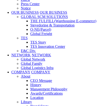
Press Center
Notice
OUR BUSINESS
OUR BUSINESS
GLOBAL SCM SOLUTIONS
THE FULFILL(Warehousing·E-commerce)
Stevedoring & Transportation
O-NE(Parcel)
Global Freight
TES
TES Story
TES Innovation Center
E&C Div.
NETWORK
NETWORK
Global Network
Global Family
Global Logistics Infra
COMPANY
COMPANY
About
CEO Message
History
Management Philosophy
Awards/Certifications
Location
Library