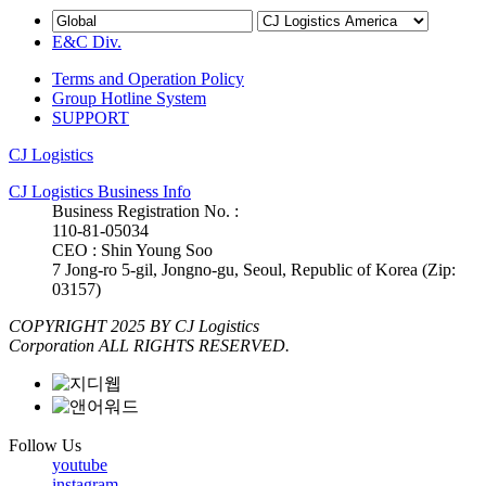
E&C Div.
Terms and Operation Policy
Group Hotline System
SUPPORT
CJ Logistics
CJ Logistics Business Info
Business Registration No. :
110-81-05034
CEO : Shin Young Soo
7 Jong-ro 5-gil, Jongno-gu, Seoul, Republic of Korea (Zip:
03157)
COPYRIGHT 2025 BY CJ Logistics
Corporation ALL RIGHTS RESERVED.
Follow Us
youtube
instagram