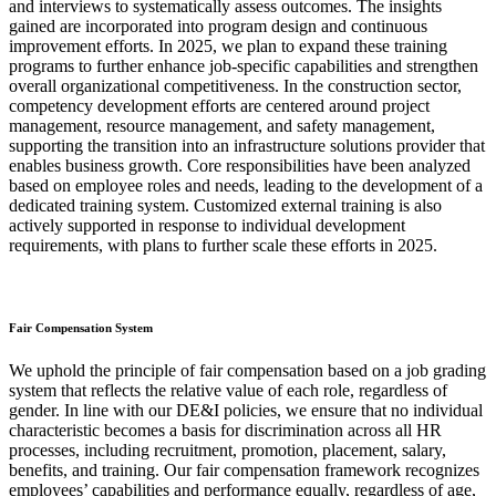
and interviews to systematically assess outcomes. The insights
gained are incorporated into program design and continuous
improvement efforts. In 2025, we plan to expand these training
programs to further enhance job-specific capabilities and strengthen
overall organizational competitiveness. In the construction sector,
competency development efforts are centered around project
management, resource management, and safety management,
supporting the transition into an infrastructure solutions provider that
enables business growth. Core responsibilities have been analyzed
based on employee roles and needs, leading to the development of a
dedicated training system. Customized external training is also
actively supported in response to individual development
requirements, with plans to further scale these efforts in 2025.
Fair Compensation System
We uphold the principle of fair compensation based on a job grading
system that reflects the relative value of each role, regardless of
gender. In line with our DE&I policies, we ensure that no individual
characteristic becomes a basis for discrimination across all HR
processes, including recruitment, promotion, placement, salary,
benefits, and training. Our fair compensation framework recognizes
employees’ capabilities and performance equally, regardless of age,